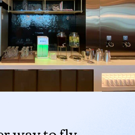
er way to fly