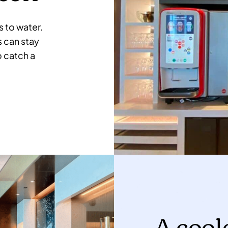
 to water.
s can stay
o catch a
A cool