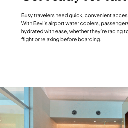
Busy travelers need quick, convenient access
With Bevi’s airport water coolers, passenger
hydrated with ease, whether they’re racing t
flight or relaxing before boarding.