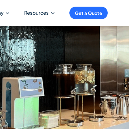
ny
Resources
Get a Quote