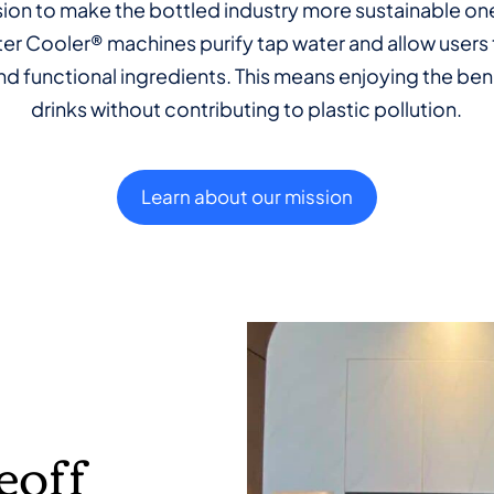
ssion to make the bottled industry more sustainable one
r Cooler® machines purify tap water and allow users 
d functional ingredients. This means enjoying the ben
drinks without contributing to plastic pollution.
Learn about our mission
eoff