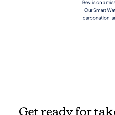
Bevi is on a mi
Our Smart Wate
carbonation, an
Get ready for tak