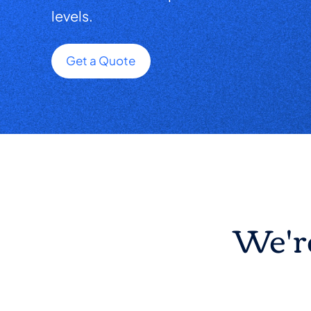
levels.
Get a Quote
We're