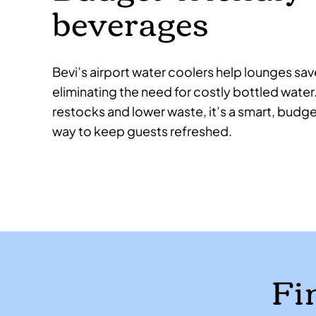
beverages
Bevi’s airport water coolers help lounges sav
eliminating the need for costly bottled water
restocks and lower waste, it’s a smart, budge
way to keep guests refreshed.
Fi