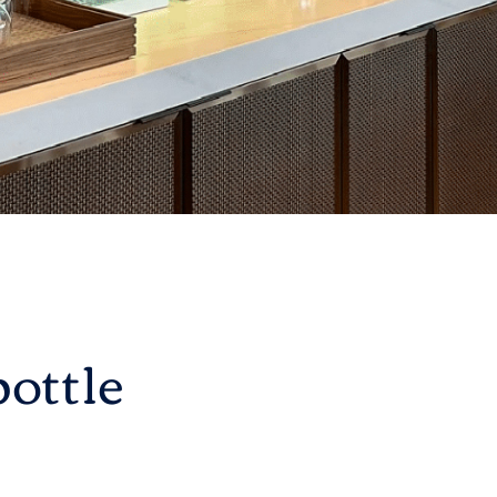
ottle