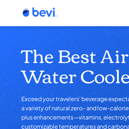
The Best Ai
Water Coole
Exceed your travelers' beverage expecta
a variety of natural zero- and low-calorie 
plus enhancements—vitamins, electrol
customizable temperatures and carbon