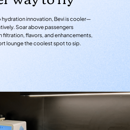
hydration innovation, Bevi is cooler—
uratively. Soar above passengers
 filtration, flavors, and enhancements,
rt lounge the coolest spot to sip.