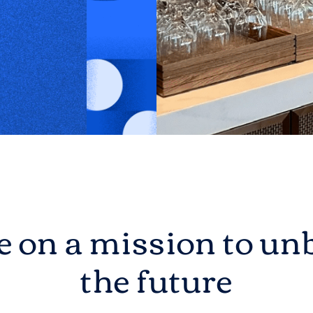
 on a mission to unb
the future