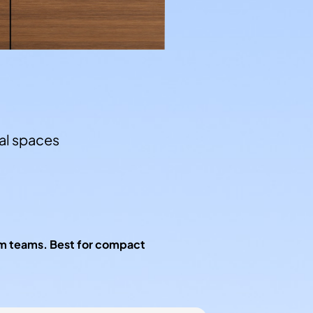
l spaces
um teams. Best for compact