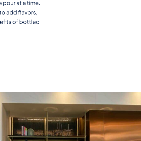
 pour at a time.
to add flavors,
efits of bottled