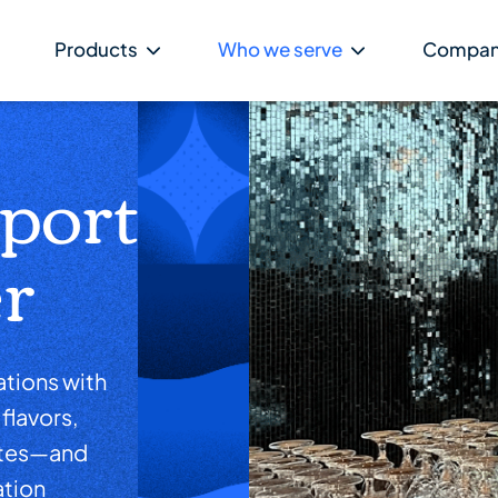
Products
Who we serve
Compa
rport
r
tions with
flavors,
ytes—and
ation