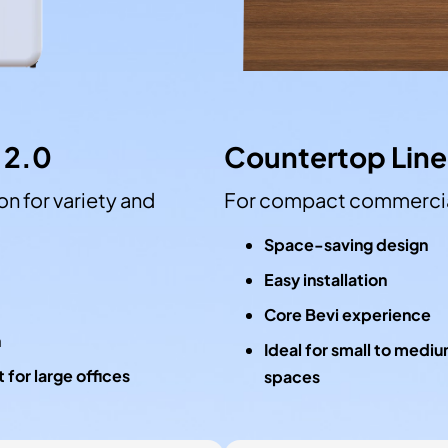
 2.0
Countertop Line
n for variety and
For compact commercia
Space-saving design
Easy installation
Core Bevi experience
n
Ideal for small to medi
 for large offices
spaces