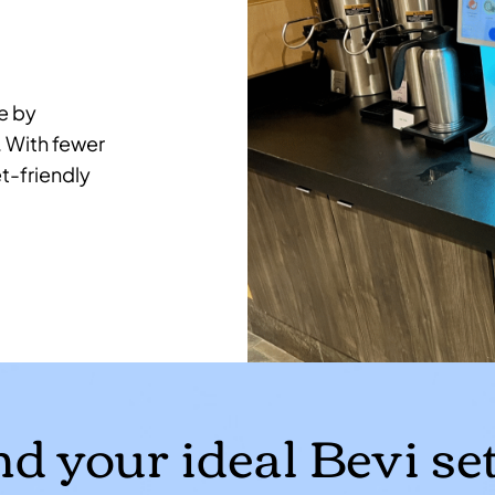
e by
. With fewer
t-friendly
nd your ideal Bevi se