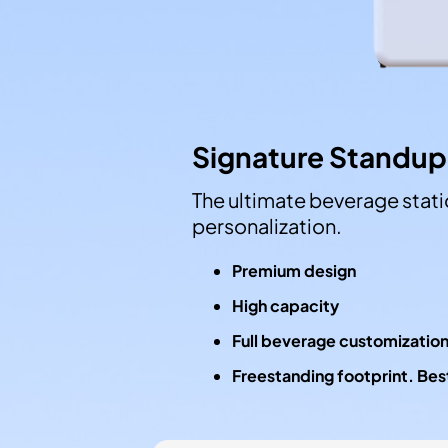
Signature Standup
The ultimate beverage statio
personalization.
Premium design
High capacity
Full beverage customizatio
Freestanding footprint. Best