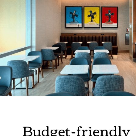
Budget-friendly