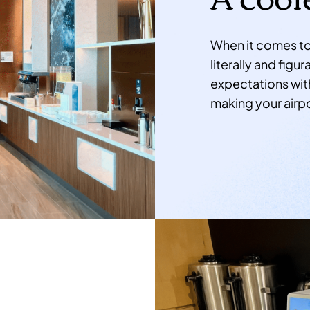
When it comes to 
literally and fig
expectations with
making your airpo