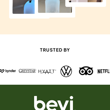
TRUSTED BY