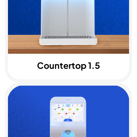
Countertop 1.5