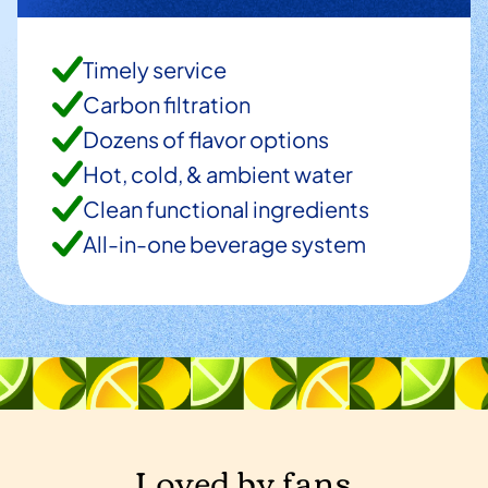
Timely service
Carbon filtration
Dozens of flavor options
Hot, cold, & ambient water
Clean functional ingredients
All-in-one beverage system
Loved by fans