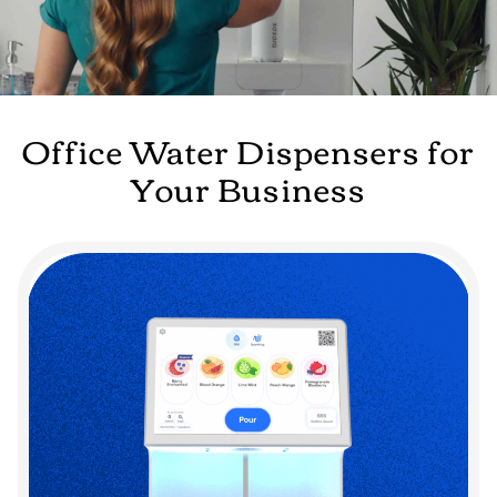
Office Water Dispensers for
Your Business