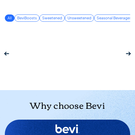
All
BeviBoosts
Sweetened
Unsweetened
Seasonal Beverages
Why choose Bevi