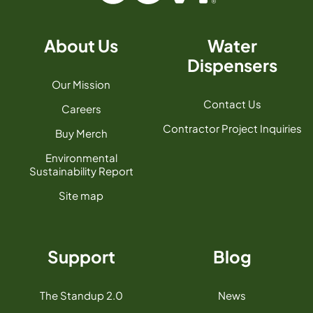
About Us
Water
Dispensers
Our Mission
Contact Us
Careers
Contractor Project Inquiries
Buy Merch
Environmental
Sustainability Report
Site map
Support
Blog
The Standup 2.0
News