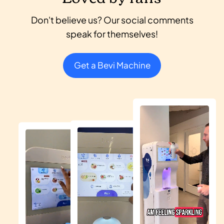
Don't believe us? Our social comments
speak for themselves!
Get a Bevi Machine