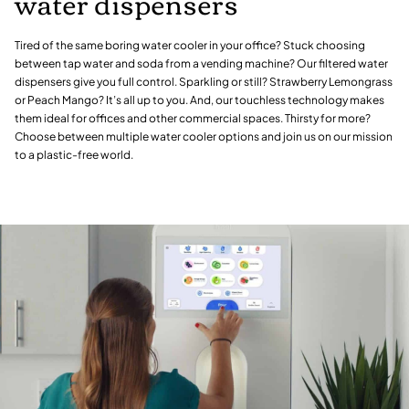
water dispensers
Tired of the same boring water cooler in your office? Stuck choosing
between tap water and soda from a vending machine? Our filtered water
dispensers give you full control. Sparkling or still? Strawberry Lemongrass
or Peach Mango? It’s all up to you. And, our touchless technology makes
them ideal for offices and other commercial spaces. Thirsty for more?
Choose between multiple water cooler options and join us on our mission
to a plastic-free world.