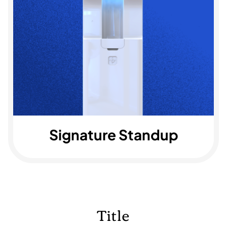
Signature Standup
Title