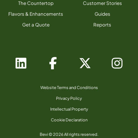
The Countertop
Customer Stories
Flavors & Enhancements
Guides
Get a Quote
Reports
Website Terms and Conditions
Privacy Policy
Intellectual Property
Cookie Declaration
Bevi © 2026 All rights reserved.