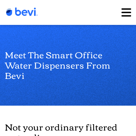
Meet The Smart Office
Water Dispensers From
Bevi
Not your ordinary filtered