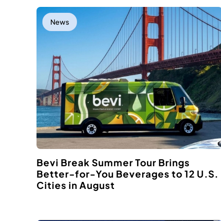
News
Bevi Break Summer Tour Brings
Better-for-You Beverages to 12 U.S.
Cities in August