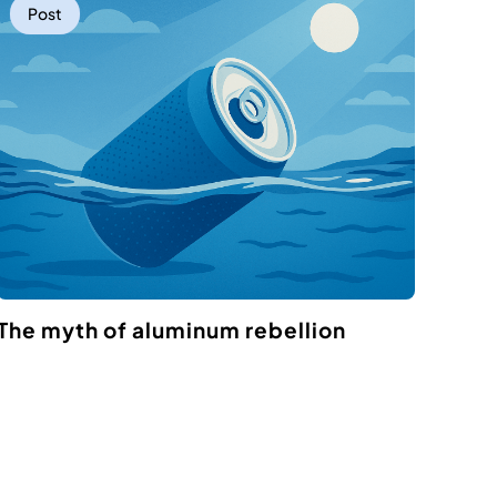
Post
The myth of aluminum rebellion