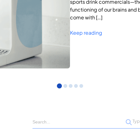
sports drink commercials—they
functioning of our brains and 
come with […]
Keep reading
Ty