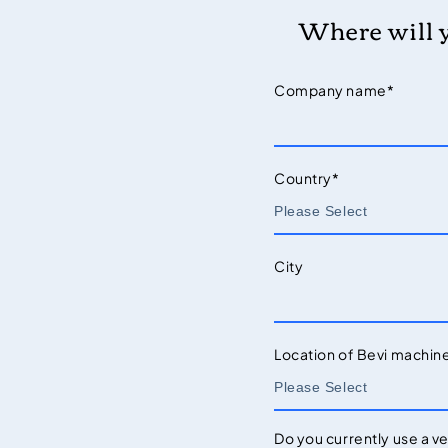
Where will 
Company name
*
Country
*
City
Location of Bevi machin
Do you currently use a v