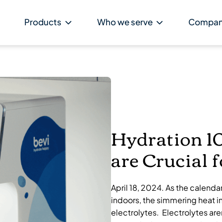
Products
Who we serve
Compa
Hydration 10
are Crucial 
April 18, 2024. As the calenda
indoors, the simmering heat i
electrolytes. Electrolytes are