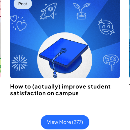
Post
How to (actually) improve student
satisfaction on campus
VIew More (277)