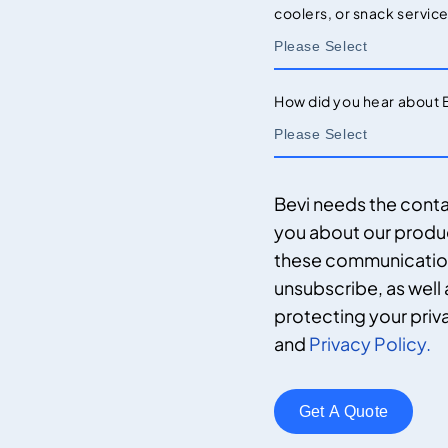
coolers, or snack servic
How did you hear about 
Bevi needs the conta
you about our produ
these communications
unsubscribe, as well
protecting your priv
and
Privacy Policy.