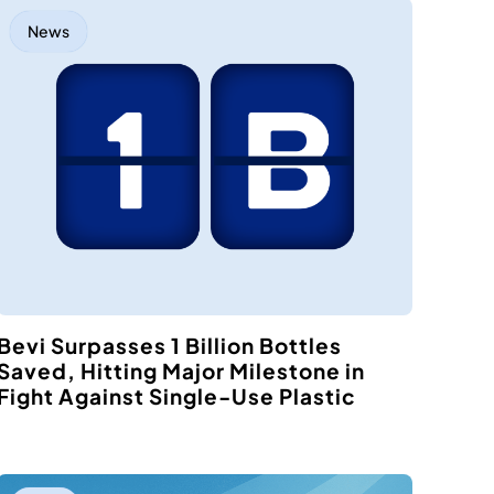
News
Bevi Surpasses 1 Billion Bottles
Saved, Hitting Major Milestone in
Fight Against Single-Use Plastic