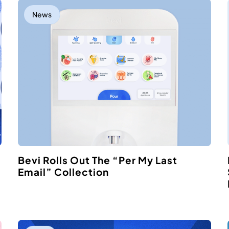
News
Bevi Rolls Out The “Per My Last
Email” Collection