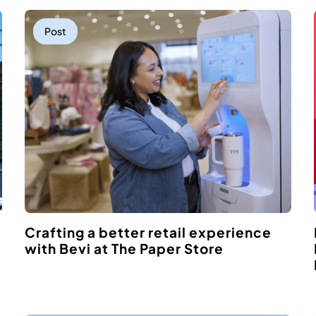
Post
Crafting a better retail experience
with Bevi at The Paper Store