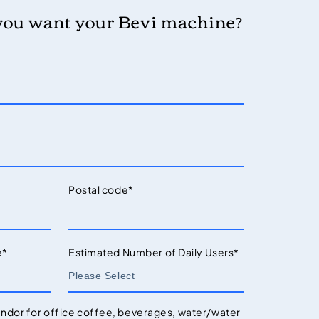
you want your Bevi machine?
Postal code
*
e
*
Estimated Number of Daily Users
*
endor for office coffee, beverages, water/water