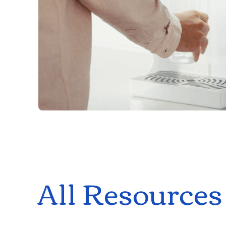
All Resources