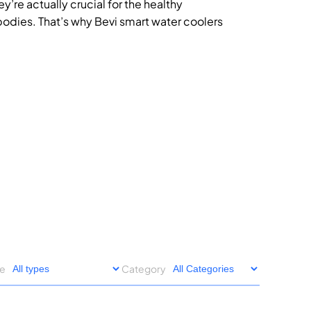
’re actually crucial for the healthy
bodies. That’s why Bevi smart water coolers
pe
Category