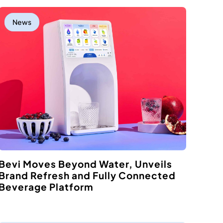
News
Bevi Moves Beyond Water, Unveils
Brand Refresh and Fully Connected
Beverage Platform