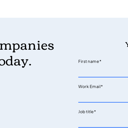
ompanies
today.
First name
*
Work Email
*
Job title
*