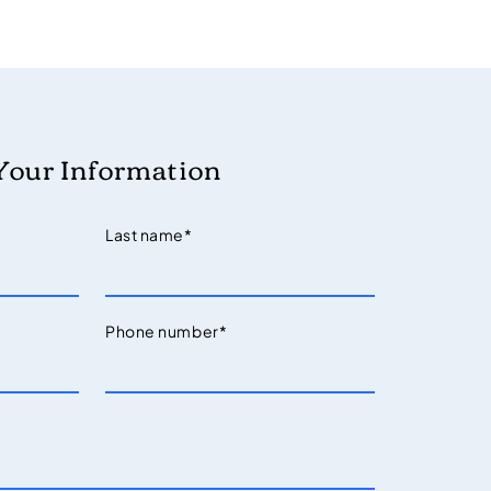
Your Information
Last name
*
Phone number
*