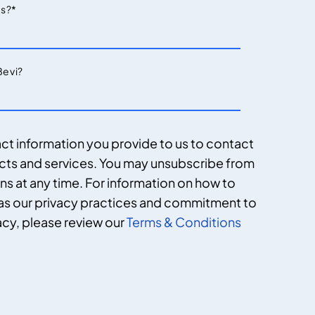
es?
*
Bevi?
ct information you provide to us to contact
cts and services. You may unsubscribe from
 at any time. For information on how to
 as our privacy practices and commitment to
acy, please review our
Terms & Conditions