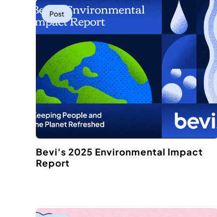
Post
Bevi's 2025 Environmental Impact
Report