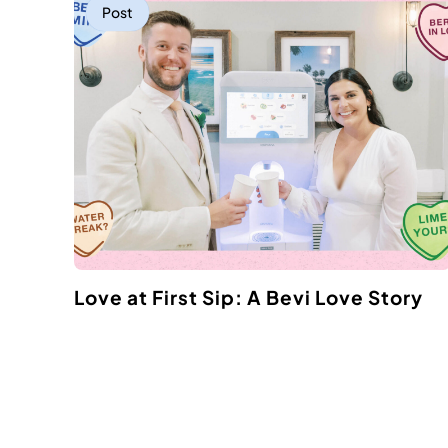
Post
Love at First Sip: A Bevi Love Story