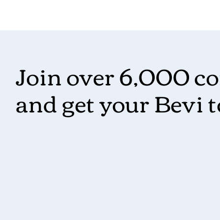
Join over 6,000 c
and get your Bevi 