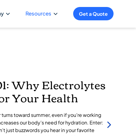
ny
Resources
Get a Quote
Po
1: Why Electrolytes
for Your Health
r turns toward summer, even if you’re working
ncreases our body’s need for hydration. Enter:
n’t just buzzwords you hear in your favorite