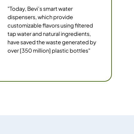
"Today, Bevi’s smart water
dispensers, which provide
customizable flavors using filtered
tap water and natural ingredients,
have saved the waste generated by
over [350 million] plastic bottles"