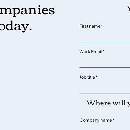
ompanies
today.
First name
*
Work Email
*
Job title
*
Where will 
Company name
*