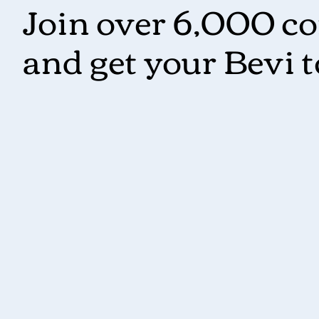
Join over 6,000 c
and get your Bevi 