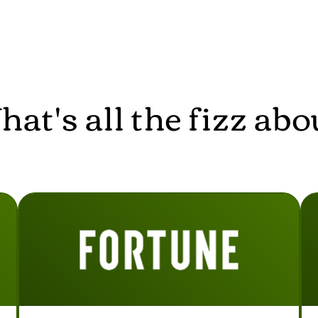
at's all the fizz abo