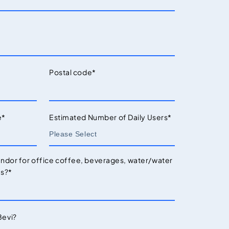
Postal code
*
e
*
Estimated Number of Daily Users
*
endor for office coffee, beverages, water/water
es?
*
Bevi?