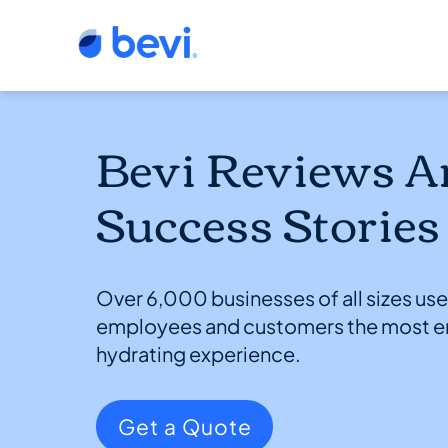
Bevi Reviews A
Success Stories
Over 6,000 businesses of all sizes use 
employees and customers the most e
hydrating experience.
Get a Quote