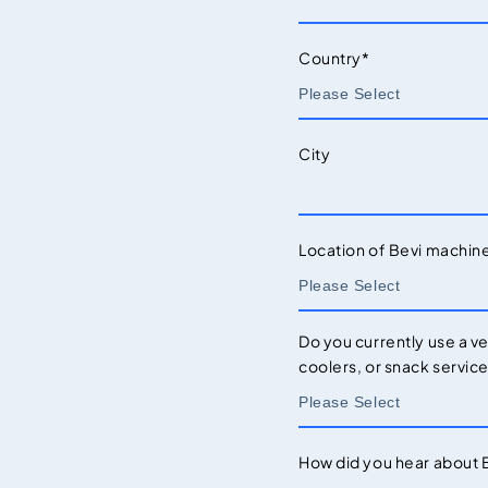
Country
*
City
Location of Bevi machin
Do you currently use a v
coolers, or snack servic
How did you hear about 