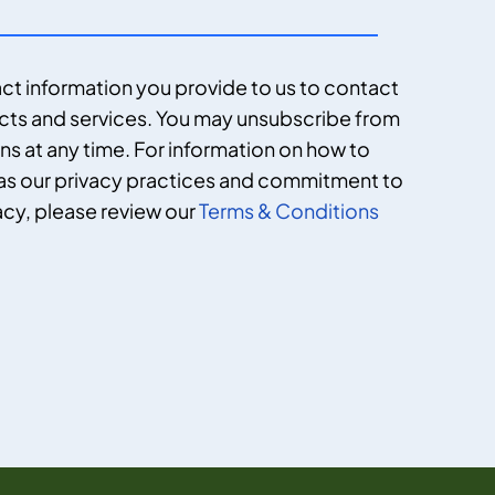
ct information you provide to us to contact
cts and services. You may unsubscribe from
 at any time. For information on how to
 as our privacy practices and commitment to
acy, please review our
Terms & Conditions