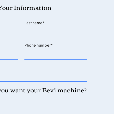
Your Information
Last name
*
Phone number
*
you want your Bevi machine?