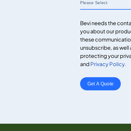
Bevi needs the conta
you about our produ
these communications
unsubscribe, as well
protecting your priv
and
Privacy Policy.