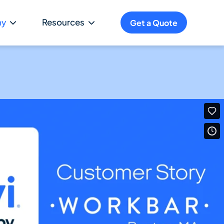
ny
Resources
Get a Quote