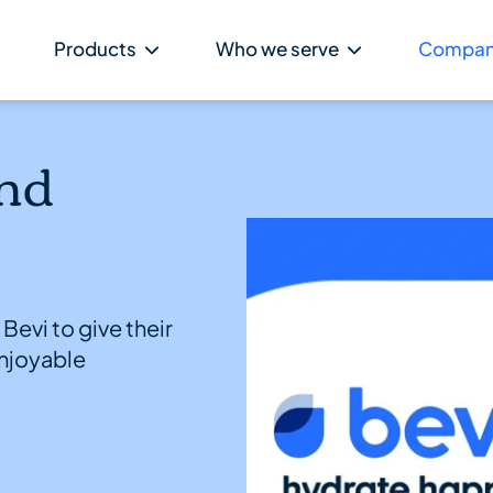
Products
Who we serve
Compa
nd
Bevi to give their
njoyable