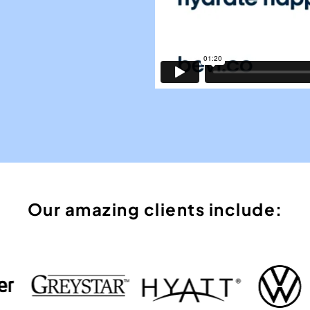
Our amazing clients include: