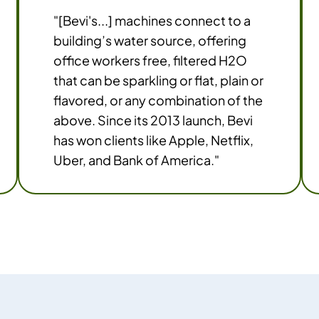
"[Bevi's...] machines connect to a
building’s water source, offering
office workers free, filtered H2O
that can be sparkling or flat, plain or
flavored, or any combination of the
above. Since its 2013 launch, Bevi
has won clients like Apple, Netflix,
Uber, and Bank of America."