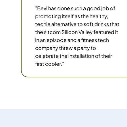
"Bevi has done such a good job of
promoting itself as the healthy,
techie alternative to soft drinks that
the sitcom Silicon Valley featured it
in an episode and a fitness tech
company threw a party to
celebrate the installation of their
first cooler."