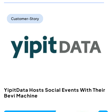
Customer-Story
YipitData Hosts Social Events With Their
Bevi Machine