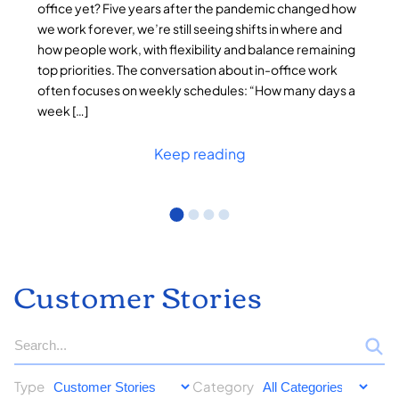
office yet? Five years after the pandemic changed how
we work forever, we’re still seeing shifts in where and
how people work, with flexibility and balance remaining
top priorities. The conversation about in-office work
often focuses on weekly schedules: “How many days a
week […]
Keep reading
Customer Stories
Type
Category