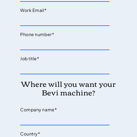
Work Email
*
Phone number
*
Job title
*
Where will you want your
Bevi machine?
Company name
*
Country
*