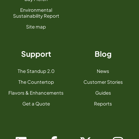
Environmental
Sustainability Report
Site map
Support
Blog
The Standup 2.0
News
The Countertop
Customer Stories
Flavors & Enhancements
Guides
Get a Quote
Reports