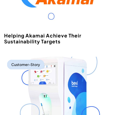
Helping Akamai Achieve Their
Sustainability Targets
Customer-Story