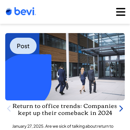
Post
Return to office trends: Companies
kept up their comeback in 2024
January 27, 2025. Are we sick of talking about return to