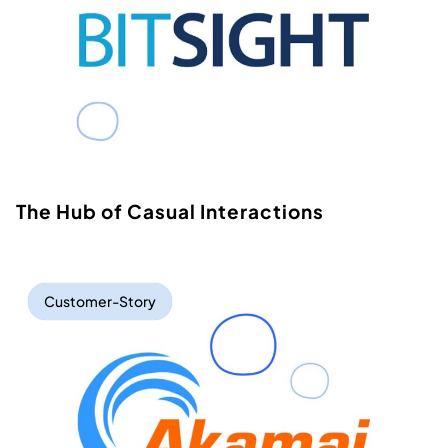
The Hub of Casual Interactions
Customer-Story