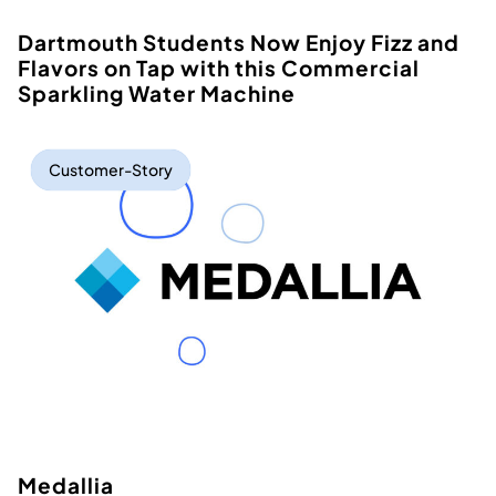
Dartmouth Students Now Enjoy Fizz and
Flavors on Tap with this Commercial
Sparkling Water Machine
Customer-Story
Medallia