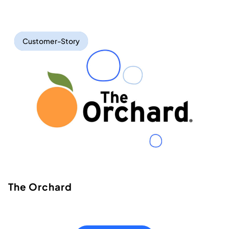
Customer-Story
The Orchard