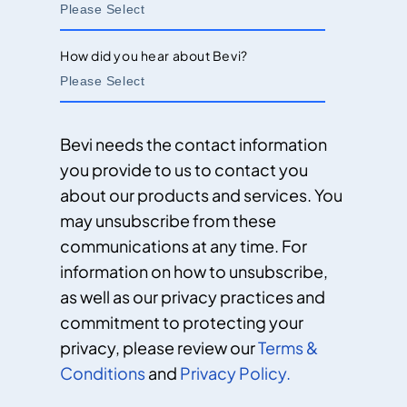
How did you hear about Bevi?
Bevi needs the contact information
you provide to us to contact you
about our products and services. You
may unsubscribe from these
communications at any time. For
information on how to unsubscribe,
as well as our privacy practices and
commitment to protecting your
privacy, please review our
Terms &
Conditions
and
Privacy Policy.