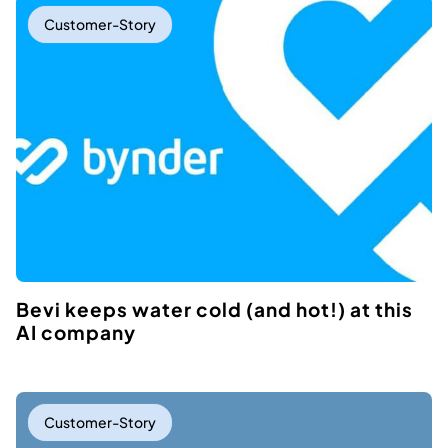
Customer-Story
Bevi keeps water cold (and hot!) at this
AI company
Customer-Story