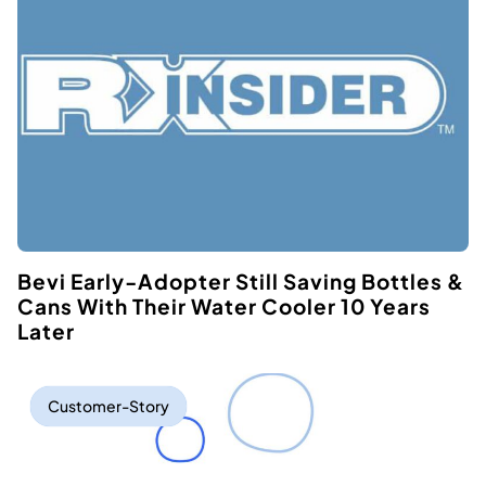
Bevi Early-Adopter Still Saving Bottles &
Cans With Their Water Cooler 10 Years
Later
Customer-Story