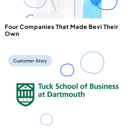
Four Companies That Made Bevi Their
Own
Customer-Story