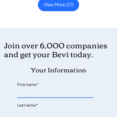
VIew More (27)
Join over 6,000 companies
and get your Bevi today.
Your Information
First name
*
Last name
*