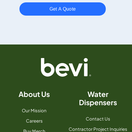
About Us
Water
Dispensers
Our Mission
Contact Us
Careers
Contractor Project Inquiries
Buy Merch