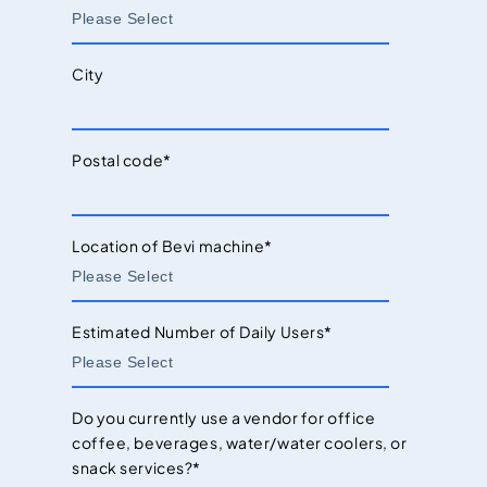
City
Postal code
*
Location of Bevi machine
*
Estimated Number of Daily Users
*
Do you currently use a vendor for office
coffee, beverages, water/water coolers, or
snack services?
*