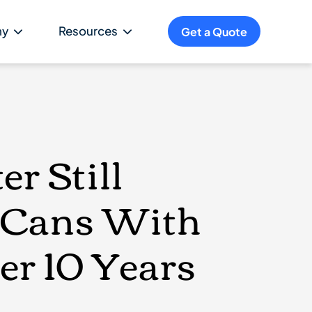
ny
Resources
Get a Quote
r Still
& Cans With
er 10 Years