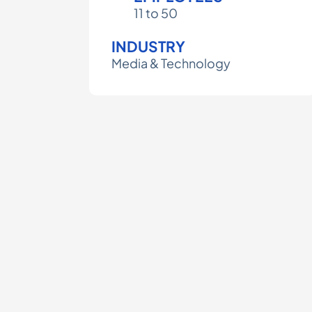
11 to 50
INDUSTRY
Media & Technology