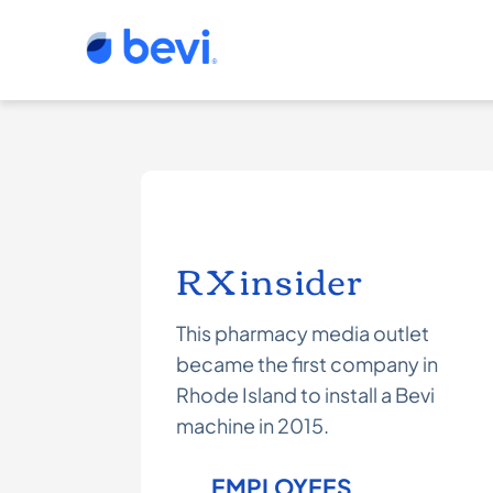
RXinsider
This pharmacy media outlet
became the first company in
Rhode Island to install a Bevi
machine in 2015.
EMPLOYEES