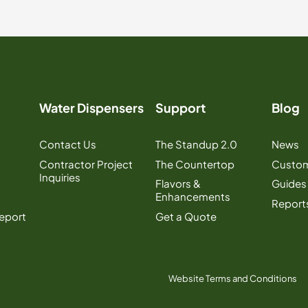
Water Dispensers
Support
Blog
Contact Us
The Standup 2.0
News
Contractor Project
The Countertop
Custom
Inquiries
Flavors &
Guides
Enhancements
Report
Report
Get a Quote
Website Terms and Conditions