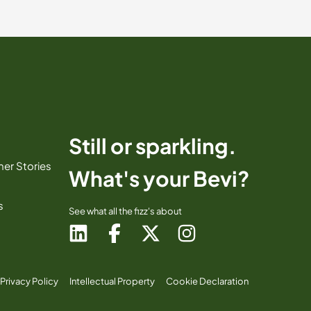
Still or sparkling.
er Stories
What's your Bevi?
s
See what all the fizz's about
Privacy Policy
Intellectual Property
Cookie Declaration