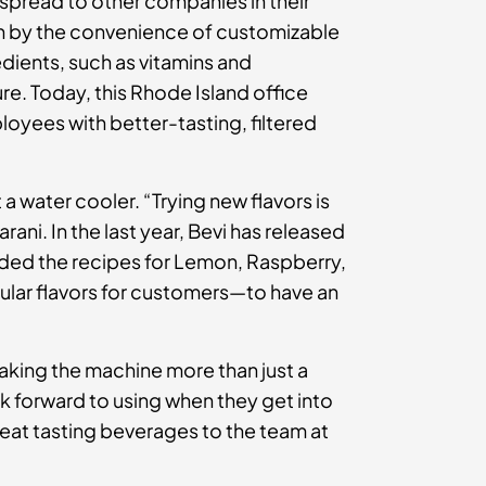
spread to other companies in their
wn by the convenience of customizable
edients, such as vitamins and
e. Today, this Rhode Island office
loyees with better-tasting, filtered
a water cooler. “Trying new flavors is
rani. In the last year, Bevi has released
ded the recipes for Lemon, Raspberry,
ular flavors for customers—to have an
king the machine more than just a
k forward to using when they get into
reat tasting beverages to the team at