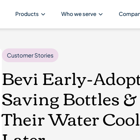
Products
Who we serve
Compa
Customer Stories
Bevi Early-Adopte
Saving Bottles 
Their Water Cool
Later