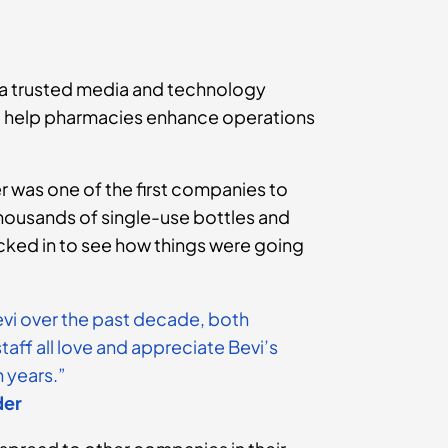
 a trusted media and technology
to help pharmacies enhance operations
 was one of the first companies to
 thousands of single-use bottles and
cked in to see how things were going
evi over the past decade, both
aff all love and appreciate Bevi’s
 years.”
der