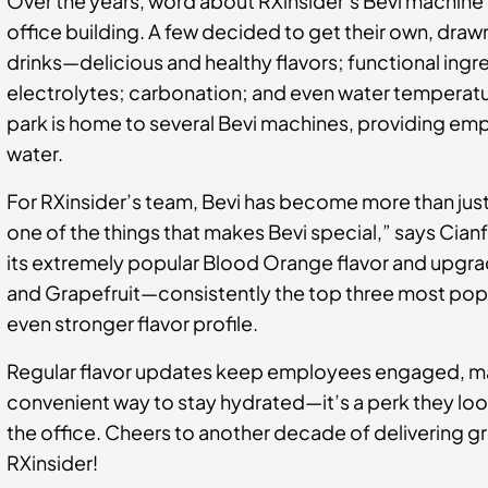
Over the years, word about RXinsider’s Bevi machine 
office building. A few decided to get their own, dra
drinks—delicious and healthy flavors; functional ingr
electrolytes; carbonation; and even water temperatur
park is home to several Bevi machines, providing emp
water.
For RXinsider’s team, Bevi has become more than just 
one of the things that makes Bevi special,” says Cianfa
its extremely popular Blood Orange flavor and upgra
and Grapefruit—consistently the top three most pop
even stronger flavor profile.
Regular flavor updates keep employees engaged, ma
convenient way to stay hydrated—it’s a perk they loo
the office. Cheers to another decade of delivering g
RXinsider!