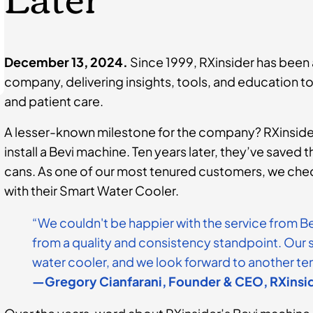
December 13, 2024.
Since 1999, RXinsider has been
company, delivering insights, tools, and education 
and patient care.
A lesser-known milestone for the company? RXinsider
install a Bevi machine. Ten years later, they’ve saved
cans. As one of our most tenured customers, we che
with their Smart Water Cooler.
“We couldn't be happier with the service from B
from a quality and consistency standpoint. Our st
water cooler, and we look forward to another ten
—Gregory Cianfarani, Founder & CEO, RXinsi