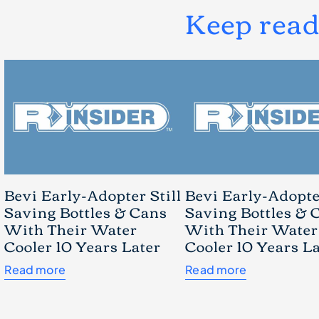
Keep rea
Bevi Early-Adopter Still
Bevi Early-Adopter
Saving Bottles & Cans
Saving Bottles & 
With Their Water
With Their Water
Cooler 10 Years Later
Cooler 10 Years L
Read more
Read more