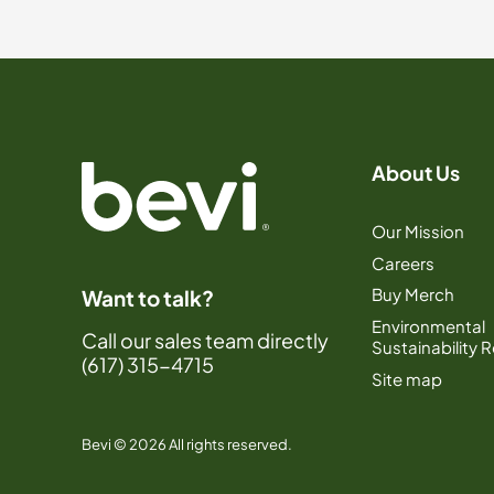
About Us
Our Mission
Careers
Buy Merch
Want to talk?
Environmental
Call our sales team directly
Sustainability 
(617) 315-4715
Site map
Bevi © 2026 All rights reserved.