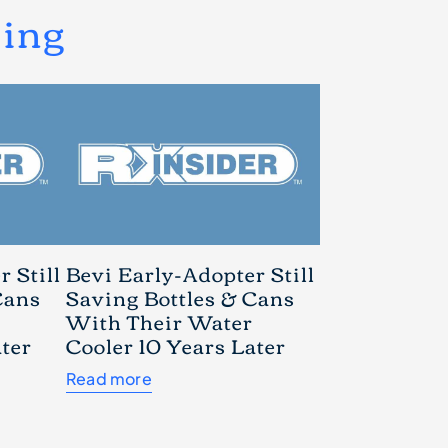
ding
 Still
Bevi Early-Adopter Still
Cans
Saving Bottles & Cans
With Their Water
ater
Cooler 10 Years Later
Read more