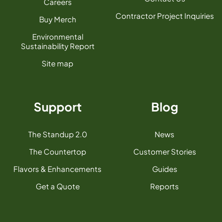
Careers
Contractor Project Inquiries
Buy Merch
Environmental
Sustainability Report
Site map
Support
Blog
The Standup 2.0
News
The Countertop
Customer Stories
Flavors & Enhancements
Guides
Get a Quote
Reports