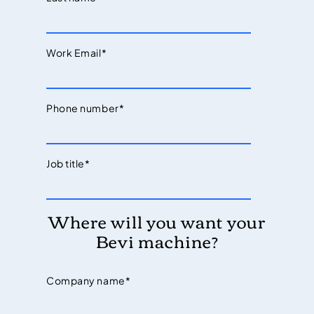
Work Email
*
Phone number
*
Job title
*
Where will you want your
Bevi machine?
Company name
*