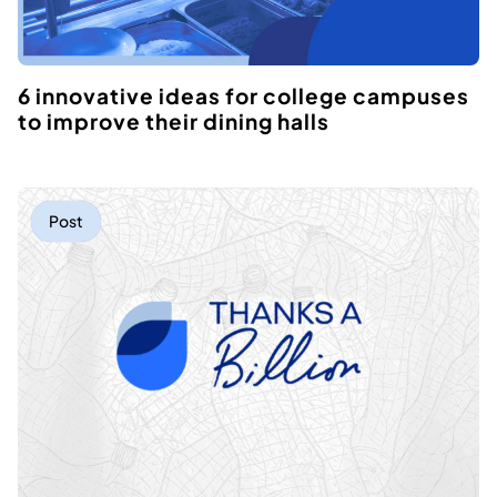
6 innovative ideas for college campuses
to improve their dining halls
Post