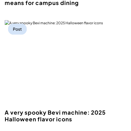
means for campus dining
Post
A very spooky Bevi machine: 2025
Halloween flavor icons