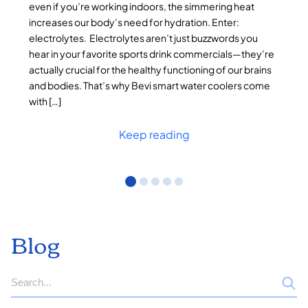
even if you’re working indoors, the simmering heat
increases our body’s need for hydration. Enter:
electrolytes. Electrolytes aren’t just buzzwords you
hear in your favorite sports drink commercials—they’re
actually crucial for the healthy functioning of our brains
and bodies. That’s why Bevi smart water coolers come
with […]
Keep reading
Blog