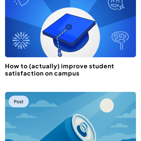
How to (actually) improve student
satisfaction on campus
Post