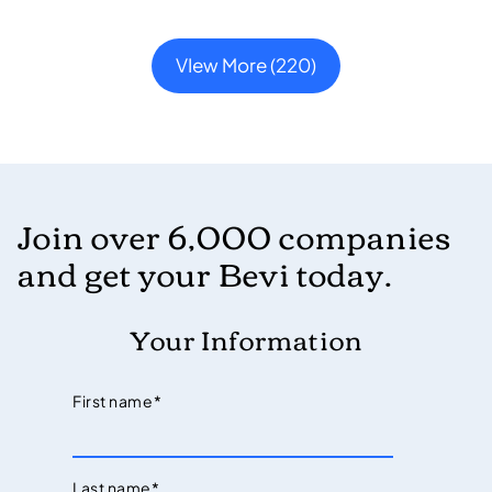
VIew More (220)
Join over 6,000 companies
and get your Bevi today.
Your Information
First name
*
Last name
*