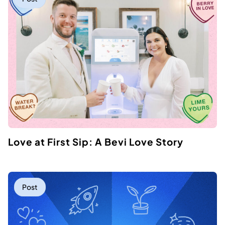
Love at First Sip: A Bevi Love Story
Post