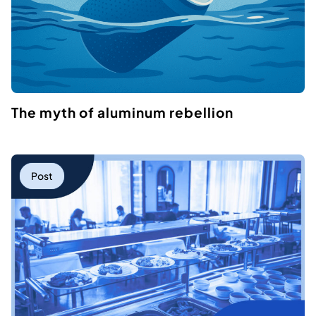
The myth of aluminum rebellion
Post