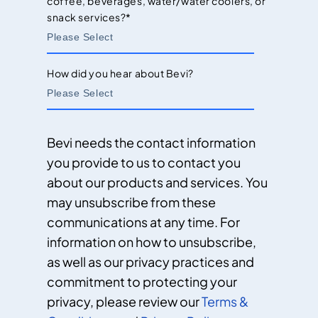
coffee, beverages, water/water coolers, or
snack services?
*
How did you hear about Bevi?
Bevi needs the contact information
you provide to us to contact you
about our products and services. You
may unsubscribe from these
communications at any time. For
information on how to unsubscribe,
as well as our privacy practices and
commitment to protecting your
privacy, please review our
Terms &