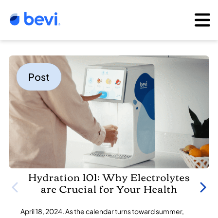
Post
Hydration 101: Why Electrolytes
are Crucial for Your Health
April 18, 2024. As the calendar turns toward summer,