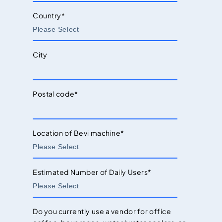
Country
*
City
Postal code
*
Location of Bevi machine
*
Estimated Number of Daily Users
*
Do you currently use a vendor for office