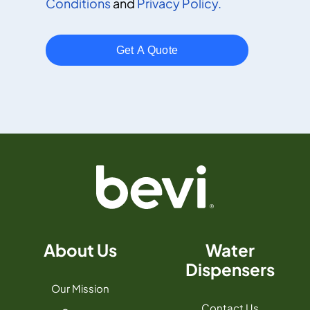
Conditions
and
Privacy Policy.
About Us
Water
Dispensers
Our Mission
Contact Us