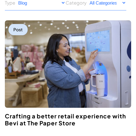
Type
Category
Post
Crafting a better retail experience with
Bevi at The Paper Store