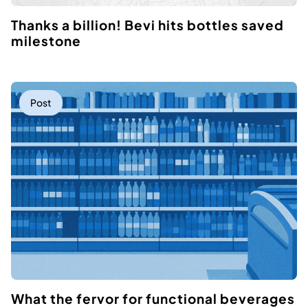
Thanks a billion! Bevi hits bottles saved
milestone
Post
What the fervor for functional beverages