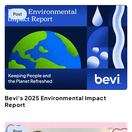
Post
Bevi's 2025 Environmental Impact
Report
Post