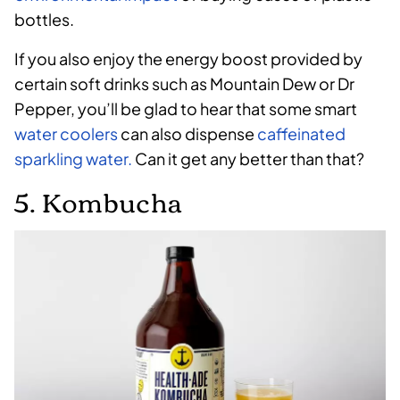
bottles.
If you also enjoy the energy boost provided by
certain soft drinks such as Mountain Dew or Dr
Pepper, you’ll be glad to hear that some smart
water coolers
can also dispense
caffeinated
sparkling water.
Can it get any better than that?
5. Kombucha