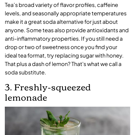
Tea’s broad variety of flavor profiles, caffeine
levels, and seasonally appropriate temperatures
make it a great soda alternative for just about
anyone. Some teas also provide antioxidants and
anti-inflammatory properties. If you still need a
drop or two of sweetness once you find your
ideal tea format, try replacing sugar with honey.
That plus a dash of lemon? That's what we call a
soda substitute.
3. Freshly-squeezed
lemonade