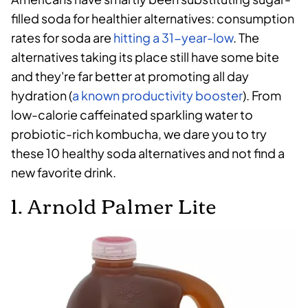
filled soda for healthier alternatives: consumption
rates for soda are
hitting a 31-year-low
. The
alternatives taking its place still have some bite
and they're far better at promoting all day
hydration (
a known productivity booster
). From
low-calorie caffeinated sparkling water to
probiotic-rich kombucha, we dare you to try
these 10 healthy soda alternatives and not find a
new favorite drink.
1. Arnold Palmer Lite