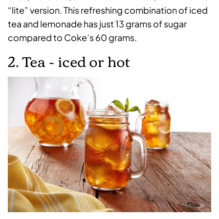
“lite” version. This refreshing combination of iced
tea and lemonade has just 13 grams of sugar
compared to Coke’s 60 grams.
2. Tea - iced or hot