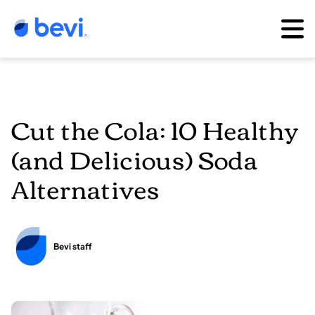
Cut the Cola: 10 Healthy
(and Delicious) Soda
Alternatives
Bevi staff