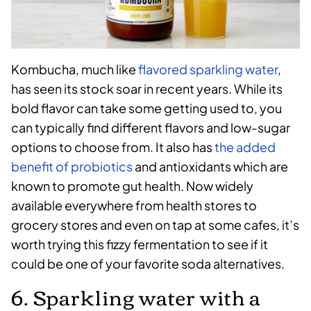
Kombucha, much like
flavored sparkling water
,
has seen its stock soar in recent years. While its
bold flavor can take some getting used to, you
can typically find different flavors and low-sugar
options to choose from. It also has
the added
benefit of probiotics
and antioxidants which are
known to promote gut health. Now widely
available everywhere from health stores to
grocery stores and even on tap at some cafes, it’s
worth trying this fizzy fermentation to see if it
could be one of your favorite soda alternatives.
6. Sparkling water with a