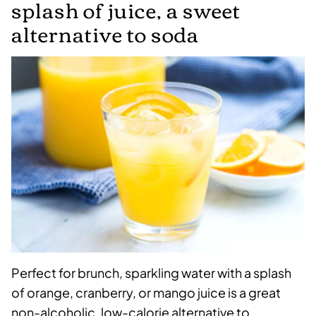
splash of juice, a sweet
alternative to soda
Perfect for brunch, sparkling water with a splash
of orange, cranberry, or mango juice is a great
non-alcoholic, low-calorie alternative to