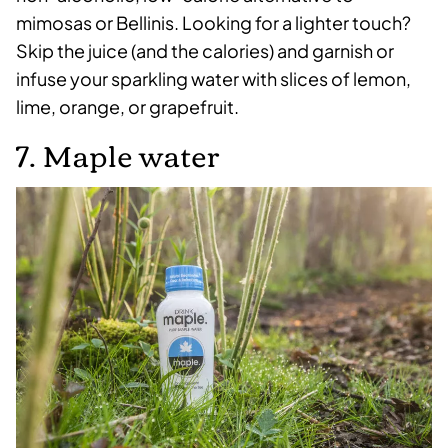
mimosas or Bellinis. Looking for a lighter touch?
Skip the juice (and the calories) and garnish or
infuse your sparkling water with slices of lemon,
lime, orange, or grapefruit.
7. Maple water