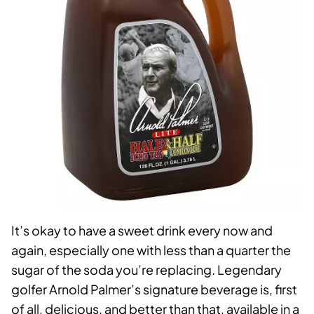
It’s okay to have a sweet drink every now and
again, especially one with less than a quarter the
sugar of the soda you’re replacing. Legendary
golfer Arnold Palmer’s signature beverage is, first
of all, delicious, and better than that, available in a