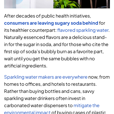
After decades of public health initiatives,
consumers are leaving sugary soda behind
for
its healthier counterpart:
flavored sparkling water
.
Naturally essenced flavors are a delicious stand-
in for the sugar in soda, and for those who cite the
first sip of soda’s bubbly burn as a favorite part,
wait until you get the same bubbles with no
artificial ingredients.
Sparkling water makers are everywhere
now, from
homes to offices, and hotels to restaurants.
Rather than buying bottles and cans, savvy
sparkling water drinkers often invest in
carbonated water dispensers to
mitigate the
environmental impact
of buying cases of plastic