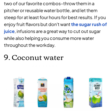
two of our favorite combos–throw them in a
pitcher or reusable water bottle, and let them
steep for at least four hours for best results. If you
enjoy fruit flavors but don't want
the sugar rush of
juice
, infusions are a great way to cut out sugar
while also helping you consume more water
throughout the workday.
9. Coconut water