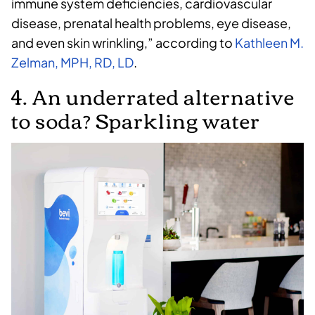
immune system deficiencies, cardiovascular
disease, prenatal health problems, eye disease,
and even skin wrinkling,” according to
Kathleen M.
Zelman, MPH, RD, LD
.
4. An underrated alternative
to soda? Sparkling water