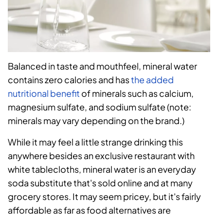
Balanced in taste and mouthfeel, mineral water
contains zero calories and has
the added
nutritional benefit
of minerals such as calcium,
magnesium sulfate, and sodium sulfate (note:
minerals may vary depending on the brand.)
While it may feel a little strange drinking this
anywhere besides an exclusive restaurant with
white tablecloths, mineral water is an everyday
soda substitute that's sold online and at many
grocery stores. It may seem pricey, but it's fairly
affordable as far as food alternatives are