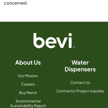
concerned.
About Us
Water
Dispensers
Our Mission
Contact Us
Careers
Contractor Project Inquiries
Buy Merch
Environmental
Sustainability Report