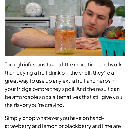
Though infusions take a little more time and work
than buying a fruit drink off the shelf, they’re a
great way to use up any extra fruit and herbs in
your fridge before they spoil. And the result can
be affordable soda alternatives that still give you
the flavor you're craving.
Simply chop whatever you have on hand–
strawberry and lemon or blackberry and lime are