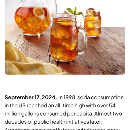
September 17, 2024.
In 1998, soda consumption
in the US reached an all-time high with over 54
million gallons consumed per capita. Almost two
decades of public health initiatives later
,
Americans have smartly been substituting sugar-