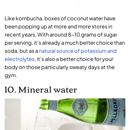
Like kombucha, boxes of coconut water have
been popping up at more and more stores in
recent years. With around 8-10 grams of sugar
per serving, it’s already a much better choice than
soda, but as a
natural source of potassium and
electrolytes
, it’s also a better choice for your
body on those particularly sweaty days at the
gym.
10. Mineral water