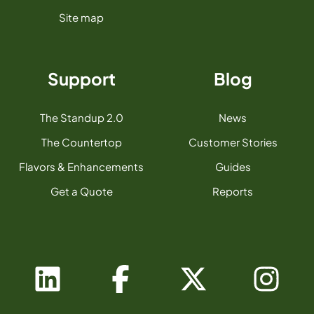
Site map
Support
Blog
The Standup 2.0
News
The Countertop
Customer Stories
Flavors & Enhancements
Guides
Get a Quote
Reports