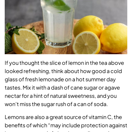
If you thought the slice of lemon in the tea above
looked refreshing, think about how good a cold
glass of fresh lemonade on a hot summer day
tastes. Mix it with a dash of cane sugar or agave
nectar for a hint of natural sweetness, and you
won’t miss the sugar rush of a can of soda.
Lemons are also a great source of vitamin C, the
benefits of which “may include protection against