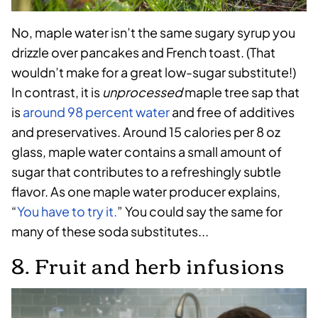
No, maple water isn’t the same sugary syrup you
drizzle over pancakes and French toast. (That
wouldn’t make for a great low-sugar substitute!)
In contrast, it is
unprocessed
maple tree sap that
is
around 98 percent water
and free of additives
and preservatives. Around 15 calories per 8 oz
glass, maple water contains a small amount of
sugar that contributes to a refreshingly subtle
flavor. As one maple water producer explains,
“
You have to try it.
” You could say the same for
many of these soda substitutes...
8. Fruit and herb infusions