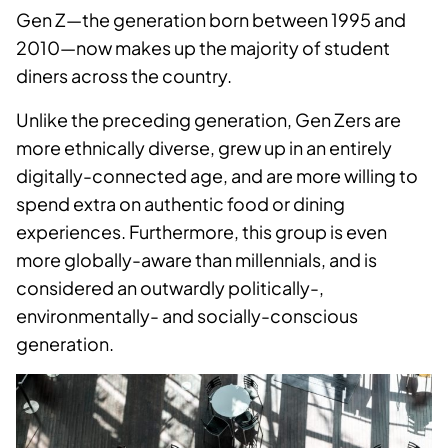
Gen Z—the generation born between 1995 and
2010—now makes up the majority of student
diners across the country.
Unlike the preceding generation, Gen Zers are
more ethnically diverse, grew up in an entirely
digitally-connected age, and are more willing to
spend extra on authentic food or dining
experiences. Furthermore, this group is even
more globally-awa
re than millennials, and is
considered an outwardly politically-,
environmentally- and socially-conscious
generation.