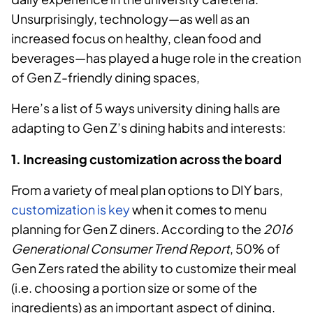
Unsurprisingly, technology—as well as an
increased focus on healthy, clean food and
beverages—has played a huge role in the creation
of Gen Z-friendly dining spaces,
Here’s a list of 5 ways university dining halls are
adapting to Gen Z’s dining habits and interests:
1. Increasing customization across the board
From a variety of meal plan options to DIY bars,
customization is key
when it comes to menu
planning for Gen Z diners. According to
the
2016
Generational Consumer Trend Report
, 50% of
Gen Zers rated the ability to customize their meal
(i.e. choosing a portion size or some of the
ingredients) as an important aspect of dining.