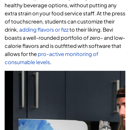
healthy beverage options, without putting any
extra strain on your food service staff. At the press
of touchscreen, students can customize their
drink,
adding flavors or fizz
to their liking. Bevi
boasts a well-rounded portfolio of zero- and low-
calorie flavors and is outfitted with software that
allows for the
pro-active monitoring of
consumable levels
.