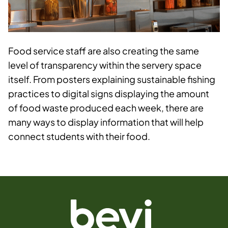
Food service staff are also creating the same
level of transparency within the servery space
itself. From posters explaining sustainable fishing
practices to digital signs displaying the amount
of food waste produced each week, there are
many ways to display information that will help
connect students with their food.