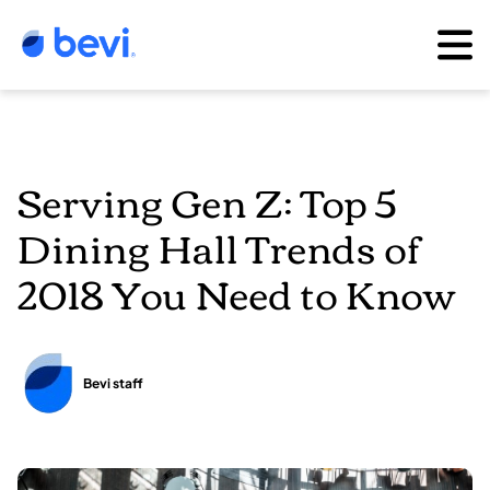
Serving Gen Z: Top 5
Dining Hall Trends of
2018 You Need to Know
Bevi staff