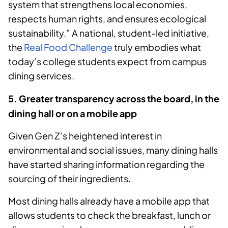
system that strengthens local economies,
respects human rights, and ensures ecological
sustainability.” A national, student-led initiative,
the
Real Food Challenge
truly embodies what
today’s college students expect from campus
dining services.
5. Greater transparency across the board, in the
dining hall or on a mobile app
Given Gen Z’s heightened interest in
environmental and social issues, many dining halls
have started sharing information regarding the
sourcing of their ingredients.
Most dining halls already have a mobile app that
allows students to check the breakfast, lunch or