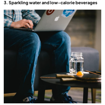
3. Sparkling water and low-calorie beverages