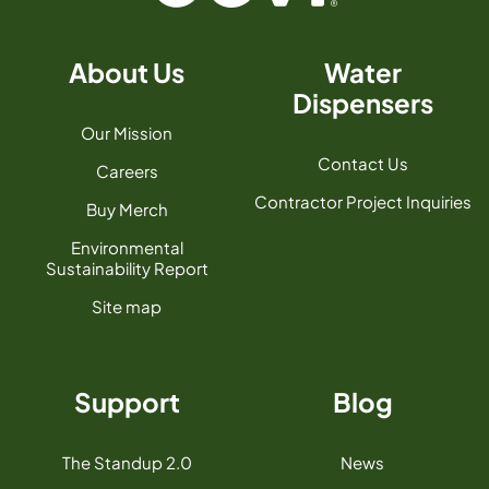
About Us
Water
Dispensers
Our Mission
Contact Us
Careers
Contractor Project Inquiries
Buy Merch
Environmental
Sustainability Report
Site map
Support
Blog
The Standup 2.0
News