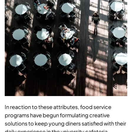
In reaction to these attributes, food service
programs have begun formulating creative
solutions to keep young diners satisfied with their
daily experience in the university cafeteria.