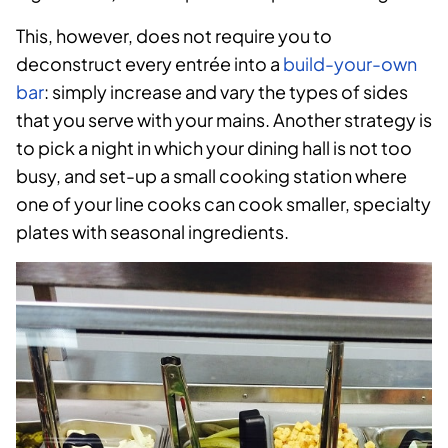
This, however, does not require you to
deconstruct every entrée into a
build-your-own
bar
: simply increase and vary the types of sides
that you serve with your mains. Another strategy is
to pick a night in which your dining hall is not too
busy, and set-up a small cooking station where
one of your line cooks can cook smaller, specialty
plates with seasonal ingredients.