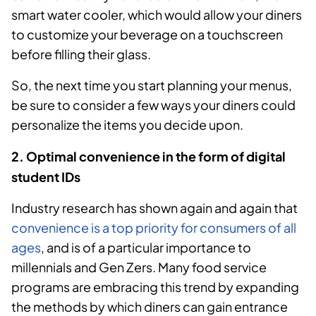
smart water cooler, which would allow your diners
to customize your beverage on a touchscreen
before filling their glass.
So, the next time you start planning your menus,
be sure to consider a few ways your diners could
personalize the items you decide upon.
2. Optimal convenience in the form of digital
student IDs
Industry research has shown again and again that
convenience is a top priority for consumers of all
ages
, and is of a particular importance to
millennials and Gen Zers. Many food service
programs are embracing this trend by expanding
the methods by which diners can gain entrance