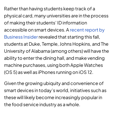
Rather than having students keep track of a
physical card, many universities are in the process
of making their students’ ID information
accessible on smart devices. A
recent report by
Business Insider
revealed that starting this fall,
students at Duke, Temple, Johns Hopkins, and The
University of Alabama (among others) will have the
ability to enter the dining hall, and make vending
machine purchases, using both Apple Watches
(OS 5) as well as iPhones running on iOS 12.
Given the growing ubiquity and convenience of
smart devices in today’s world, initiatives such as
these will likely become increasingly popular in
the food service industry as a whole.