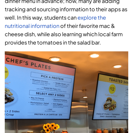
dinner menu in advance; now, many are adding
tracking and sourcing information to their apps as
well. In this way, students can
explore the
nutritional information
of their favorite mac &
cheese dish, while also learning which local farm
provides the tomatoes in the salad bar.