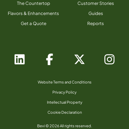
The Countertop
Customer Stories
Flavors & Enhancements
Guides
Get a Quote
Reports
Website Terms and Conditions
Privacy Policy
Intellectual Property
Cookie Declaration
Bevi © 2026 All rights reserved.