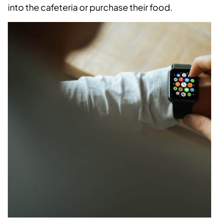
into the cafeteria or purchase their food.