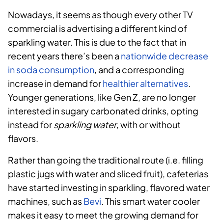
Nowadays, it seems as though every other TV
commercial is advertising a different kind of
sparkling water. This is due to the fact that i
n
recent years there’s been a
nationwide decrease
in soda consumption
, and a corresponding
increase in demand for
healthier alternatives
.
Younger generations, like Gen Z, are no longer
interested in sugary carbonated drinks, opting
instead for
sparkling water
, with or without
flavors.
Rather than going the traditional route (i.e. filling
plastic jugs with water and sliced fruit), cafeterias
have started investing in sparkling, flavored water
machines, such as
Bevi
. This smart water cooler
makes it easy to meet the growing demand for