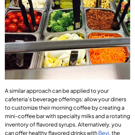
A similar approach can be applied to your
cafeteria’s beverage offerings: allow your diners
to customize their morning coffee by creating a
mini-coffee bar with specialty milks and a rotating
inventory of flavored syrups. Alternatively, you
can offer healthy flavored drinks with
Bevi
, the