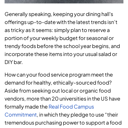
Generally speaking, keeping your dining hall's
offerings up-to-date with the latest trends isn’t
as tricky as it seems: simply plan to reserve a
portion of your weekly budget for seasonal or
trendy foods before the school year begins, and
incorporate these items into your usual salad or
DIY bar.
How can your food service program meet the
demand for healthy, ethically-sourced food?
Aside from seeking out local or organic food
vendors, more than 20 universities in the US have
formally made the
Real Food Campus
Commitment
, in which they pledge to use “their
tremendous purchasing power to support a food