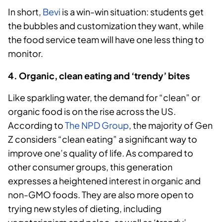
In short,
Bevi
is a win-win situation: students get
the bubbles and customization they want, while
the food service team will have one less thing to
monitor.
4. Organic, clean eating and ‘trendy’ bites
Like sparkling water, the demand for “clean” or
organic food is on the rise across the US.
According to
The NPD Group
, the majority of Gen
Z considers “clean eating” a significant way to
improve one’s quality of life. As compared to
other consumer groups, this generation
expresses a heightened interest in organic and
non-GMO foods. They are also more open to
trying new styles of dieting, including