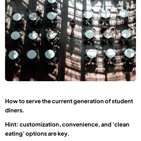
How to serve the current generation of student
diners.
Hint: customization, convenience, and ‘clean
eating’ options are key.