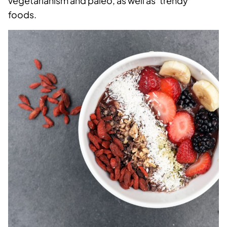
vegetarianism and paleo, as well as ‘trendy’
foods.