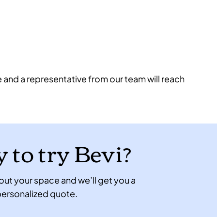
e and a representative from our team will reach
 to try Bevi?
 about your space and we’ll get you a
ersonalized quote.