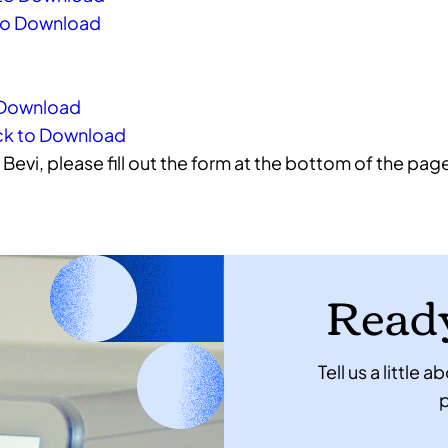
k to Download
o Download
Click to Download
Bevi, please fill out the form at the bottom of the pag
Ready
Tell us a little
p