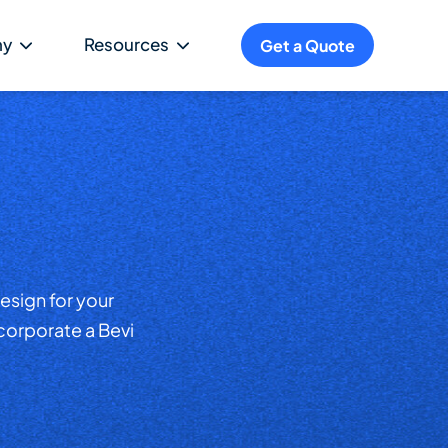
ny
Resources
Get a Quote
esign for your
ncorporate a Bevi