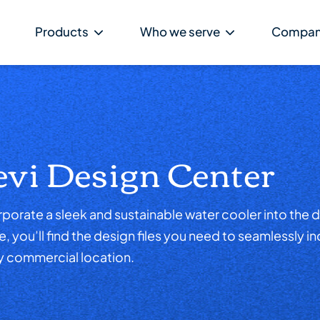
Products
Who we serve
Compa
evi Design Center
porate a sleek and sustainable water cooler into the d
 you’ll find the design files you need to seamlessly i
y commercial location.