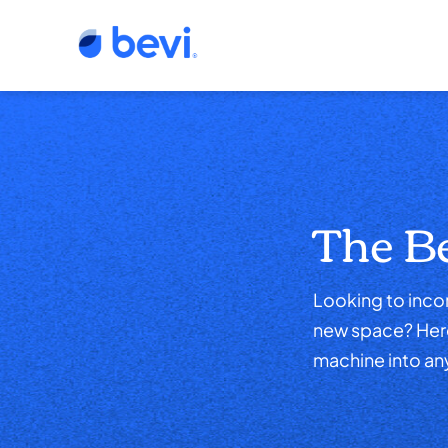
The B
Looking to incor
new space? Here,
machine into an