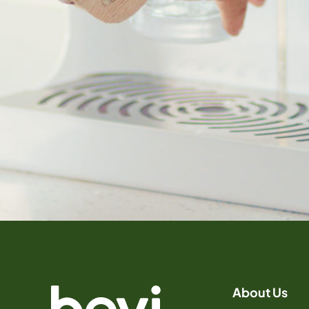
About Us