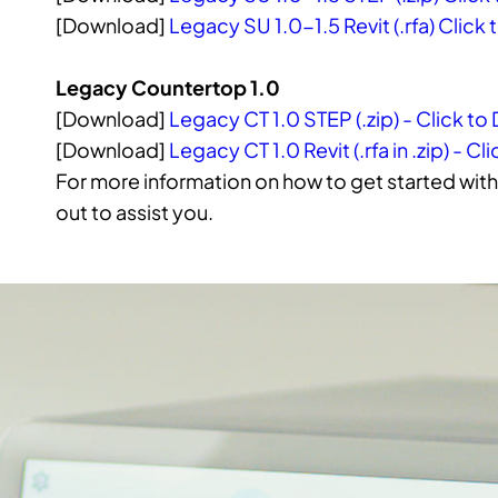
[Download]
Legacy SU 1.0-1.5 Revit (.rfa) Clic
Legacy Countertop 1.0
[Download]
Legacy CT 1.0 STEP (.zip) - Click t
[Download]
Legacy CT 1.0 Revit (.rfa in .zip) - 
For more information on how to get started with 
out to assist you.