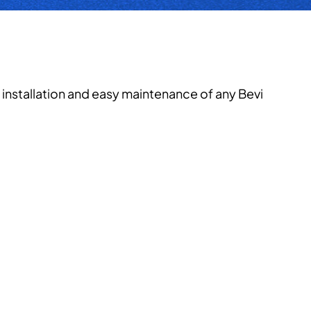
installation and easy maintenance of any Bevi