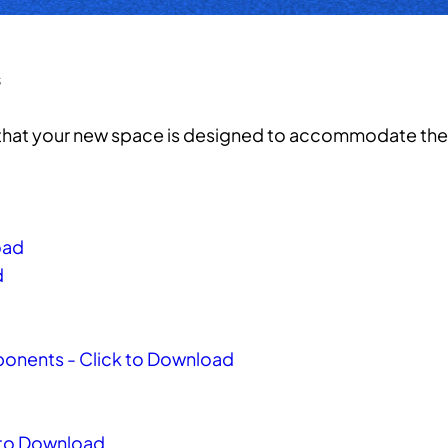
s
e that your new space is designed to accommodate the 
oad
d
mponents - Click to Download
k to Download