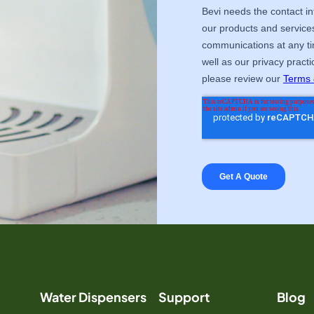
Water Dispensers
Support
Blog