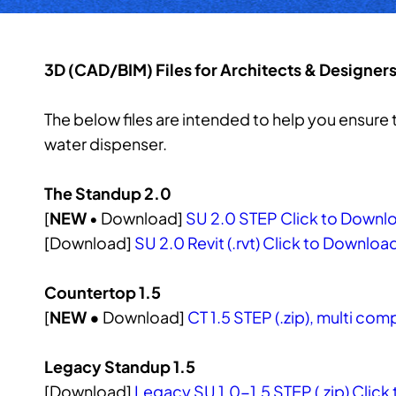
3D (CAD/BIM) Files for Architects & Designer
The below files are intended to help you ensur
water dispenser.
The Standup 2.0
[
NEW
• Download]
SU 2.0 STEP Click to Downl
[Download]
SU 2.0 Revit (.rvt) Click to Downloa
Countertop 1.5
[
NEW •
Download]
CT 1.5 STEP (.zip), multi co
Legacy Standup 1.5
[Download]
Legacy SU 1.0-1.5 STEP (.zip) Clic