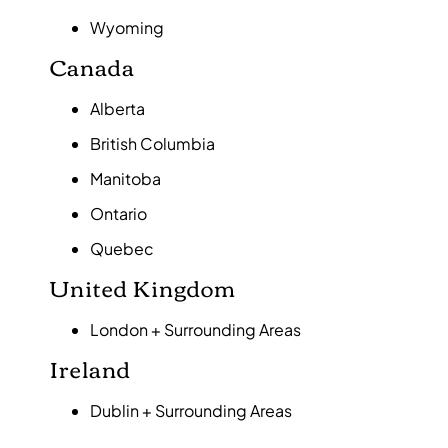
Wyoming
Canada
Alberta
British Columbia
Manitoba
Ontario
Quebec
United Kingdom
London + Surrounding Areas
Ireland
Dublin + Surrounding Areas