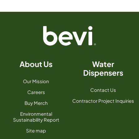
About Us
Water
Dispensers
Our Mission
Contact Us
Careers
Contractor Project Inquiries
Buy Merch
Environmental
Sustainability Report
Site map