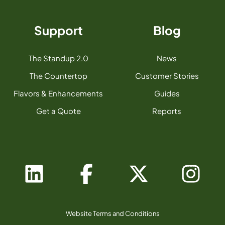
Support
Blog
The Standup 2.0
News
The Countertop
Customer Stories
Flavors & Enhancements
Guides
Get a Quote
Reports
Website Terms and Conditions