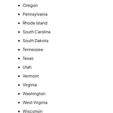
Oregon
Pennsylvania
Rhode Island
South Carolina
South Dakota
Tennessee
Texas
Utah
Vermont
Virginia
Washington
West Virginia
Wisconsin