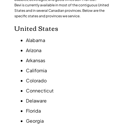
Bevi is currently available in most of the contiguous United
States and in several Canadian provinces. Below are the
specific states and provinces we service.
United States
Alabama
Arizona
Arkansas
California
Colorado
Connecticut
Delaware
Florida
Georgia