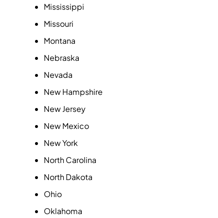
Mississippi
Missouri
Montana
Nebraska
Nevada
New Hampshire
New Jersey
New Mexico
New York
North Carolina
North Dakota
Ohio
Oklahoma