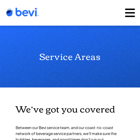
Service Areas
We’ve got you covered
Between our Bevi service team, and our coast-to-coast
network of beverage service partners, we’ll make sure the
bubbles, beverages, and good times don’t run out.