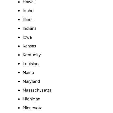
Hawaii
Idaho
Illinois
Indiana
Iowa
Kansas
Kentucky
Louisiana
Maine
Maryland
Massachusetts
Michigan
Minnesota