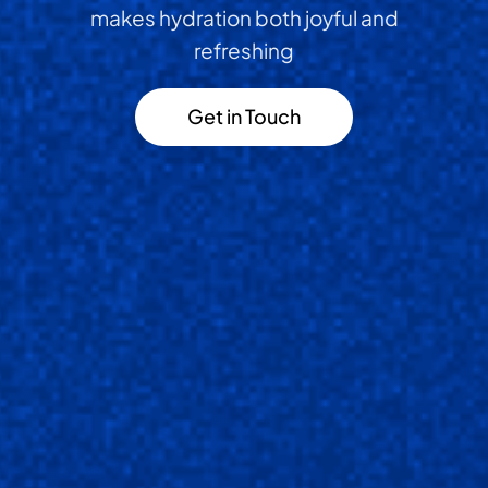
makes hydration both joyful and
refreshing
Get in Touch