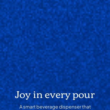
Joy in every pour
A smart beverage dispenser that