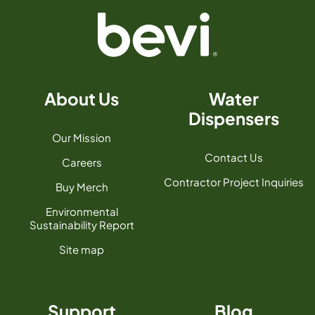
About Us
Water
Dispensers
Our Mission
Contact Us
Careers
Contractor Project Inquiries
Buy Merch
Environmental
Sustainability Report
Site map
Support
Blog