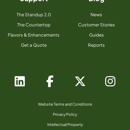
The Standup 2.0
News
The Countertop
Customer Stories
Flavors & Enhancements
Guides
Get a Quote
Reports
Website Terms and Conditions
Privacy Policy
Intellectual Property