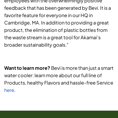
employees with the overwhelmingly positive
feedback that has been generated by Bevi. It is a
favorite feature for everyone in our HQ in
Cambridge, MA. In addition to providing a great
product, the elimination of plastic bottles from
the waste stream is a great tool for Akamai’s
broader sustainability goals."
Want to learn more?
Bevi is more than just a smart
water cooler: learn more about our full line of
Products, healthy Flavors and hassle-free Service
here
.