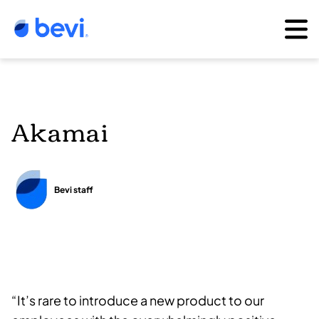
Akamai
Bevi staff
“It’s rare to introduce a new product to our