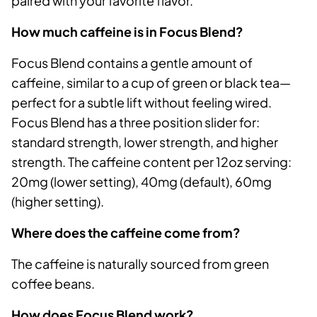
paired with your favorite flavor.
How much caffeine is in Focus Blend?
Focus Blend contains a gentle amount of
caffeine, similar to a cup of green or black tea—
perfect for a subtle lift without feeling wired.
Focus Blend has a three position slider for:
standard strength, lower strength, and higher
strength. The caffeine content per 12oz serving:
20mg (lower setting), 40mg (default), 60mg
(higher setting).
Where does the caffeine come from?
The caffeine is naturally sourced from green
coffee beans.
How does Focus Blend work?