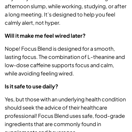
afternoon slump, while working, studying, or after
a long meeting. It’s designed to help you feel
calmly alert, not hyper.
Will it make me feel wired later?
Nope! Focus Blend is designed for a smooth,
lasting focus. The combination of L-theanine and
low-dose caffeine supports focus and calm,
while avoiding feeling wired.
Is it safe to use daily?
Yes, but those with an underlying health condition
should seek the advice of their healthcare
professional! Focus Blend uses safe, food-grade
ingredients that are commonly found in