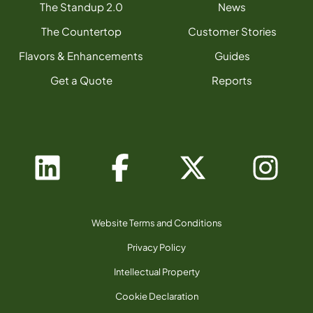
The Standup 2.0
News
The Countertop
Customer Stories
Flavors & Enhancements
Guides
Get a Quote
Reports
Website Terms and Conditions
Privacy Policy
Intellectual Property
Cookie Declaration