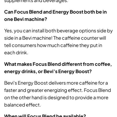
supplements and beverages.
Can Focus Blend and Energy Boost both be in
one Bevi machine?
Yes, you can install both beverage options side by
side in a Bevi machine! The caffeine counter will
tell consumers how much caffeine they put in
each drink.
What makes Focus Blend different from coffee,
energy drinks, or Bevi's Energy Boost?
Bevi's Energy Boost delivers more caffeine for a
faster and greater energizing effect. Focus Blend
on the other hand is designed to provide a more
balanced effect.
When will Focus Blend be available?