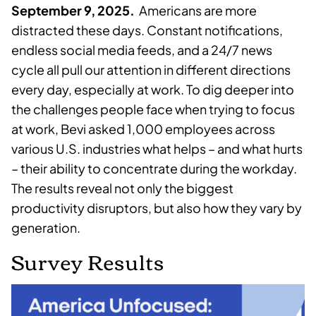
September 9, 2025.
Americans are more
distracted these days. Constant notifications,
endless social media feeds, and a 24/7 news
cycle all pull our attention in different directions
every day, especially at work. To dig deeper into
the challenges people face when trying to focus
at work, Bevi asked 1,000 employees across
various U.S. industries what helps – and what hurts
– their ability to concentrate during the workday.
The results reveal not only the biggest
productivity disruptors, but also how they vary by
generation.
Survey Results