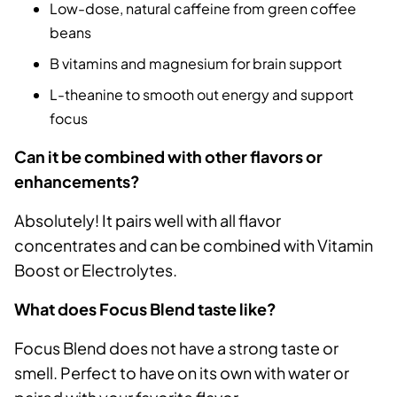
Low-dose, natural caffeine from green coffee
beans
B vitamins and magnesium for brain support
L-theanine to smooth out energy and support
focus
Can it be combined with other flavors or
enhancements?
Absolutely! It pairs well with all flavor
concentrates and can be combined with Vitamin
Boost or Electrolytes.
What does Focus Blend taste like?
Focus Blend does not have a strong taste or
smell. Perfect to have on its own with water or