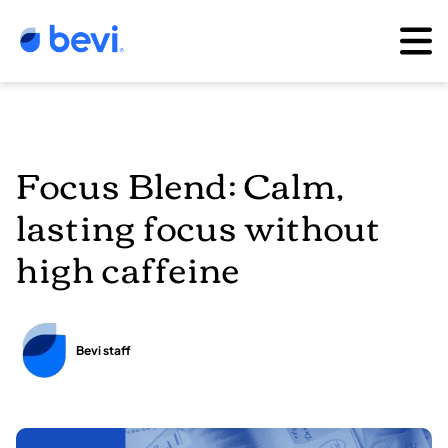
Focus Blend: Calm,
lasting focus without
high caffeine
Bevi staff