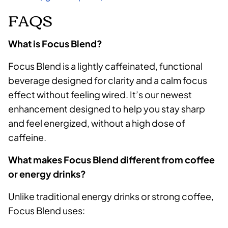
FAQS
What is Focus Blend?
Focus Blend is a lightly caffeinated, functional
beverage designed for clarity and a calm focus
effect without feeling wired. It’s our newest
enhancement designed to help you stay sharp
and feel energized, without a high dose of
caffeine.
What makes Focus Blend different from coffee
or energy drinks?
Unlike traditional energy drinks or strong coffee,
Focus Blend uses: