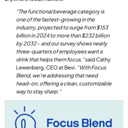
“The functional beverage category is
one of the fastest-growing in the
industry, projected to surge from $153
billion in 2024 to more than $232 billion
by 2032
–
and our survey shows nearly
three-quarters of employees want a
drink that helps them focus,”
said Cathy
Lewenberg, CEO at Bevi.
“With Focus
Blend, we’re addressing that need
head-on, offering a clean, customizable
way to stay sharp.”