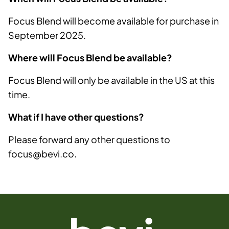
Focus Blend will become available for purchase in
September 2025.
Where will Focus Blend be available?
Focus Blend will only be available in the US at this
time.
What if I have other questions?
Please forward any other questions to
focus@bevi.co.