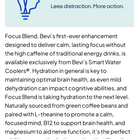
Focus Blend, Bevi’s first-ever enhancement
designed to deliver calm, lasting focus without
the high caffeine of traditional energy drinks, is
available exclusively from Bevi’s Smart Water
Coolers®. Hydration in general is key to
maintaining optimal brain health, as even mild
dehydration can impact cognitive abilities, and
Focus Blend is taking hydration to the next level.
Naturally sourced from green coffee beans and
paired with L-theanine to promote a calm,
focused mind, B12 to support brain health, and
magnesium to aid nerve function, it’s the perfect