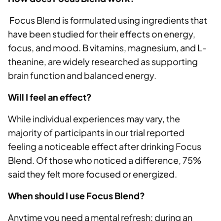
Focus Blend is formulated using ingredients that
have been studied for their effects on energy,
focus, and mood. B vitamins, magnesium, and L-
theanine, are widely researched as supporting
brain function and balanced energy.
Will I feel an effect?
While individual experiences may vary, the
majority of participants in our trial reported
feeling a noticeable effect after drinking Focus
Blend. Of those who noticed a difference, 75%
said they felt more focused or energized.
When should I use Focus Blend?
Anytime you need a mental refresh: during an