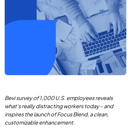
Bevi survey of 1,000 U.S. employees reveals
what’s really distracting workers today
–
and
inspires the launch of Focus Blend, a clean,
customizable enhancement.