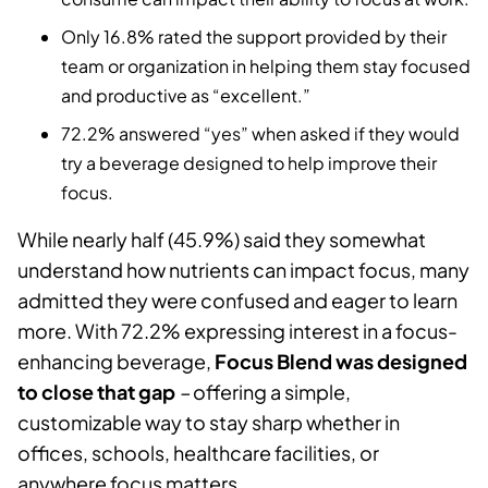
Only 16.8% rated the support provided by their
team or organization in helping them stay focused
and productive as “excellent.”
72.2% answered “yes” when asked if they would
try a beverage designed to help improve their
focus.
While nearly half (45.9%) said they somewhat
understand how nutrients can impact focus, many
admitted they were confused and eager to learn
more. With 72.2% expressing interest in a focus-
enhancing beverage,
Focus Blend was designed
to close that gap
–
offering a simple,
customizable way to stay sharp whether in
offices, schools, healthcare facilities, or
anywhere focus matters.