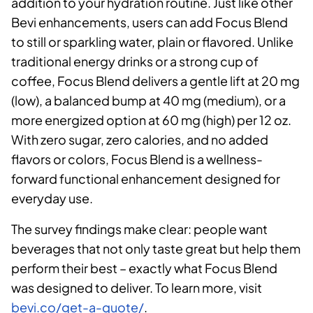
addition to your hydration routine. Just like other
Bevi enhancements, users can add Focus Blend
to still or sparkling water, plain or flavored. Unlike
traditional energy drinks or a strong cup of
coffee, Focus Blend delivers a gentle lift at 20 mg
(low), a balanced bump at 40 mg (medium), or a
more energized option at 60 mg (high) per 12 oz.
With zero sugar, zero calories, and no added
flavors or colors, Focus Blend is a wellness-
forward functional enhancement designed for
everyday use.
The survey findings make clear: people want
beverages that not only taste great but help them
perform their best – exactly what Focus Blend
was designed to deliver. To learn more, visit
bevi.co/get-a-quote/
.