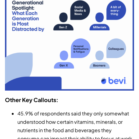
Other Key Callouts:
45.9% of respondents said they only somewhat
understood how certain vitamins, minerals, or
nutrients in the food and beverages they
consume can impact their ability to focus at work.