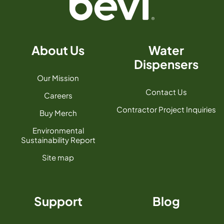
About Us
Water
Dispensers
Our Mission
Contact Us
Careers
Contractor Project Inquiries
Buy Merch
Environmental
Sustainability Report
Site map
Support
Blog