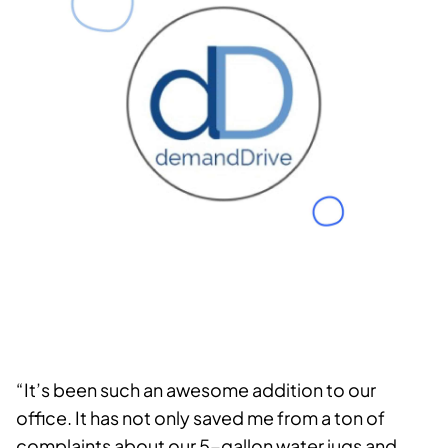
“It’s been such an awesome addition to our
office. It has not only saved me from a ton of
complaints about our 5-gallon water jugs and