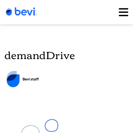
demandDrive
Bevi staff