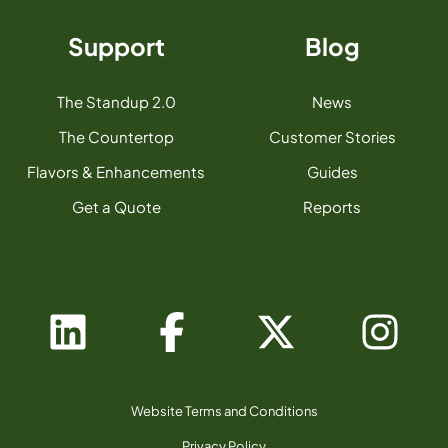
Support
Blog
The Standup 2.0
News
The Countertop
Customer Stories
Flavors & Enhancements
Guides
Get a Quote
Reports
Website Terms and Conditions
Privacy Policy