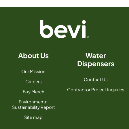
About Us
Water
Dispensers
Our Mission
Contact Us
Careers
Contractor Project Inquiries
Buy Merch
Environmental
Sustainability Report
Site map