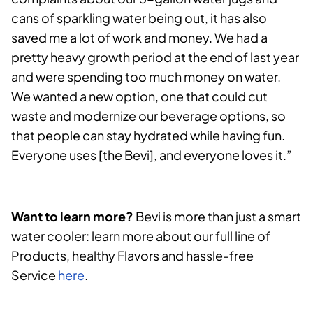
cans of sparkling water being out, it has also
saved me a lot of work and money. We had a
pretty heavy growth period at the end of last year
and were spending too much money on water.
We wanted a new option, one that could cut
waste and modernize our beverage options, so
that people can stay hydrated while having fun.
Everyone uses [the Bevi], and everyone loves it.”
Want to learn more?
Bevi is more than just a smart
water cooler: learn more about our full line of
Products, healthy Flavors and hassle-free
Service
here
.