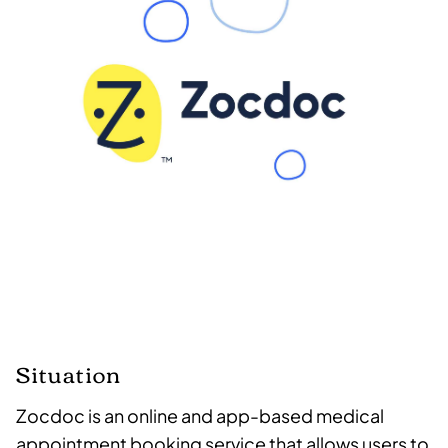
Situation
Zocdoc is an online and app-based medical
appointment booking service that allows users to