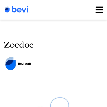
Zocdoc
Bevi staff