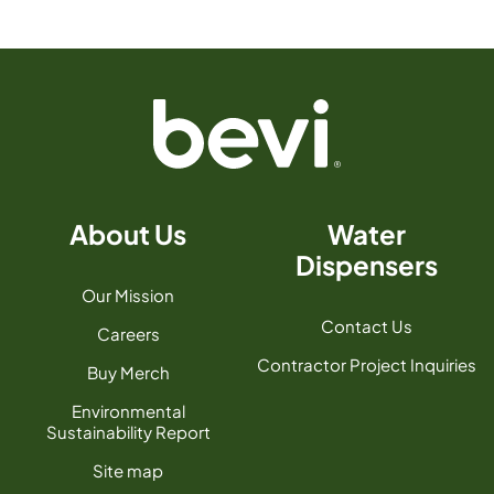
About Us
Water
Dispensers
Our Mission
Contact Us
Careers
Contractor Project Inquiries
Buy Merch
Environmental
Sustainability Report
Site map