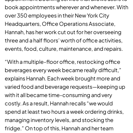
book appointments wherever and whenever. With
over 350 employees in their New York City
Headquarters, Office Operations Associate,
Hannah, has her work cut out for her overseeing
three and a half floors’ worth of office activities,
events, food, culture, maintenance, and repairs.
“With a multiple-floor office, restocking office
beverages every week became really difficult,”
explains Hannah. Each week brought more and
varied food and beverage requests—keeping up
with it all became time-consuming and very
costly. As a result, Hannah recalls “we would
spend at least two hours a week ordering drinks,
managing inventory levels, and stocking the
fridge.” On top of this, Hannah and her team