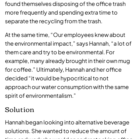
found themselves disposing of the office trash
more frequently and spending extra time to
separate the recycling from the trash.
At the same time, “Our employees knew about
the environmental impact,” says Hannah, “a lot of
them care and try to be environmental. For
example, many already brought in their own mug
for coffee.” Ultimately, Hannah and her office
decided “it would be hypocritical to not
approach our water consumption with the same
spirit of environmentalism.”
Solution
Hannah began looking into alternative beverage
solutions. She wanted to reduce the amount of