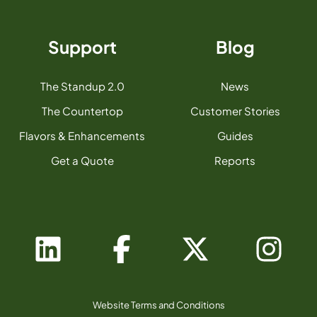
Support
Blog
The Standup 2.0
News
The Countertop
Customer Stories
Flavors & Enhancements
Guides
Get a Quote
Reports
Website Terms and Conditions