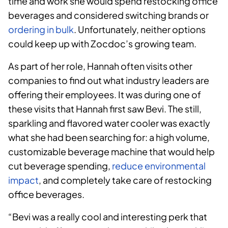
time and work she would spend restocking office
beverages and considered switching brands or
ordering in bulk
. Unfortunately, neither options
could keep up with Zocdoc’s growing team.
As part of her role, Hannah often visits other
companies to find out what industry leaders are
offering their employees. It was during one of
these visits that Hannah first saw Bevi. The still,
sparkling and flavored water cooler was exactly
what she had been searching for: a high volume,
customizable beverage machine that would help
cut beverage spending,
reduce environmental
impact
, and completely take care of restocking
office beverages.
“Bevi was a really cool and interesting perk that