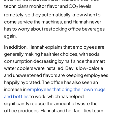
technicians monitor flavor and CO
levels
2
remotely, so they automatically know when to
come service the machines, and Hannah never
has to worry about restocking office beverages
again.
In addition, Hannah explains that employees are
generally making healthier choices, with soda
consumption decreasing by half since the smart
water coolers were installed. Bevi’s low-calorie
and unsweetened flavors are keeping employees
happily hydrated. The office has also seen an
increase in
employees that bring their own mugs
and bottles
to work, which has helped
significantly reduce the amount of waste the
office produces. Hannah and her facilities team