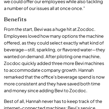
we could offer our employees while also tackling
a number of our issues all at once once.”
Benefits
From the start, Bevi was a huge hit at Zocdoc.
Employees loved how many options the machine
offered, as they could select exactly what kind of
beverage—still, sparkling, or flavored water—they
wanted on demand. After piloting one machine,
Zocdoc quickly added three more Bevi machines
to accommodate company growth. Hannah
remarked that the office's beverage spend is now
more consistent and they have saved both time
and money since adding Bevi to Zocdoc.
Best of all, Hannah never has to keep track of the
internet-connected machines: Bevi’s service