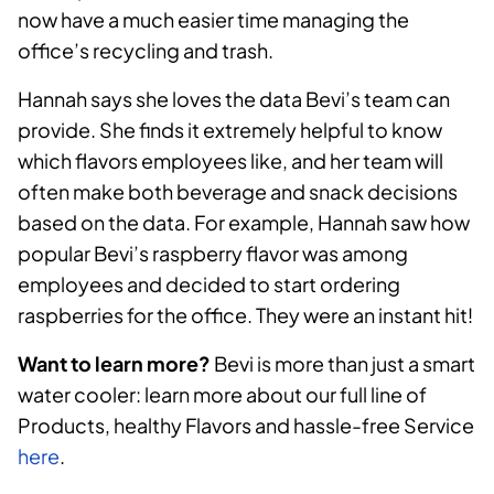
now have a much easier time managing the
office’s recycling and trash.
Hannah says she loves the data Bevi’s team can
provide. She finds it extremely helpful to know
which flavors employees like, and her team will
often make both beverage and snack decisions
based on the data. For example, Hannah saw how
popular Bevi’s raspberry flavor was among
employees and decided to start ordering
raspberries for the office. They were an instant hit!
Want to learn more?
Bevi is more than just a smart
water cooler: learn more about our full line of
Products, healthy Flavors and hassle-free Service
here
.