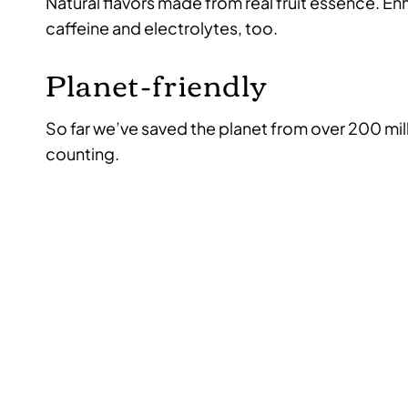
Natural flavors made from real fruit essence. E
caffeine and electrolytes, too.
Planet-friendly
So far we’ve saved the planet from over 200 mil
counting.