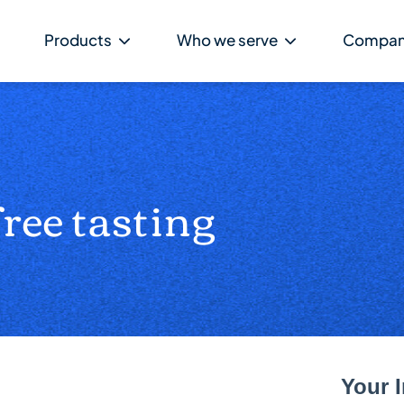
Products
Who we serve
Compa
free tasting