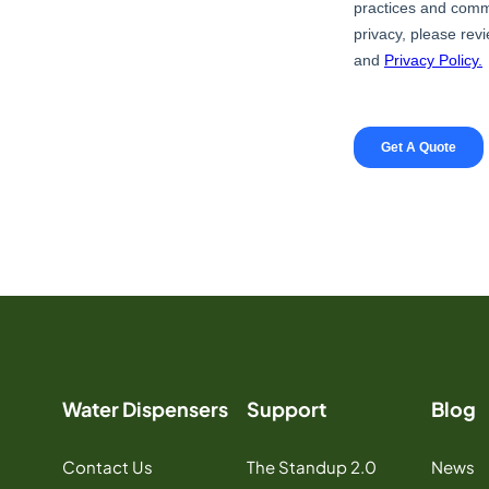
Water Dispensers
Support
Blog
Contact Us
The Standup 2.0
News