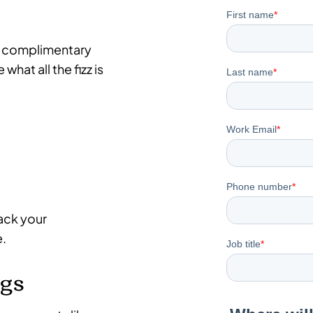
p a complimentary
what all the fizz is
rack your
e.
ngs