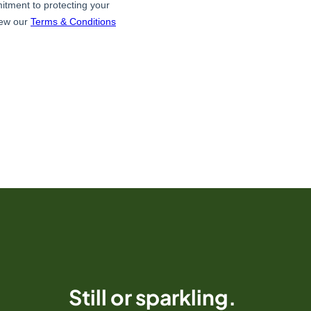
Still or sparkling.