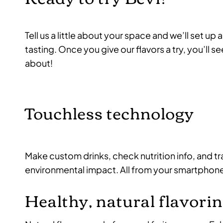
Tell us a little about your space and we’ll set u
tasting. Once you give our flavors a try, you’ll see 
about!
Touchless technology
Make custom drinks, check nutrition info, and t
environmental impact. All from your smartphon
Healthy, natural flavori