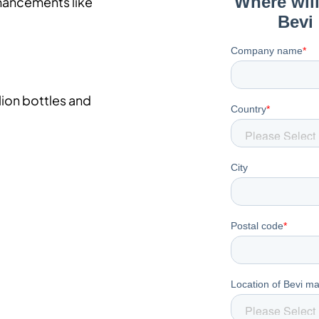
nhancements like
lion bottles and