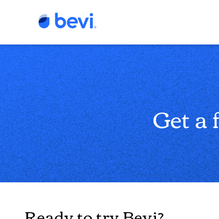
Get a 
Ready to try Bevi?