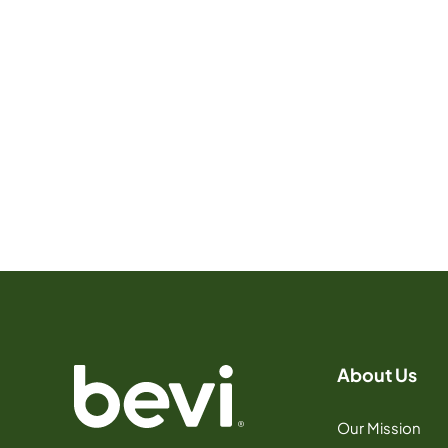
About Us
Our Mission