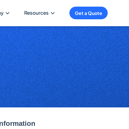
ny
Resources
Get a Quote