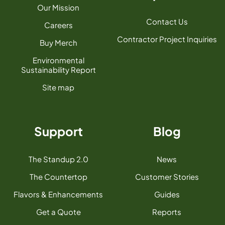
Our Mission
Contact Us
Careers
Contractor Project Inquiries
Buy Merch
Environmental
Sustainability Report
Site map
Support
Blog
The Standup 2.0
News
The Countertop
Customer Stories
Flavors & Enhancements
Guides
Get a Quote
Reports