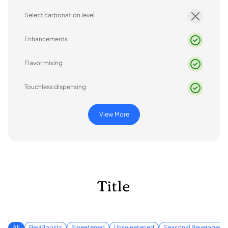
Select carbonation level
Enhancements
Flavor mixing
Touchless dispensing
View More
Title
All
BeviBoosts
Sweetened
Unsweetened
Seasonal Beverages