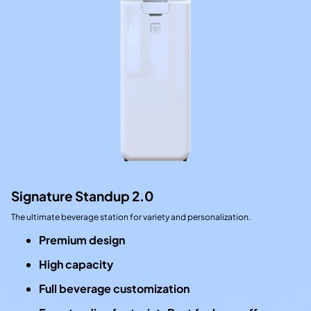
Signature Standup 2.0
The ultimate beverage station for variety and personalization.
Premium design
High capacity
Full beverage customization