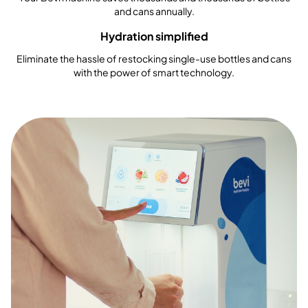
and cans annually.
Hydration simplified
Eliminate the hassle of restocking single-use bottles and cans
with the power of smart technology.