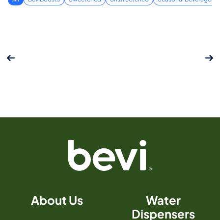
About Us
Water
Dispensers