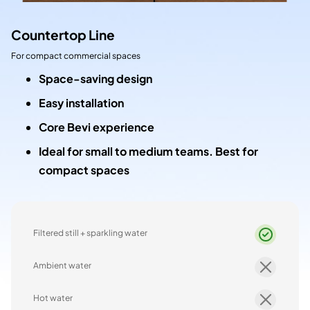
Countertop Line
For compact commercial spaces
Space-saving design
Easy installation
Core Bevi experience
Ideal for small to medium teams. Best for
compact spaces
Filtered still + sparkling water
Ambient water
Hot water