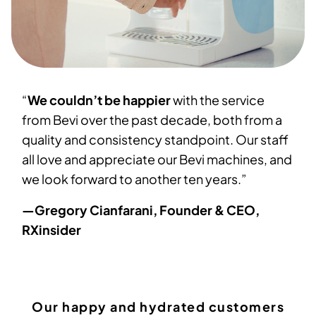
“
We couldn’t be happier
with the service
from Bevi over the past decade, both from a
quality and consistency standpoint. Our staff
all love and appreciate our Bevi machines, and
we look forward to another ten years.”
—Gregory Cianfarani, Founder & CEO,
RXinsider
Our happy and hydrated customers