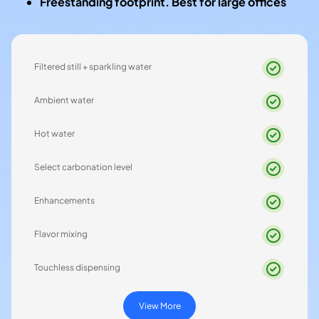
Freestanding footprint. Best for large offices
Filtered still + sparkling water
Ambient water
Hot water
Select carbonation level
Enhancements
Flavor mixing
Touchless dispensing
View More