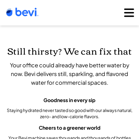
Still thirsty? We can fix that
Your office could already have better water by
now. Bevi delivers still, sparkling, and flavored
water for commercial spaces.
Goodness in every sip
Staying hydrated never tasted so good with our always natural,
zero- and low-calorie flavors.
Cheers to a greener world
Your Bevi machine saves thousands and thousands of bottles