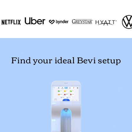
Find your ideal Bevi setup