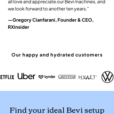
all love and appreciate our Bevi machines, and
we look forward to another ten years.”
—Gregory Cianfarani, Founder & CEO,
RXinsider
Our happy and hydrated customers
Find your ideal Bevi setup