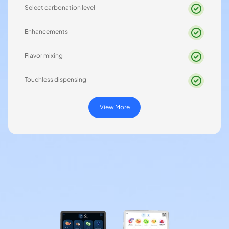
Select carbonation level
Enhancements
Flavor mixing
Touchless dispensing
View More