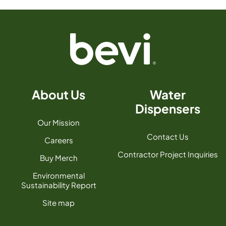
About Us
Water
Dispensers
Our Mission
Contact Us
Careers
Contractor Project Inquiries
Buy Merch
Environmental
Sustainability Report
Site map