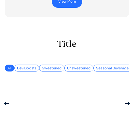
View More
Title
All
BeviBoosts
Sweetened
Unsweetened
Seasonal Beverages