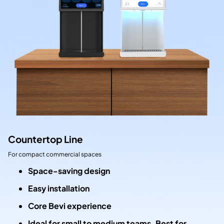
Countertop Line
For compact commercial spaces
Space-saving design
Easy installation
Core Bevi experience
Ideal for small to medium teams. Best for