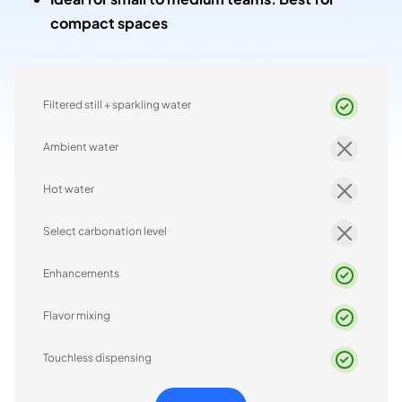
compact spaces
Filtered still + sparkling water
Ambient water
Hot water
Select carbonation level
Enhancements
Flavor mixing
Touchless dispensing