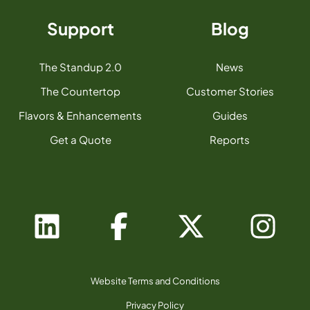
Support
Blog
The Standup 2.0
News
The Countertop
Customer Stories
Flavors & Enhancements
Guides
Get a Quote
Reports
Website Terms and Conditions
Privacy Policy