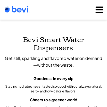
Bevi Smart Water
Dispensers
Get still, sparkling and flavored water on demand
—without the waste.
Goodness in every sip
Staying hydrated never tasted so good with our always natural,
zero- and low-calorie flavors.
Cheers to a greener world