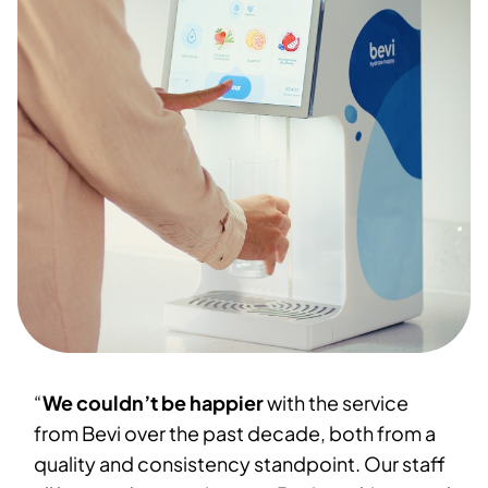
“
We couldn’t be happier
with the service
from Bevi over the past decade, both from a
quality and consistency standpoint. Our staff