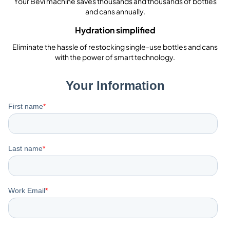
Your Bevi machine saves thousands and thousands of bottles
and cans annually.
Hydration simplified
Eliminate the hassle of restocking single-use bottles and cans
with the power of smart technology.