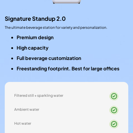
Signature Standup 2.0
The ultimate beverage station for variety and personalization.
Premium design
High capacity
Full beverage customization
Freestanding footprint. Best for large offices
Filtered still + sparkling water
Ambient water
Hot water