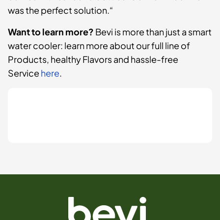
was the perfect solution.“
Want to learn more?
Bevi is more than just a smart
water cooler: learn more about our full line of
Products, healthy Flavors and hassle-free
Service
here
.