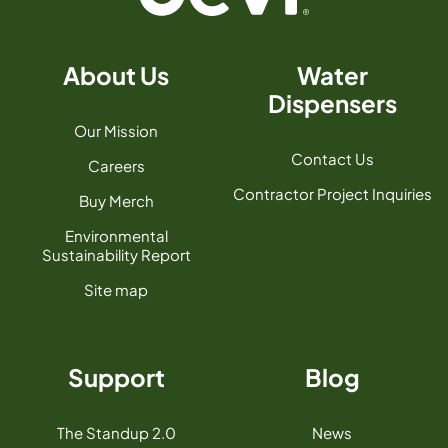
About Us
Water
Dispensers
Our Mission
Contact Us
Careers
Contractor Project Inquiries
Buy Merch
Environmental
Sustainability Report
Site map
Support
Blog
The Standup 2.0
News