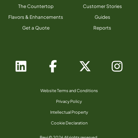
The Countertop
Customer Stories
Flavors & Enhancements
Guides
Get a Quote
Reports
Website Terms and Conditions
Privacy Policy
Intellectual Property
Cookie Declaration
Bevi © 2026 All rights reserved.