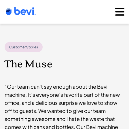
Customer Stories
The Muse
“Our team can’t say enough about the Bevi
machine. It’s everyone’s favorite part of the new
office, and a delicious surprise we love to show
off to guests. We wanted to give our team
something awesome and I hate the waste that
comes with cans and bottles. Our Bevi machine