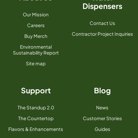
Dispensers
Our Mission
Contact Us
Careers
Contractor Project Inquiries
Buy Merch
Environmental
Sustainability Report
Site map
Support
Blog
The Standup 2.0
News
The Countertop
Customer Stories
Flavors & Enhancements
Guides