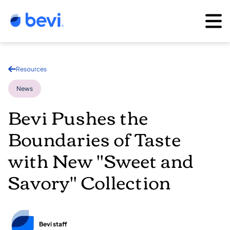
Resources
News
Bevi Pushes the
Boundaries of Taste
with New "Sweet and
Savory" Collection
Bevi staff