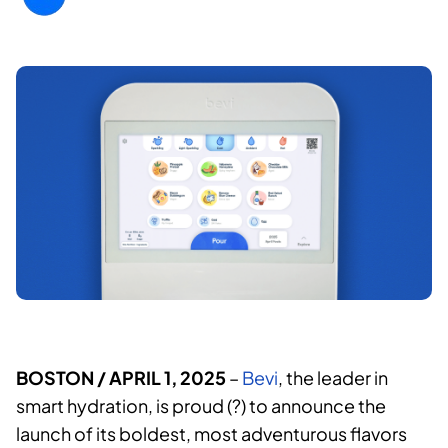
BOSTON
/ APRIL 1, 2025
–
Bevi
, the leader in
smart hydration, is proud (?) to announce the
launch of its boldest, most adventurous flavors