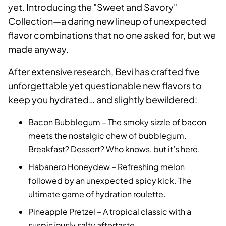
yet. Introducing the "Sweet and Savory"
Collection—a daring new lineup of unexpected
flavor combinations that no one asked for, but we
made anyway.
After extensive research, Bevi has crafted five
unforgettable yet questionable new flavors to
keep you hydrated… and slightly bewildered:
Bacon Bubblegum – The smoky sizzle of bacon
meets the nostalgic chew of bubblegum.
Breakfast? Dessert? Who knows, but it’s here.
Habanero Honeydew – Refreshing melon
followed by an unexpected spicy kick. The
ultimate game of hydration roulette.
Pineapple Pretzel – A tropical classic with a
suspiciously salty aftertaste.