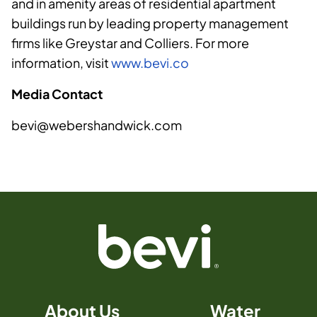
and in amenity areas of residential apartment
buildings run by leading property management
firms like Greystar and Colliers. For more
information, visit
www.bevi.co
Media Contact
bevi@webershandwick.com
About Us
Water