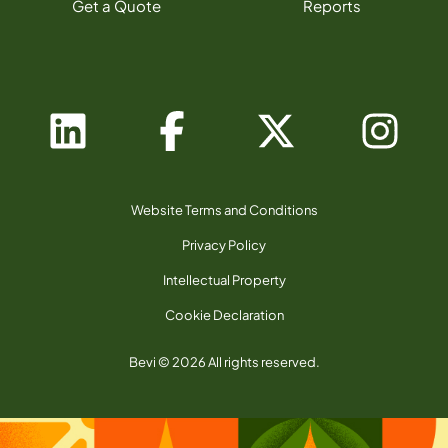
Get a Quote
Reports
Website Terms and Conditions
Privacy Policy
Intellectual Property
Cookie Declaration
Bevi © 2026 All rights reserved.