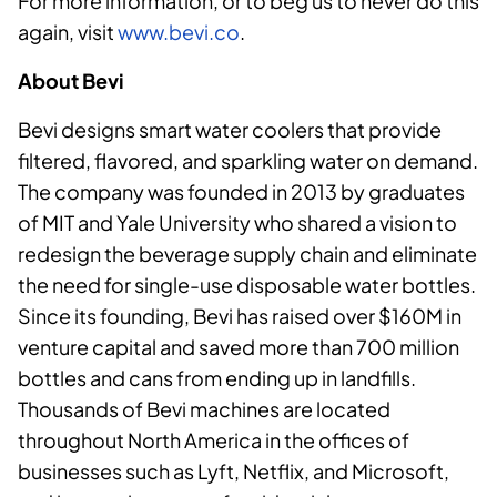
For more information, or to beg us to never do this
again, visit
www.bevi.co
.
About Bevi
Bevi designs smart water coolers that provide
filtered, flavored, and sparkling water on demand.
The company was founded in 2013 by graduates
of MIT and Yale University who shared a vision to
redesign the beverage supply chain and eliminate
the need for single-use disposable water bottles.
Since its founding, Bevi has raised over $160M in
venture capital and saved more than 700 million
bottles and cans from ending up in landfills.
Thousands of Bevi machines are located
throughout North America in the offices of
businesses such as Lyft, Netflix, and Microsoft,