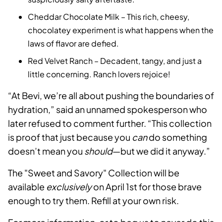
Cheddar Chocolate Milk – This rich, cheesy,
chocolatey experiment is what happens when the
laws of flavor are defied.
Red Velvet Ranch – Decadent, tangy, and just a
little concerning. Ranch lovers rejoice!
“At Bevi, we’re all about pushing the boundaries of
hydration,” said an unnamed spokesperson who
later refused to comment further. “This collection
is proof that just because you
can
do something
doesn’t mean you
should
—but we did it anyway.”
The "Sweet and Savory" Collection will be
available
exclusively
on April 1st for those brave
enough to try them. Refill at your own risk.