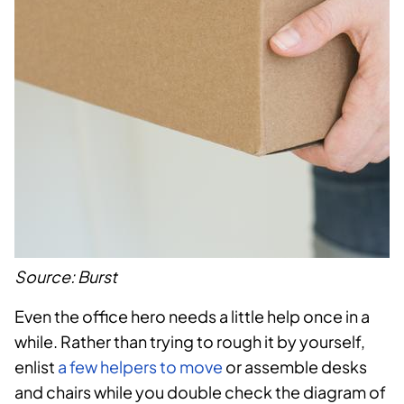
Source: Burst
Even the office hero needs a little help once in a
while. Rather than trying to rough it by yourself,
enlist
a few helpers to move
or assemble desks
and chairs while you double check the diagram of