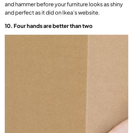
and hammer before your furniture looks as shiny
and perfect as it did on Ikea’s website.
10. Four hands are better than two