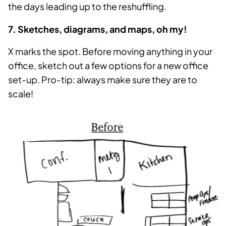
the days leading up to the reshuffling.
7. Sketches, diagrams, and maps, oh my!
X marks the spot. Before moving anything in your
office, sketch out a few options for a new office
set-up. Pro-tip: always make sure they are to
scale!