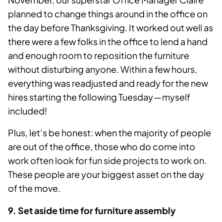
planned to change things around in the office on
the day before Thanksgiving. It worked out well as
there were a few folks in the office to lend a hand
and enough room to reposition the furniture
without disturbing anyone. Within a few hours,
everything was readjusted and ready for the new
hires starting the following Tuesday — myself
included!
Plus, let’s be honest: when the majority of people
are out of the office, those who do come into
work often look for fun side projects to work on.
These people are your biggest asset on the day
of the move.
9. Set aside time for furniture assembly