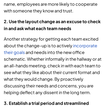
name, employees are more likely to cooperate
with someone they know and trust.
2. Use the layout change as an excuse to check
in and ask what each team needs
Another strategy for getting each team excited
about the change-up is to actively
incorporate
their goals
and needs into the new office
schematic. Whether informally in the hallway or at
an all-hands meeting, check in with each team to
see what they like about their current format and
what they would change. By proactively
discussing their needs and concerns, you are
helping deflect any dissent in the long term.
3. Establish a trial period and streamlined