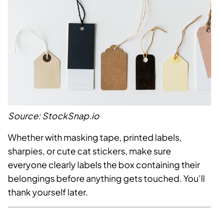
Source: StockSnap.io
Whether with masking tape, printed labels,
sharpies, or cute cat stickers, make sure
everyone clearly labels the box containing their
belongings before anything gets touched. You’ll
thank yourself later.