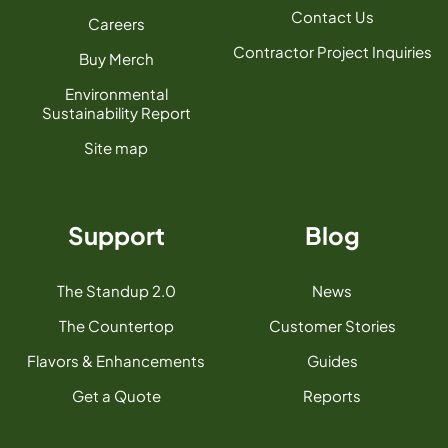
Contact Us
Careers
Contractor Project Inquiries
Buy Merch
Environmental
Sustainability Report
Site map
Support
Blog
The Standup 2.0
News
The Countertop
Customer Stories
Flavors & Enhancements
Guides
Get a Quote
Reports