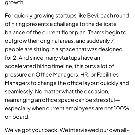
growth.
For quickly growing startups like Bevi, each round
of hiring presents a challenge to the delicate
balance of the current floor plan. Teams begin to
outgrow their original areas, and suddenly 7
people are sitting in a space that was designed
for 2. And since many startups have an
accelerated hiring timeline, this puts a lot of
pressure on Office Managers, HR, or Facilities
Managers to change the office layout quickly and
seamlessly. No matter what the occasion,
rearranging an office space can be stressful —
especially when current employees are not 100%
on board.
We’ve got your back. We interviewed our own all-