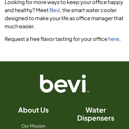
Looking for more ways to keep your office happy
and healthy? Meet
Bevi
, the smart water cooler
designed to make your life as office manager that
much easier.
Request a free flavor tasting for your office
here
.
About Us
Water
Dispensers
Our Mission