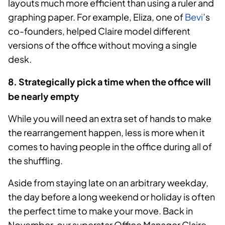
layouts much more efficient than using a ruler and
graphing paper. For example, Eliza, one of
Bevi
’s
co-founders, helped Claire model different
versions of the office without moving a single
desk.
8. Strategically pick a time when the office will
be nearly empty
While you will need an extra set of hands to make
the rearrangement happen, less is more when it
comes to having people in the office during all of
the shuffling.
Aside from staying late on an arbitrary weekday,
the day before a long weekend or holiday is often
the perfect time to make your move. Back in
November, our superstar Office Manager Claire