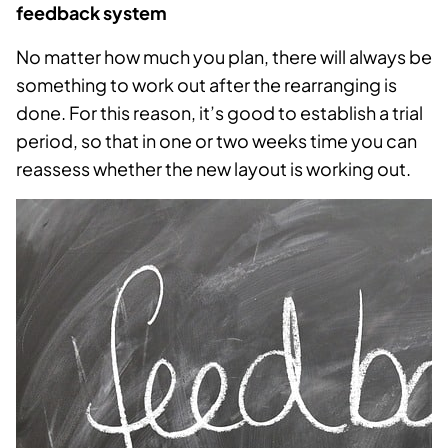
feedback system
No matter how much you plan, there will always be
something to work out after the rearranging is
done. For this reason, it’s good to establish a trial
period, so that in one or two weeks time you can
reassess whether the new layout is working out.