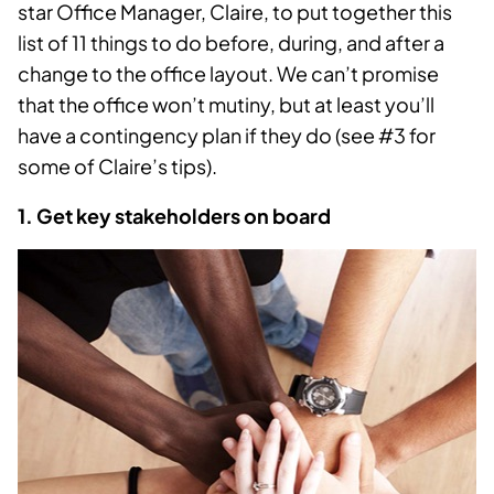
star Office Manager, Claire, to put together this
list of 11 things to do before, during, and after a
change to the office layout. We can’t promise
that the office won’t mutiny, but at least you’ll
have a contingency plan if they do (see #3 for
some of Claire’s tips).
1. Get key stakeholders on board