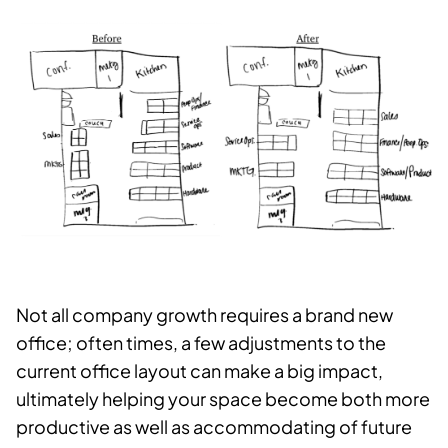
Not all company growth requires a brand new
office; often times, a few adjustments to the
current office layout can make a big impact,
ultimately helping your space become both more
productive as well as accommodating of future