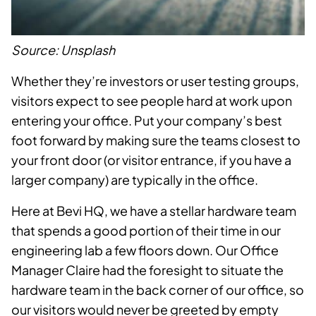
Source: Unsplash
Whether they’re investors or user testing groups,
visitors expect to see people hard at work upon
entering your office. Put your company’s best
foot forward by making sure the teams closest to
your front door (or visitor entrance, if you have a
larger company) are typically in the office.
Here at Bevi HQ, we have a stellar hardware team
that spends a good portion of their time in our
engineering lab a few floors down. Our Office
Manager Claire had the foresight to situate the
hardware team in the back corner of our office, so
our visitors would never be greeted by empty