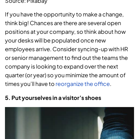
Source: Pixabay
If you have the opportunity to make a change,
think big! Chances are there are several open
positions at your company, so think about how
your desks will be populated once new
employees arrive. Consider syncing-up with HR
or senior management to find out the teams the
company is looking to expand over the next
quarter (or year) so you minimize the amount of
times you’ll have to
reorganize the office
.
5. Put yourselves in a visitor’s shoes