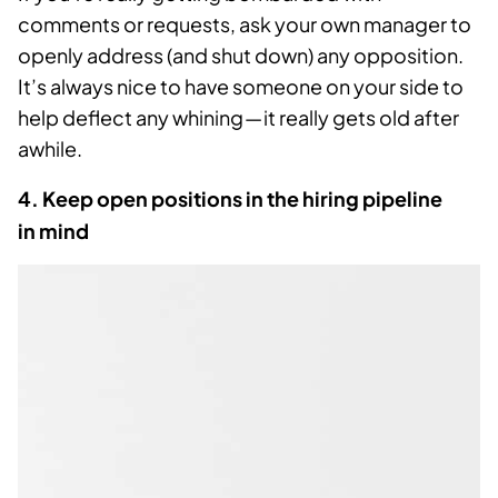
comments or requests, ask your own manager to
openly address (and shut down) any opposition.
It’s always nice to have someone on your side to
help deflect any whining — it really gets old after
awhile.
4. Keep open positions in the hiring pipeline
in mind