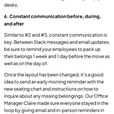
desks.
6
. Constant communication before, during,
and after
Similar to #2 and #3, constant communication is
key. Between Slack messages and email updates,
be sure to remind your employees to pack up
their belongs 1 week and 1 day before the move as
well as on the day of.
Once the layout has been changed, it’s a good
idea to send an early morning reminder with the
new seating chart and instructions on how to
inquire about any missing belongings. Our Office
Manager Claire made sure everyone stayed in the
loop by giving email and in-person reminders in