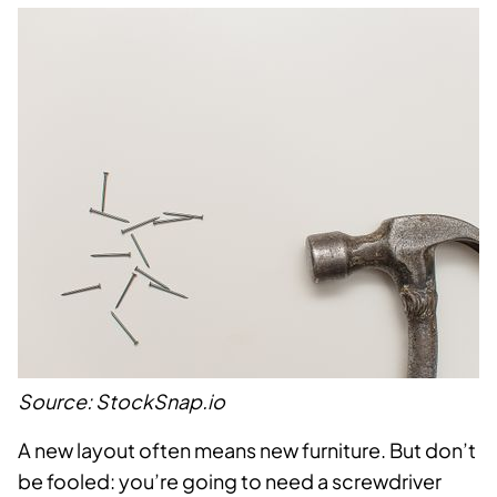
Source: StockSnap.io
A new layout often means new furniture. But don’t
be fooled: you’re going to need a screwdriver