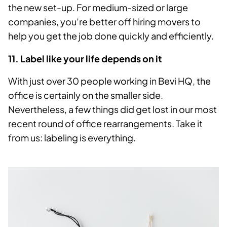
the new set-up. For medium-sized or large
companies, you’re better off hiring movers to
help you get the job done quickly and efficiently.
11. Label like your life depends on it
With just over 30 people working in Bevi HQ, the
office is certainly on the smaller side.
Nevertheless, a few things did get lost in our most
recent round of office rearrangements. Take it
from us: labeling is everything.