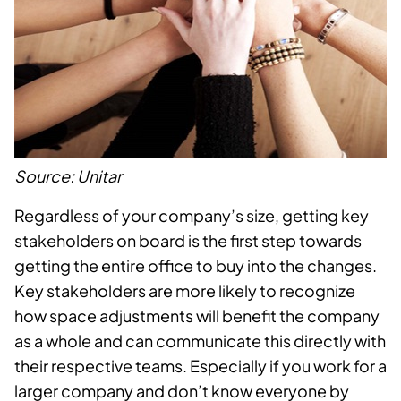
Source: Unitar
Regardless of your company’s size, getting key
stakeholders on board is the first step towards
getting the entire office to buy into the changes.
Key stakeholders are more likely to recognize
how space adjustments will benefit the company
as a whole and can communicate this directly with
their respective teams. Especially if you work for a
larger company and don’t know everyone by