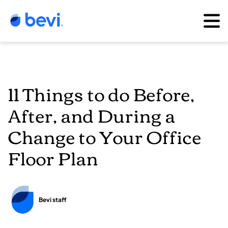
11 Things to do Before,
After, and During a
Change to Your Office
Floor Plan
Bevi staff