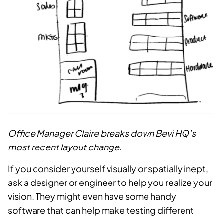
Office Manager Claire breaks down Bevi HQ’s
most recent layout change.
If you consider yourself visually or spatially inept,
ask a designer or engineer to help you realize your
vision. They might even have some handy
software that can help make testing different