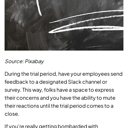
Source: Pixabay
During the trial period, have your employees send
feedback to a designated Slack channel or
survey. This way, folks have a space to express
their concerns and you have the ability to mute
their reactions until the trial period comes to a
close.
If you’re really getting bombarded with