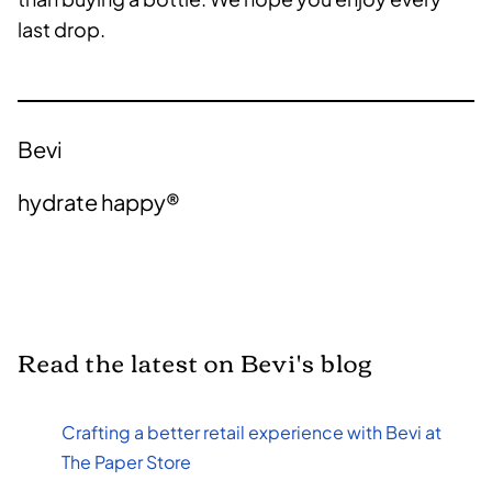
last drop.
Bevi
hydrate happy®
Read the latest on Bevi's blog
Crafting a better retail experience with Bevi at
The Paper Store