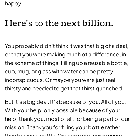
happy.
Here's to the next billion.
You probably didn’t think it was that big of a deal,
or that you were making much of a difference, in
the scheme of things. Filling up a reusable bottle,
cup, mug, or glass with water can be pretty
inconspicuous. Or maybe you were just real
thirsty and needed to get that thirst quenched.
But it’s a big deal. It’s because of you. All of you.
With your help, only possible because of your
help; thank you, most of all, for being a part of our
mission. Thank you for filling your bottle rather
than buying a bottle. We hope you enjoy every