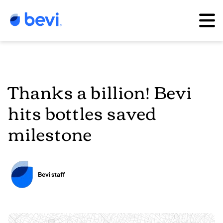
Thanks a billion! Bevi
hits bottles saved
milestone
Bevi staff