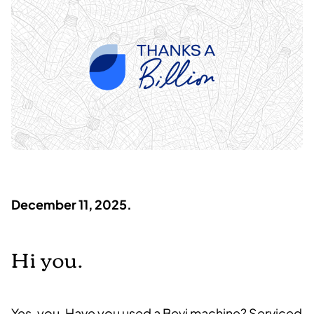
December 11, 2025.
Hi you.
Yes, you.
Have you used a Bevi machine? Serviced