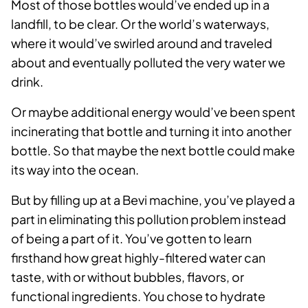
Most of those bottles would’ve ended up in a
landfill, to be clear. Or the world’s waterways,
where it would’ve swirled around and traveled
about and eventually polluted the very water we
drink.
Or maybe additional energy would’ve been spent
incinerating that bottle and turning it into another
bottle. So that maybe the next bottle could make
its way into the ocean.
But by filling up at a Bevi machine, you’ve played a
part in eliminating this pollution problem instead
of being a part of it. You’ve gotten to learn
firsthand how great highly-filtered water can
taste, with or without bubbles, flavors, or
functional ingredients. You chose to hydrate