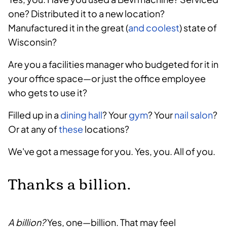
one? Distributed it to a new location?
Manufactured it in the great (
and coolest
) state of
Wisconsin?
Are you a facilities manager who budgeted for it in
your office space—or just the office employee
who gets to use it?
Filled up in a
dining hall
? Your
gym
? Your
nail salon
?
Or at any of
these
locations?
We've got a message for you. Yes, you. All of you.
Thanks a billion.
A billion?
Yes, one—billion. That may feel