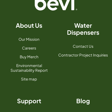
About Us
Water
Dispensers
Our Mission
Contact Us
Careers
Contractor Project Inquiries
Buy Merch
Environmental
Sustainability Report
Site map
Support
Blog