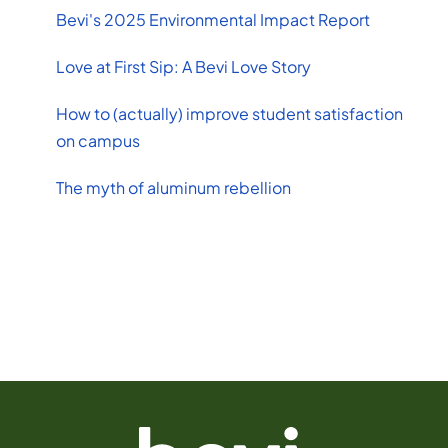
Bevi's 2025 Environmental Impact Report
Love at First Sip: A Bevi Love Story
How to (actually) improve student satisfaction
on campus
The myth of aluminum rebellion