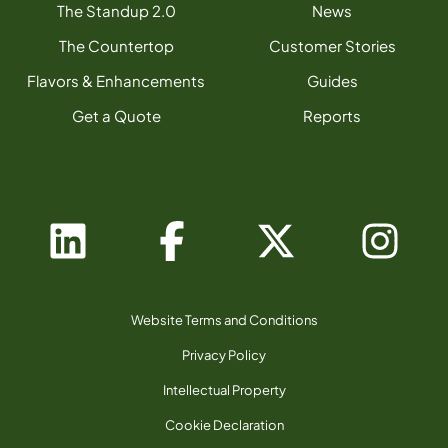
The Standup 2.0
News
The Countertop
Customer Stories
Flavors & Enhancements
Guides
Get a Quote
Reports
Website Terms and Conditions
Privacy Policy
Intellectual Property
Cookie Declaration