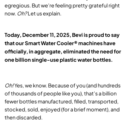
egregious. But we’re feeling pretty grateful right
now.
Oh?
Let us explain.
Today, December 11, 2025, Bevi is proud to say
that our Smart Water Cooler® machines have
officially, in aggregate, eliminated the need for
one billion single-use plastic water bottles.
Oh!
Yes, we know. Because of you (and hundreds
of thousands of people like you), that’s a billion
fewer bottles manufactured, filled, transported,
stocked, sold, enjoyed (for a brief moment), and
then discarded.