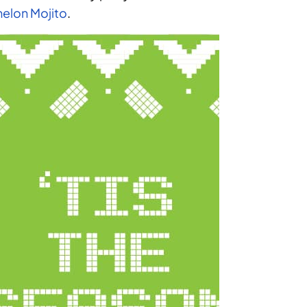
elon Mojito
.