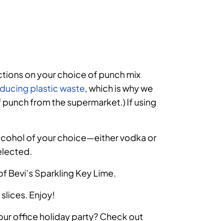
uctions on your choice of punch mix
ducing plastic waste
, which is why we
of punch from the supermarket.) If using
alcohol of your choice
—
either vodka or
elected.
 of Bevi’s Sparkling Key Lime.
 slices. Enjoy!
our office holiday party? Check out