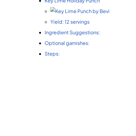
Key Lime Holiday Punch
Yield: 12 servings
Ingredient Suggestions:
Optional garnishes:
Steps: