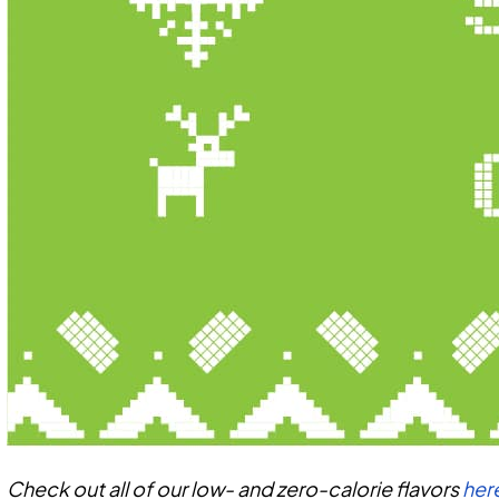
Check out all of our low- and zero-calorie flavors
her