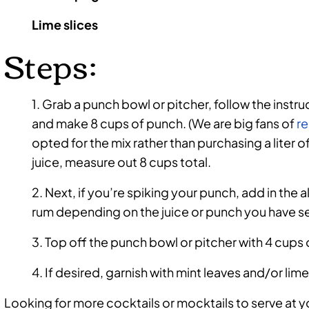
Lime slices
Steps:
1. Grab a punch bowl or pitcher, follow the instr
and make 8 cups of punch. (We are big fans of
re
opted for the mix rather than purchasing a liter 
juice, measure out 8 cups total.
2. Next, if you’re spiking your punch, add in the 
rum depending on the juice or punch you have s
3. Top off the punch bowl or pitcher with 4 cups
4. If desired, garnish with mint leaves and/or lime
Looking for more cocktails or mocktails to serve at y