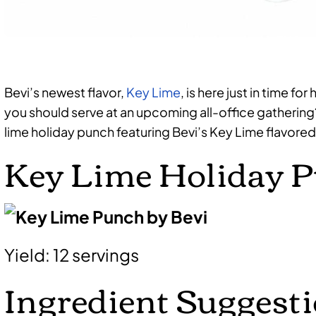
Bevi’s newest flavor,
Key Lime
, is here just in time 
you should serve at an upcoming all-office gathering
lime holiday punch featuring Bevi’s Key Lime flavored
Key Lime Holiday 
Yield: 12 servings
Ingredient Suggesti