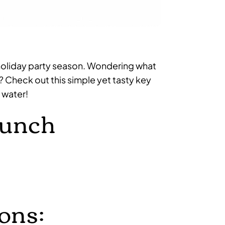
for holiday party season. Wondering what
? Check out this simple yet tasty key
 water!
Punch
ons: