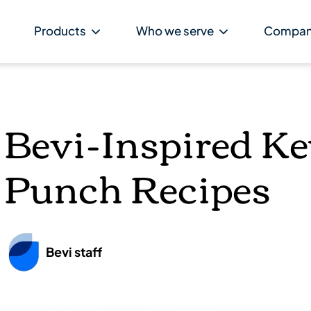
Products
Who we serve
Compa
Bevi-Inspired K
Punch Recipes
Bevi staff