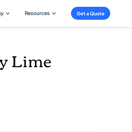
ny
Resources
Get a Quote
ey Lime