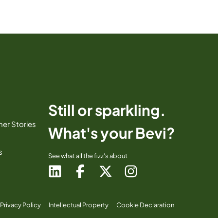
Still or sparkling.
er Stories
What's your Bevi?
s
See what all the fizz's about
Privacy Policy
Intellectual Property
Cookie Declaration