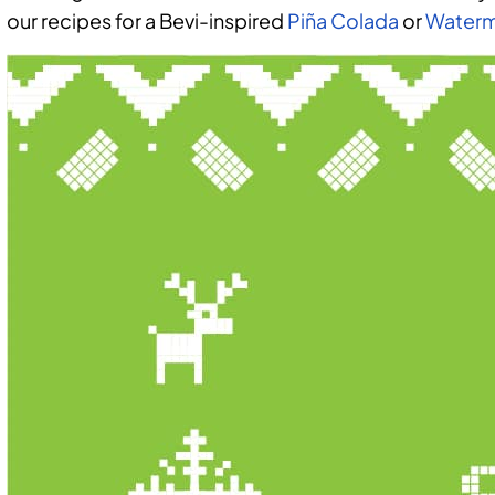
our recipes for a Bevi-inspired
Piña Colada
or
Waterm