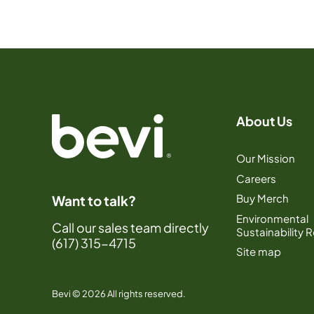
About Us
Our Mission
Careers
Buy Merch
Want to talk?
Environmental
Call our sales team directly
Sustainability 
(617) 315-4715
Site map
Bevi © 2026 All rights reserved.