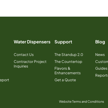
Water Dispensers
Support
Blog
Contact Us
The Standup 2.0
News
Contractor Project
The Countertop
Custom
Inquiries
Flavors &
Guides
Enhancements
Report
Report
Get a Quote
Website Terms and Conditions