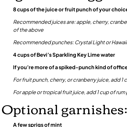
8 cups of the juice or fruit punch of your choic
Recommended juices are: apple, cherry, cranberry
of the above
Recommended punches: Crystal Light or Hawai
4 cups of Bevi’s Sparkling Key Lime water
If you’re more of a spiked-punch kind of offic
For fruit punch, cherry, or cranberry juice, add 1 
For apple or tropical fruit juice, add 1 cup of rum 
Optional garnishes
A few sprigs of mint