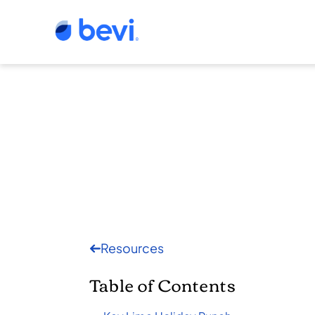
Resources
Table of Contents