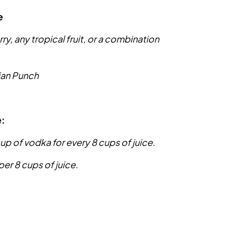
e
, any tropical fruit, or a combination
ian Punch
e:
cup of vodka for every 8 cups of juice.
per 8 cups of juice.
: