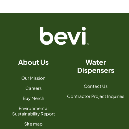
About Us
Water
Dispensers
Our Mission
Contact Us
Careers
Contractor Project Inquiries
Buy Merch
Environmental
Sustainability Report
Site map