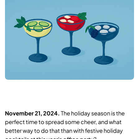
November 21, 2024.
The holiday season is the
perfect time to spread some cheer, and what
better way to do that than with festive holiday