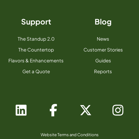
Support
Blog
The Standup 2.0
News
The Countertop
Customer Stories
Flavors & Enhancements
Guides
Get a Quote
Reports
Website Terms and Conditions