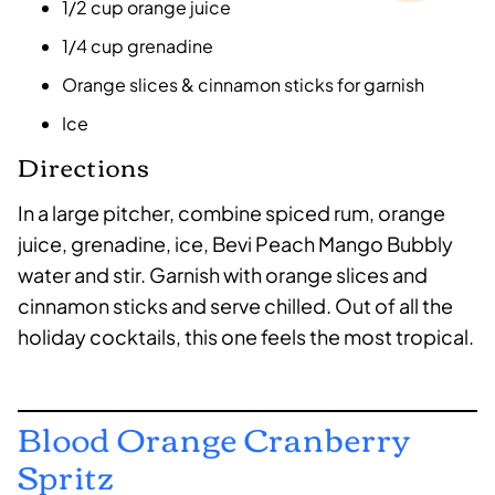
1/2 cup orange juice
1/4 cup grenadine
Orange slices & cinnamon sticks for garnish
Ice
Directions
In a large pitcher, combine spiced rum, orange
juice, grenadine, ice, Bevi Peach Mango Bubbly
water and stir. Garnish with orange slices and
cinnamon sticks and serve chilled. Out of all the
holiday cocktails, this one feels the most tropical.
Blood Orange Cranberry
Spritz