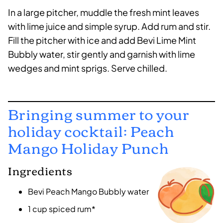
In a large pitcher, muddle the fresh mint leaves
with lime juice and simple syrup. Add rum and stir.
Fill the pitcher with ice and add Bevi Lime Mint
Bubbly water, stir gently and garnish with lime
wedges and mint sprigs. Serve chilled.
Bringing summer to your
holiday cocktail: Peach
Mango Holiday Punch
Ingredients
Bevi Peach Mango Bubbly water
1 cup spiced rum*