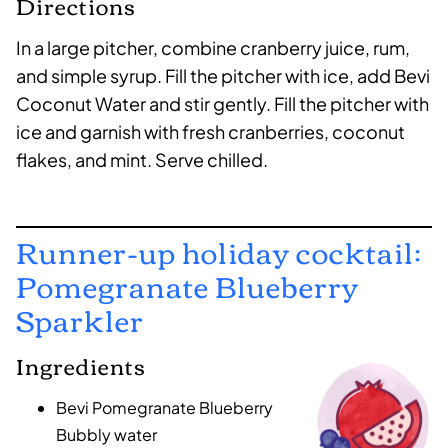
Directions
In a large pitcher, combine cranberry juice, rum,
and simple syrup. Fill the pitcher with ice, add Bevi
Coconut Water and stir gently. Fill the pitcher with
ice and garnish with fresh cranberries, coconut
flakes, and mint. Serve chilled.
Runner-up holiday cocktail:
Pomegranate Blueberry
Sparkler
Ingredients
Bevi Pomegranate Blueberry
Bubbly water