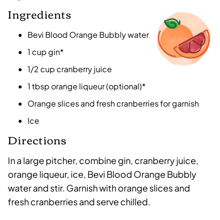
Ingredients
Bevi Blood Orange Bubbly water
1 cup gin*
1/2 cup cranberry juice
1 tbsp orange liqueur (optional)*
Orange slices and fresh cranberries for garnish
Ice
Directions
In a large pitcher, combine gin, cranberry juice,
orange liqueur, ice, Bevi Blood Orange Bubbly
water and stir. Garnish with orange slices and
fresh cranberries and serve chilled.