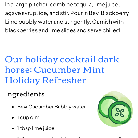
In a large pitcher, combine tequila, lime juice,
agave syrup, ice, and stir. Pour in Bevi Blackberry
Lime bubbly water and stir gently. Garnish with
blackberries and lime slices and serve chilled.
Our holiday cocktail dark
horse: Cucumber Mint
Holiday Refresher
Ingredients
Bevi Cucumber Bubbly water
1 cup gin*
1 tbsp lime juice