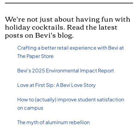
We're not just about having fun with
holiday cocktails. Read the latest
posts on Bevi's blog.
Crafting a better retail experience with Bevi at
The Paper Store
Bevi's 2025 Environmental Impact Report
Love at First Sip: A Bevi Love Story
How to (actually) improve student satisfaction
on campus
The myth of aluminum rebellion