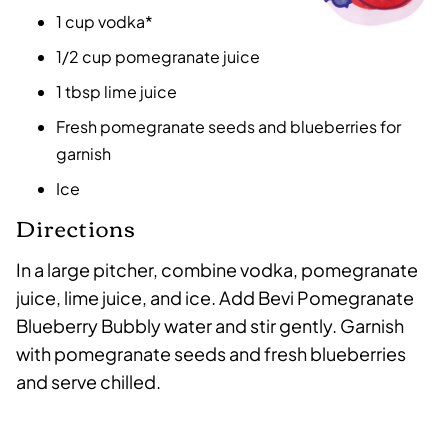
1 cup vodka*
1/2 cup pomegranate juice
1 tbsp lime juice
Fresh pomegranate seeds and blueberries for
garnish
Ice
Directions
In a large pitcher, combine vodka, pomegranate
juice, lime juice, and ice. Add Bevi Pomegranate
Blueberry Bubbly water and stir gently. Garnish
with pomegranate seeds and fresh blueberries
and serve chilled.