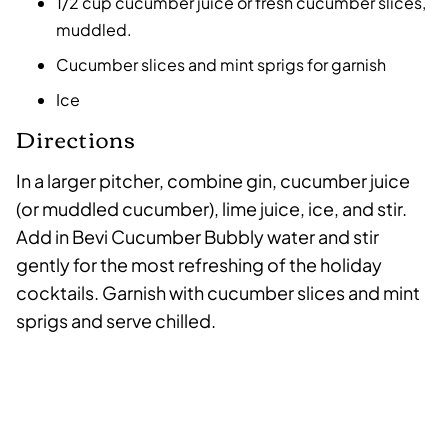
1/2 cup cucumber juice or fresh cucumber slices,
muddled.
Cucumber slices and mint sprigs for garnish
Ice
Directions
In a larger pitcher, combine gin, cucumber juice
(or muddled cucumber), lime juice, ice, and stir.
Add in Bevi Cucumber Bubbly water and stir
gently for the most refreshing of the holiday
cocktails. Garnish with cucumber slices and mint
sprigs and serve chilled.