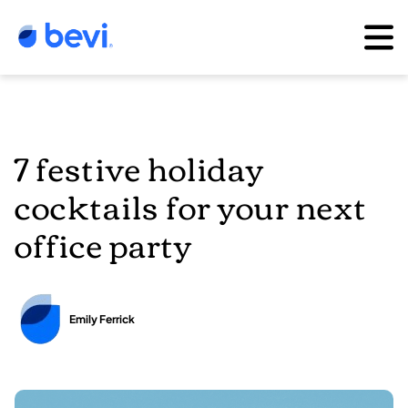
7 festive holiday
cocktails for your next
office party
Emily Ferrick