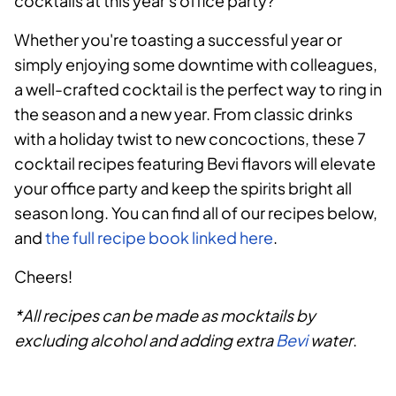
cocktails at this year's office party?
Whether you're toasting a successful year or
simply enjoying some downtime with colleagues,
a well-crafted cocktail is the perfect way to ring in
the season and a new year. From classic drinks
with a holiday twist to new concoctions, these 7
cocktail recipes featuring Bevi flavors will elevate
your office party and keep the spirits bright all
season long. You can find all of our recipes below,
and
the full recipe book linked here
.
Cheers!
*All recipes can be made as mocktails by
excluding alcohol and adding extra
Bevi
water
.