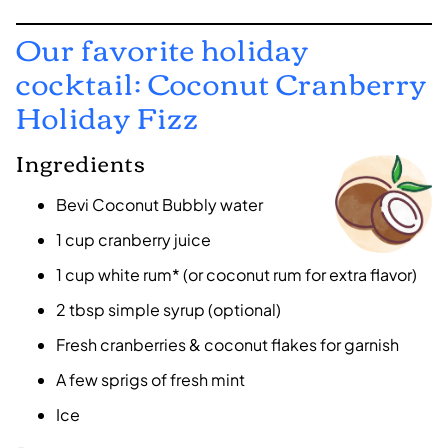
Our favorite holiday
cocktail: Coconut Cranberry
Holiday Fizz
Ingredients
Bevi Coconut Bubbly water
1 cup cranberry juice
1 cup white rum* (or coconut rum for extra flavor)
2 tbsp simple syrup (optional)
Fresh cranberries & coconut flakes for garnish
A few sprigs of fresh mint
Ice