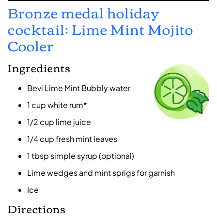
Bronze medal holiday
cocktail: Lime Mint Mojito
Cooler
Ingredients
Bevi Lime Mint Bubbly water
1 cup white rum*
1/2 cup lime juice
1/4 cup fresh mint leaves
1 tbsp simple syrup (optional)
Lime wedges and mint sprigs for garnish
Ice
Directions