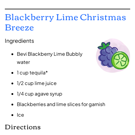
Blackberry Lime Christmas
Breeze
Ingredients
Bevi Blackberry Lime Bubbly
water
1 cup tequila*
1/2 cup lime juice
1/4 cup agave syrup
Blackberries and lime slices for garnish
Ice
Directions