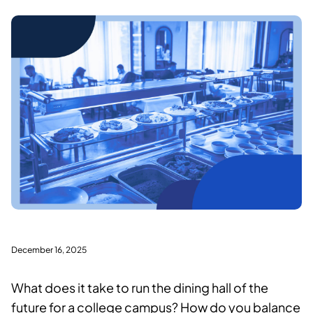
December 16, 2025
What does it take to run the dining hall of the
future for a college campus? How do you balance