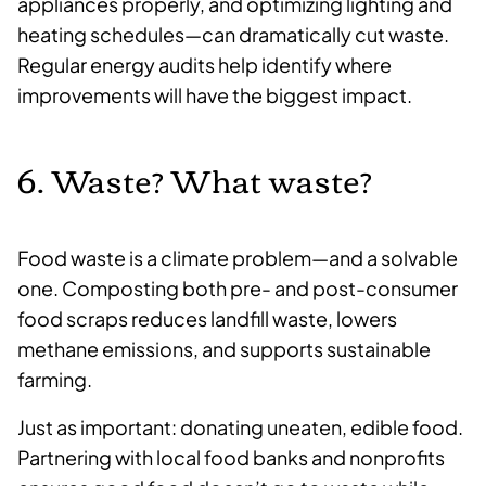
appliances properly, and optimizing lighting and
heating schedules—can dramatically cut waste.
Regular energy audits help identify where
improvements will have the biggest impact.
6. Waste? What waste?
Food waste is a climate problem—and a solvable
one. Composting both pre- and post-consumer
food scraps reduces landfill waste, lowers
methane emissions, and supports sustainable
farming.
Just as important: donating uneaten, edible food.
Partnering with local food banks and nonprofits