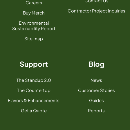
Contact Us
Careers
Contractor Project Inquiries
Buy Merch
Environmental
Sustainability Report
Site map
Support
Blog
The Standup 2.0
News
The Countertop
Customer Stories
Flavors & Enhancements
Guides
Get a Quote
Reports