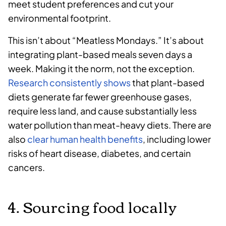
meet student preferences and cut your
environmental footprint.
This isn’t about “Meatless Mondays.” It’s about
integrating plant-based meals seven days a
week. Making it the norm, not the exception.
Research consistently shows
that plant-based
diets generate far fewer greenhouse gases,
require less land, and cause substantially less
water pollution than meat-heavy diets. There are
also
clear human health benefits
, including lower
risks of heart disease, diabetes, and certain
cancers.
4. Sourcing food locally