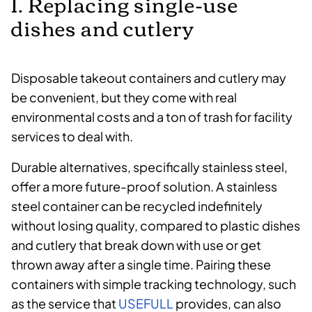
1. Replacing single-use
dishes and cutlery
Disposable takeout containers and cutlery may
be convenient, but they come with real
environmental costs and a ton of trash for facility
services to deal with.
Durable alternatives, specifically stainless steel,
offer a more future-proof solution. A stainless
steel container can be recycled indefinitely
without losing quality, compared to plastic dishes
and cutlery that break down with use or get
thrown away after a single time. Pairing these
containers with simple tracking technology, such
as the service that
USEFULL
provides, can also