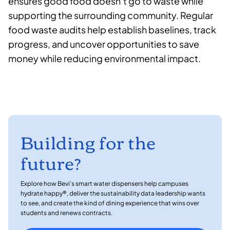
ensures good food doesn’t go to waste while
supporting the surrounding community. Regular
food waste audits help establish baselines, track
progress, and uncover opportunities to save
money while reducing environmental impact.
Building for the
future?
Explore how Bevi’s smart water dispensers help campuses
hydrate happy®, deliver the sustainability data leadership wants
to see, and create the kind of dining experience that wins over
students and renews contracts.