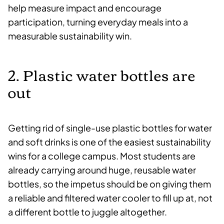
help measure impact and encourage
participation, turning everyday meals into a
measurable sustainability win.
2. Plastic water bottles are
out
Getting rid of single-use plastic bottles for water
and soft drinks is one of the easiest sustainability
wins for a college campus. Most students are
already carrying around huge, reusable water
bottles, so the impetus should be on giving them
a reliable and filtered water cooler to fill up at, not
a different bottle to juggle altogether.