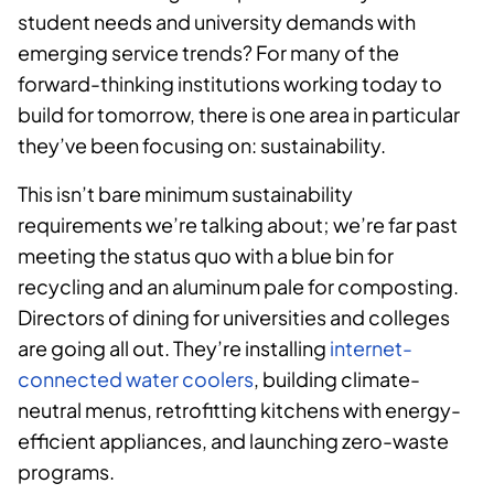
student needs and university demands with
emerging service trends? For many of the
forward-thinking institutions working today to
build for tomorrow, there is one area in particular
they’ve been focusing on: sustainability.
This isn’t bare minimum sustainability
requirements we’re talking about; we’re far past
meeting the status quo with a blue bin for
recycling and an aluminum pale for composting.
Directors of dining for universities and colleges
are going all out. They’re installing
internet-
connected water coolers
, building climate-
neutral menus, retrofitting kitchens with energy-
efficient appliances, and launching zero-waste
programs.