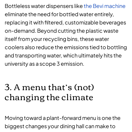
Bottleless water dispensers like
the Bevi machine
eliminate the need for bottled water entirely,
replacing it with filtered, customizable beverages
on-demand. Beyond cutting the plastic waste
itself from your recycling bins, these water
coolers also reduce the emissions tied to bottling
and transporting water, which ultimately hits the
university as a scope 3 emission.
3. A menu that’s (not)
changing the climate
Moving toward a plant-forward menu is one the
biggest changes your dining hall can make to