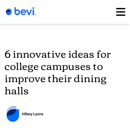
6 innovative ideas for
college campuses to
improve their dining
halls
Hillary Lyons