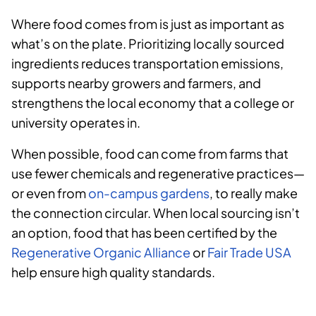
Where food comes from is just as important as
what’s on the plate. Prioritizing locally sourced
ingredients reduces transportation emissions,
supports nearby growers and farmers, and
strengthens the local economy that a college or
university operates in.
When possible, food can come from farms that
use fewer chemicals and regenerative practices—
or even from
on-campus gardens
, to really make
the connection circular. When local sourcing isn’t
an option, food that has been certified by the
Regenerative Organic Alliance
or
Fair Trade USA
help ensure high quality standards.