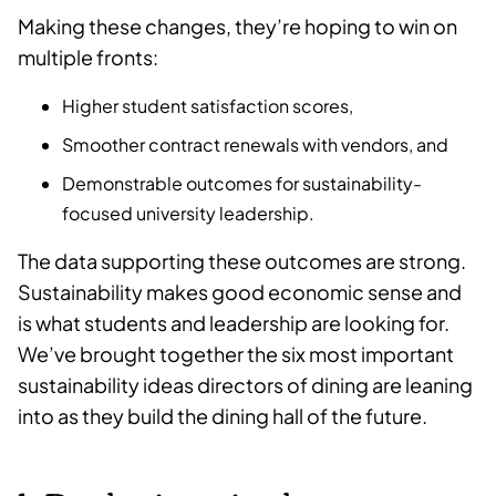
Making these changes, they’re hoping to win on
multiple fronts:
Higher student satisfaction scores,
Smoother contract renewals with vendors, and
Demonstrable outcomes for sustainability-
focused university leadership.
The data supporting these outcomes are strong.
Sustainability makes good economic sense and
is what students and leadership are looking for.
We’ve brought together the six most important
sustainability ideas directors of dining are leaning
into as they build the dining hall of the future.