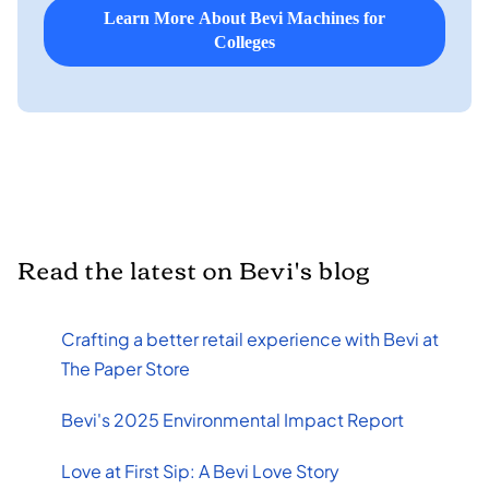
Learn More About Bevi Machines for
Colleges
Read the latest on Bevi's blog
Crafting a better retail experience with Bevi at
The Paper Store
Bevi's 2025 Environmental Impact Report
Love at First Sip: A Bevi Love Story