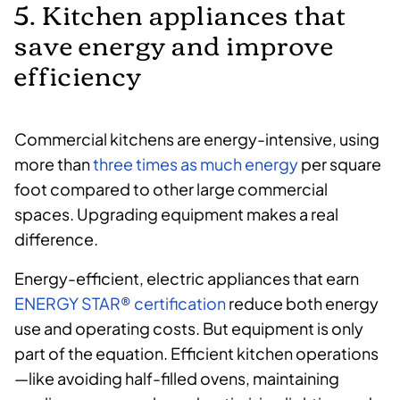
5. Kitchen appliances that
save energy and improve
efficiency
Commercial kitchens are energy-intensive, using
more than
three times as much energy
per square
foot compared to other large commercial
spaces. Upgrading equipment makes a real
difference.
Energy-efficient, electric appliances that earn
ENERGY STAR® certification
reduce both energy
use and operating costs. But equipment is only
part of the equation. Efficient kitchen operations
—like avoiding half-filled ovens, maintaining