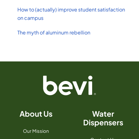
How to (actually) improve student satisfaction
on campus
The myth of aluminum rebellion
About Us
Water
Dispensers
Our Mission