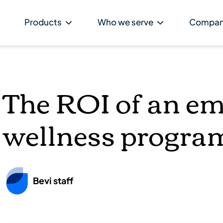
Products
Who we serve
Compa
The ROI of an e
wellness progra
Bevi staff