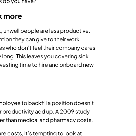
 do you have?
k more
t, unwell people are less productive.
ntion they can give to their work
es who don’t feel their company cares
 long. This leaves you covering sick
vesting time to hire and onboard new
ployee to backfill a position doesn’t
our productivity add up. A 2009 study
gher than medical and pharmacy costs.
re costs, it’s tempting to look at