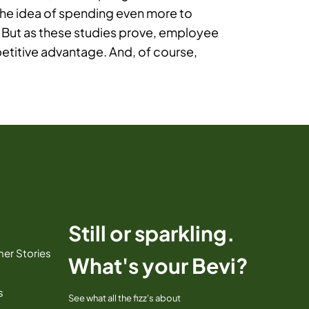
The idea of spending even more to
 But as these studies prove, employee
etitive advantage. And, of course,
Still or sparkling.
er Stories
What's your Bevi?
s
See what all the fizz's about