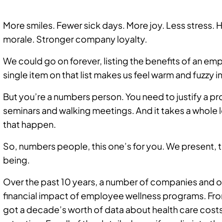
More smiles. Fewer sick days. More joy. Less stress.
morale. Stronger company loyalty.
We could go on forever, listing the benefits of an e
single item on that list makes us feel warm and fuzzy i
But you’re a numbers person. You need to justify a 
seminars and walking meetings. And it takes a whole 
that happen.
So, numbers people, this one’s for you. We present, 
being.
Over the past 10 years, a number of companies and o
financial impact of employee wellness programs. Fr
got a decade’s worth of data about health care cost