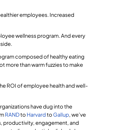
 Healthier employees. Increased
mployee wellness program. And every
nside.
program composed of healthy eating
lot more than warm fuzzies to make
the ROI of employee health and well-
rganizations have dug into the
om
RAND
to
Harvard
to
Gallup
, we’ve
s, productivity, engagement, and