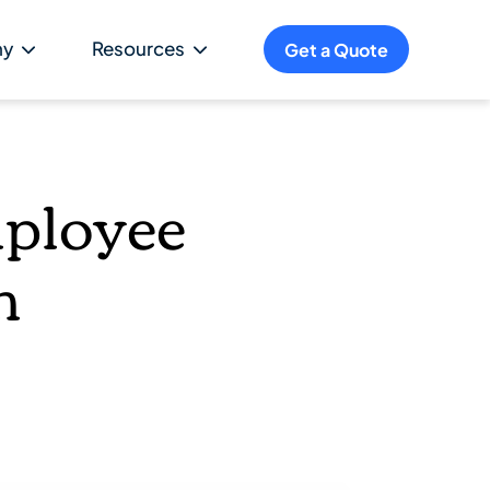
ny
Resources
Get a Quote
mployee
m