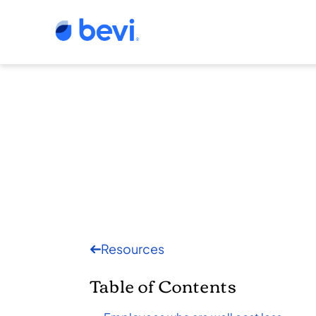
Resources
Table of Contents