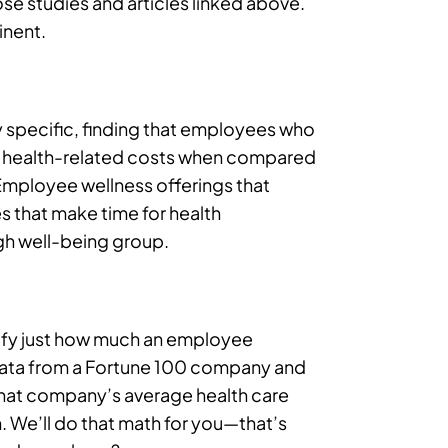
hose studies and articles linked above.
inent.
y specific, finding that employees who
wer health-related costs when compared
Employee wellness offerings that
s that make time for health
h well-being group.
tify just how much an employee
 data from a Fortune 100 company and
hat company’s average health care
We’ll do that math for you—that’s