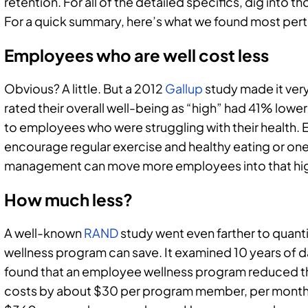
retention. For all of the detailed specifics, dig into t
For a quick summary, here’s what we found most pert
Employees who are well cost less
Obvious? A little. But a 2012
Gallup
study made it ver
rated their overall well-being as “high” had 41% lo
to employees who were struggling with their health. 
encourage regular exercise and healthy eating or one
management can move more employees into that hig
How much less?
A well-known
RAND
study went even farther to quan
wellness program can save. It examined 10 years of
found that an employee wellness program reduced t
costs by about $30 per program member, per month. 