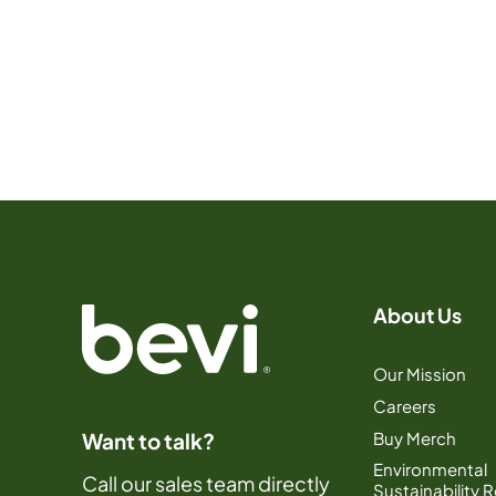
About Us
Our Mission
Careers
Buy Merch
Want to talk?
Environmental
Call our sales team directly
Sustainability 