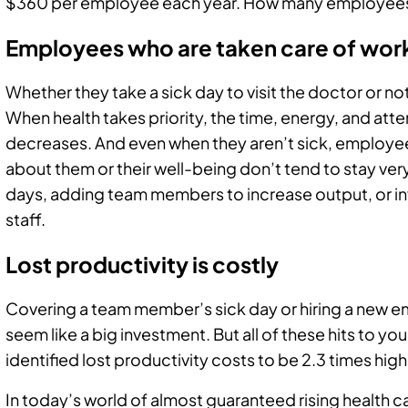
$360 per employee each year. How many employees
Employees who are taken care of wor
Whether they take a sick day to visit the doctor or no
When health takes priority, the time, energy, and atte
decreases. And even when they aren’t sick, employe
about them or their well-being don’t tend to stay very
days, adding team members to increase output, or in
staff.
Lost productivity is costly
Covering a team member’s sick day or hiring a new em
seem like a big investment. But all of these hits to y
identified lost productivity costs to be 2.3 times hi
In today’s world of almost guaranteed rising health ca