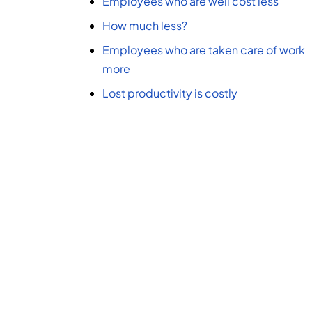
Employees who are well cost less
How much less?
Employees who are taken care of work
more
Lost productivity is costly