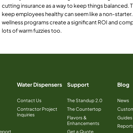
cutting insurance as a way to keep things balanced. 
keep employees healthy can seem like a non-starter.
wellness programs create a significant ROI and comp
lots of warm fuzzies too.
Water Dispensers
Support
Blog
Contact Us
The Standup 2.0
News
Contractor Project
The Countertop
Custom
Inquiries
Flavors &
Guides
Enhancements
Report
Report
Get a Quote