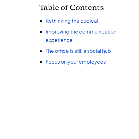
Table of Contents
Rethinking the cub
ical
Improving the communication
experience
The office is still a social hub
Focus on your employees