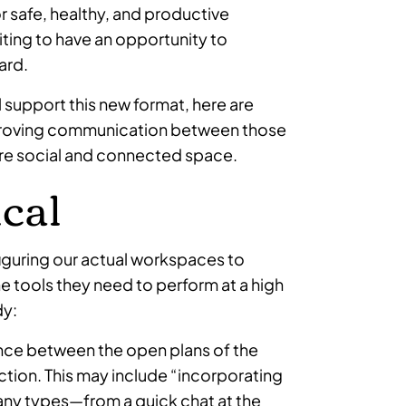
r safe, healthy, and productive
iting to have an opportunity to
ard.
 support this new format, here are
mproving communication between those
ore social and connected space.
ical
nfiguring our actual workspaces to
the tools they need to perform at a high
dy:
ce between the open plans of the
action. This may include “incorporating
any types—from a quick chat at the