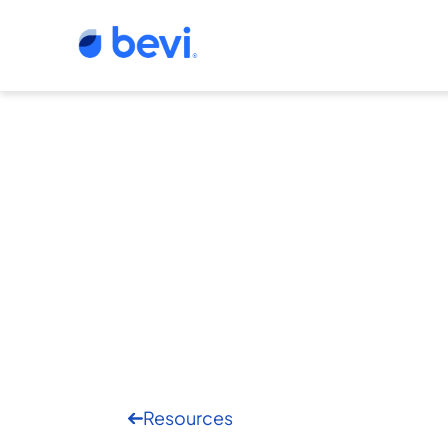
Resources