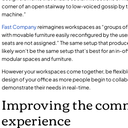
corner of an open stairway to low-voiced gossip by t
machine.”
Fast Company
reimagines workspaces as “groups of 
with movable furniture easily reconfigured by the us
seats are not assigned.” The same setup that produce
likely won’t be the same setup that’s best for an in-o
modular spaces and furniture.
However your workspaces come together, be flexible
design of your office as more people begin to colla
demonstrate their needs in real-time.
Improving the com
experience