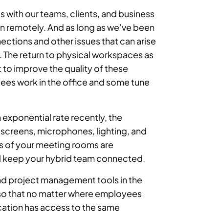
 with our teams, clients, and business
 in remotely. And as long as we’ve been
ections and other issues that can arise
. The return to physical workspaces as
t to improve the quality of these
ees work in the office and some tune
 exponential rate recently, the
n screens, microphones, lighting, and
s of your meeting rooms are
ll keep your hybrid team connected.
nd project management tools in the
s so that no matter where employees
cation has access to the same