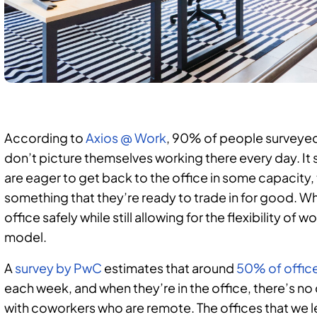
According to
Axios @ Work
, 90% of people surveyed p
don’t picture themselves working there every day. I
are eager to get back to the office in some capacity,
something that they’re ready to trade in for good. Wh
office safely while still allowing for the flexibility o
model.
A
survey by PwC
estimates that around
50% of offic
each week, and when they’re in the office, there’s n
with coworkers who are remote. The offices that we lef