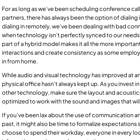
For as long as we’ve been scheduling conference calls
partners, there has always been the option of dialing
dialing in remotely, we’ve been dealing with bad conn
when technology isn’t perfectly synced to our needs
part of a hybrid model makes it all the more importan
interactions and create consistency as some employ
in from home.
While audio and visual technology has improved at an
physical office hasn’t always kept up. As you invest i
other technology, make sure the layout and acoustic
optimized to work with the sound and images that wi
If you’ve been lax about the use of communication a
past, it might also be time to formalize expectation
choose to spend their workday, everyone in every lo