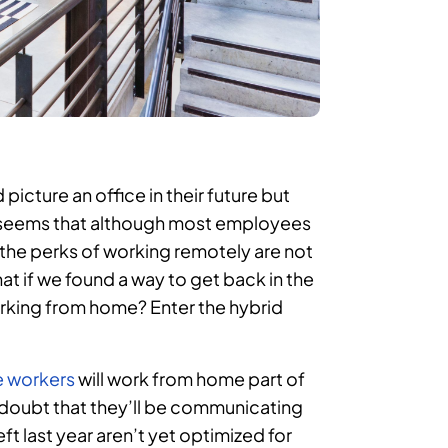
icture an office in their future but
t seems that although most employees
 the perks of working remotely are not
at if we found a way to get back in the
f working from home? Enter the hybrid
e workers
will work from home part of
o doubt that they’ll be communicating
t last year aren’t yet optimized for