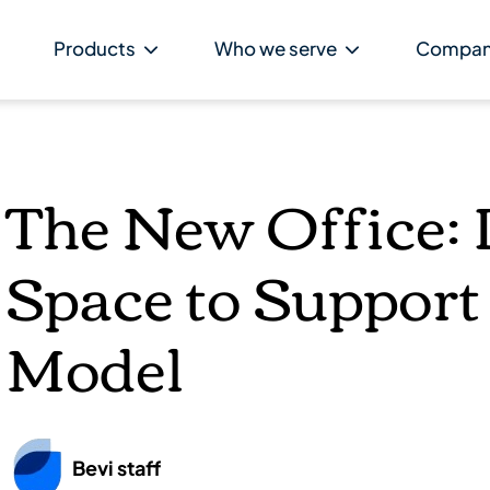
Products
Who we serve
Compa
The New Office: 
Space to Support
Model
Bevi staff