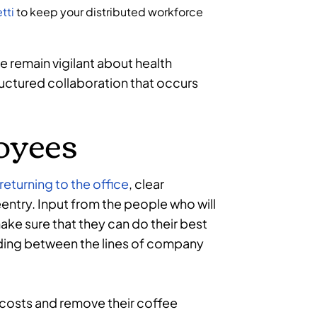
tti
to keep your distributed workforce
e remain vigilant about health
ructured collaboration that occurs
oyees
returning to the office
, clear
ntry. Input from the people who will
ake sure that they can do their best
ading between the lines of company
costs and remove their coffee