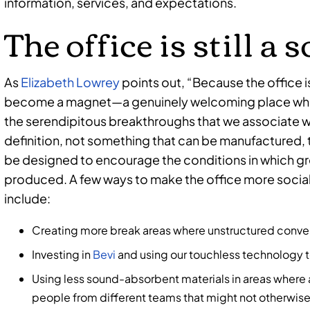
information, services, and expectations.
The office is still a 
As
Elizabeth Lowrey
points out, “Because the office i
become a magnet—a genuinely welcoming place whe
the serendipitous breakthroughs that we associate w
definition, not something that can be manufactured, 
be designed to encourage the conditions in which gre
produced. A few ways to make the office more socia
include:
Creating more break areas where unstructured conver
Investing in
Bevi
and using our touchless technology t
Using less sound-absorbent materials in areas where
people from different teams that might not otherwise