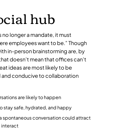
social hub
s no longer a mandate, it must
re employees want to be.” Though
ith in-person brainstorming are, by
that doesn’t mean that offices can’t
at ideas are most likely to be
l and conducive to collaboration
sations are likely to happen
o stay safe, hydrated, and happy
 a spontaneous conversation could attract
 interact