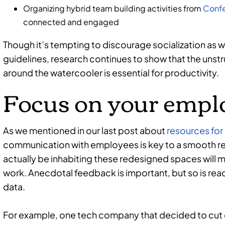
Organizing hybrid team building activities from
Confe
connected and engaged
Though it’s tempting to discourage socialization as w
guidelines, research continues to show that the unst
around the watercooler is essential for productivity.
Focus on your empl
As we mentioned in our last post about
resources for 
communication with employees is key to a smooth ree
actually be inhabiting these redesigned spaces will m
work. Anecdotal feedback is important, but so is re
data.
For example, one tech company that decided to cut 