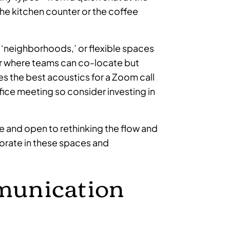
he kitchen counter or the coffee
‘neighborhoods,’ or flexible spaces
er where teams can co-locate but
s the best acoustics for a Zoom call
ffice meeting so consider investing in
 and open to rethinking the flow and
borate in these spaces and
munication