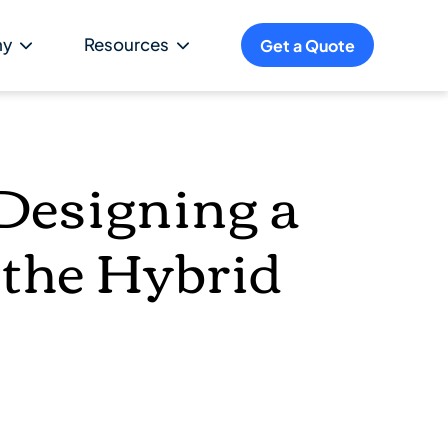
ny
Resources
Get a Quote
Designing a
 the Hybrid