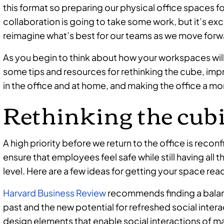
this format so preparing our physical office spaces fo
collaboration is going to take some work, but it’s exc
reimagine what’s best for our teams as we move forw
As you begin to think about how your workspaces will
some tips and resources for rethinking the cube, i
in the office and at home, and making the office a m
Rethinking the cub
A high priority before we return to the office is reco
ensure that employees feel safe while still having all 
level. Here are a few ideas for getting your space rea
Harvard Business Review
recommends finding a balan
past and the new potential for refreshed social inter
design elements that enable social interactions of m