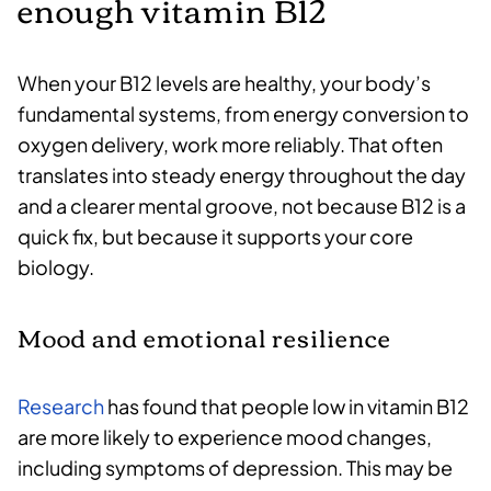
enough vitamin B12
When your B12 levels are healthy, your body’s
fundamental systems, from energy conversion to
oxygen delivery, work more reliably. That often
translates into steady energy throughout the day
and a clearer mental groove, not because B12 is a
quick fix, but because it supports your core
biology.
Mood and emotional resilience
Research
has found that people low in vitamin B12
are more likely to experience mood changes,
including symptoms of depression. This may be