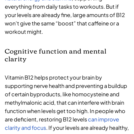
everything from daily tasks to workouts. But if
your levels are already fine, large amounts of B12
won’t give the same “boost” that caffeine or a
workout might.
Cognitive function and mental
clarity
Vitamin B12 helps protect your brain by
supporting nerve health and preventing a buildup
of certain byproducts, like homocysteine and
methylmalonic acid, that can interfere with brain
function when levels get too high. In people who
are deficient, restoring B12 levels
can improve
clarity and focus
. If your levels are already healthy,