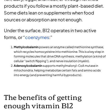
products if you follow a mostly plant-based diet.
Some diets lean on supplements when food
sources or absorption are not enough.
Under the surface, B12 operates in two active
forms, or “
coenzymes
:”
Methylcobalamin
powers an enzyme called methionine synthase,
which recycles homocysteine into methionine. This is a key step in
forming molecules that drive DNA synthesis, methylation (a kind of
cellular “switch flipping”), and nerve insulation (myelin).
Adenosylcobalamin
supports methylmalonyl‑CoA mutase in
mitochondria, helping metabolize certain fats and amino acids
into energy (and preventing harmful byproducts).
The benefits of getting
enough vitamin B12