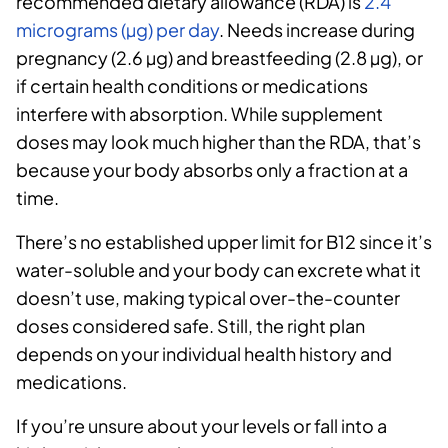
recommended dietary allowance (RDA) is
2.4
micrograms (µg) per day
. Needs increase during
pregnancy (2.6 µg) and breastfeeding (2.8 µg), or
if certain health conditions or medications
interfere with absorption. While supplement
doses may look much higher than the RDA, that’s
because your body absorbs only a fraction at a
time.
There’s no established upper limit for B12 since it’s
water-soluble and your body can excrete what it
doesn’t use, making typical over-the-counter
doses considered safe. Still, the right plan
depends on your individual health history and
medications.
If you’re unsure about your levels or fall into a