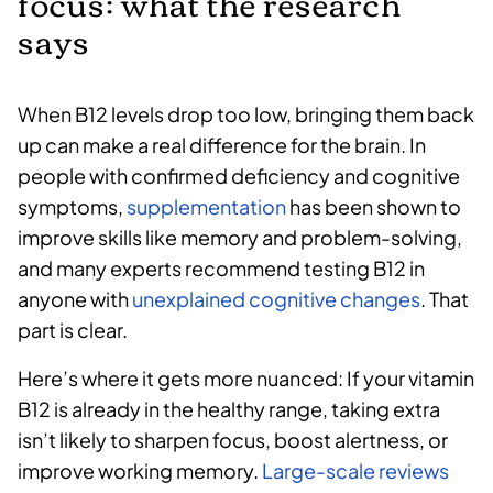
focus: what the research
says
When B12 levels drop too low, bringing them back
up can make a real difference for the brain. In
people with confirmed deficiency and cognitive
symptoms,
supplementation
has been shown to
improve skills like memory and problem-solving,
and many experts recommend testing B12 in
anyone with
unexplained cognitive changes
. That
part is clear.
Here’s where it gets more nuanced: If your vitamin
B12 is already in the healthy range, taking extra
isn’t likely to sharpen focus, boost alertness, or
improve working memory.
Large-scale reviews