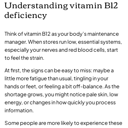
Understanding vitamin B12
deficiency
Think of vitamin B12 as your body’s maintenance
manager. When stores run low, essential systems,
especially your nerves and red blood cells, start
to feel the strain.
At first, the signs can be easy to miss: maybe a
little more fatigue than usual, tingling in your
hands or feet, or feeling a bit off-balance. As the
shortage grows, you might notice pale skin, low
energy, or changes in how quickly you process
information.
Some people are more likely to experience these