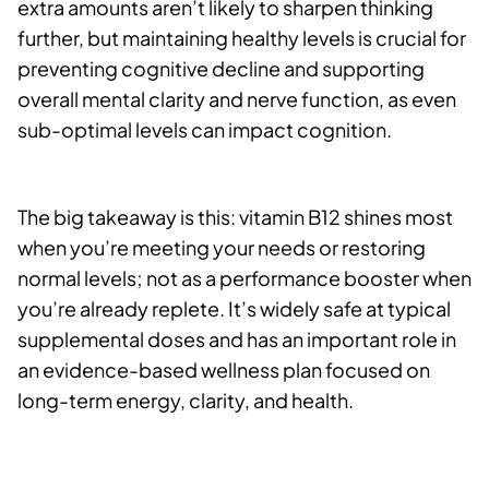
extra amounts aren’t likely to sharpen thinking
further, but maintaining healthy levels is crucial for
preventing cognitive decline and supporting
overall mental clarity and nerve function, as even
sub-optimal levels can impact cognition.
The big takeaway is this: vitamin B12 shines most
when you’re meeting your needs or restoring
normal levels; not as a performance booster when
you’re already replete. It’s widely safe at typical
supplemental doses and has an important role in
an evidence-based wellness plan focused on
long-term energy, clarity, and health.