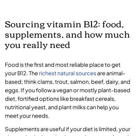
Sourcing vitamin B12: food,
supplements, and how much
you really need
Food is the first and most reliable place to get
your B12. The
richest natural sources
are animal-
based; think clams, trout, salmon, beef, dairy, and
eggs. If you follow a vegan or mostly plant-based
diet, fortified options like breakfast cereals,
nutritional yeast, and plant milks can help you
meet your needs.
Supplements are useful if your diet is limited, your