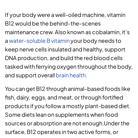
If your body were a well-oiled machine, vitamin
B12 would be the behind-the-scenes
maintenance crew. Also known as cobalamin, it’s
a
water-soluble B vitamin
your body needs to
keep nerve cells insulated and healthy, support
DNA production, and build the red blood cells
tasked with ferrying oxygen throughout the body,
and support overall
brain health.
You can get B12 through animal-based foods like
fish, dairy, eggs, and meat, or through fortified
products if you follow a mostly plant-based diet.
Some diets lean on supplements when food
sources or absorption are not enough.Under the
surface, B12 operates in two active forms, or