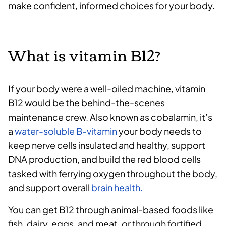
make confident, informed choices for your body.
What is vitamin B12?
If your body were a well-oiled machine, vitamin
B12 would be the behind-the-scenes
maintenance crew. Also known as cobalamin, it’s
a
water-soluble B-vitamin
your body needs to
keep nerve cells insulated and healthy, support
DNA production, and build the red blood cells
tasked with ferrying oxygen throughout the body,
and support overall
brain health.
You can get B12 through animal-based foods like
fish, dairy, eggs, and meat, or through fortified