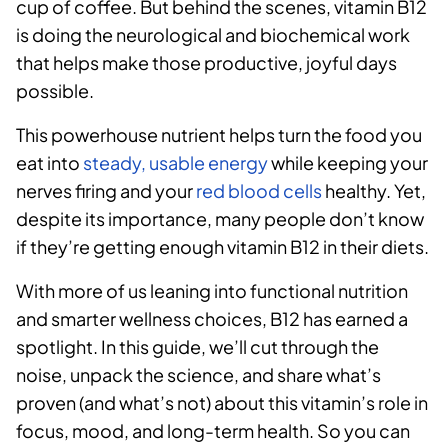
cup of coffee. But behind the scenes, vitamin B12
is doing the neurological and biochemical work
that helps make those productive, joyful days
possible.
This powerhouse nutrient helps turn the food you
eat into
steady, usable energy
while keeping your
nerves firing and your
red blood cells
healthy. Yet,
despite its importance, many people don’t know
if they’re getting enough vitamin B12 in their diets.
With more of us leaning into functional nutrition
and smarter wellness choices, B12 has earned a
spotlight. In this guide, we’ll cut through the
noise, unpack the science, and share what’s
proven (and what’s not) about this vitamin’s role in
focus, mood, and long-term health. So you can