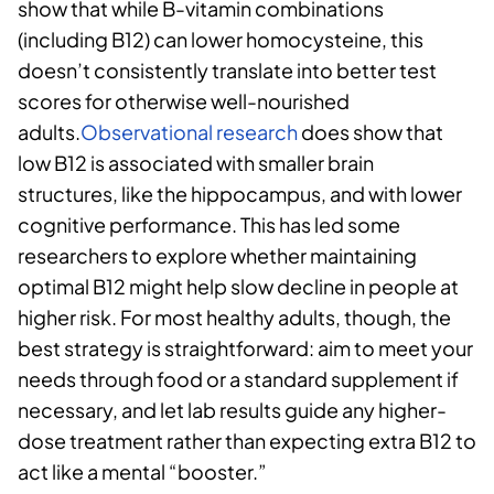
show that while B-vitamin combinations
(including B12) can lower homocysteine, this
doesn’t consistently translate into better test
scores for otherwise well-nourished
adults.
Observational research
does show that
low B12 is associated with smaller brain
structures, like the hippocampus, and with lower
cognitive performance. This has led some
researchers to explore whether maintaining
optimal B12 might help slow decline in people at
higher risk. For most healthy adults, though, the
best strategy is straightforward: aim to meet your
needs through food or a standard supplement if
necessary, and let lab results guide any higher-
dose treatment rather than expecting extra B12 to
act like a mental “booster.”