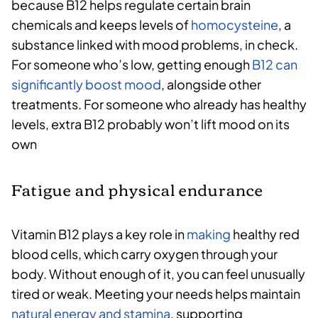
because B12 helps regulate certain brain
chemicals and keeps levels of
homocysteine
, a
substance linked with mood problems, in check.
For someone who’s low, getting enough
B12 can
significantly boost mood
, alongside other
treatments. For someone who already has healthy
levels, extra B12 probably won’t lift mood on its
own
Fatigue and physical endurance
Vitamin B12 plays a key role in
making
healthy red
blood cells, which carry oxygen through your
body. Without enough of it, you can feel unusually
tired or weak. Meeting your needs helps maintain
natural energy and stamina
, supporting