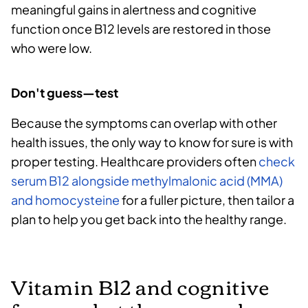
meaningful gains in alertness and cognitive
function once B12 levels are restored in those
who were low.
Don't guess—test
Because the symptoms can overlap with other
health issues, the only way to know for sure is with
proper testing. Healthcare providers often
check
serum B12 alongside methylmalonic acid (MMA)
and homocysteine
for a fuller picture, then tailor a
plan to help you get back into the healthy range.
Vitamin B12 and cognitive