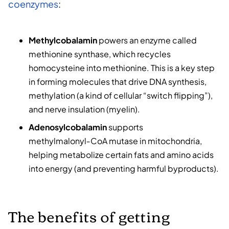
coenzymes
:
Methylcobalamin
powers an enzyme called
methionine synthase, which recycles
homocysteine into methionine. This is a key step
in forming molecules that drive DNA synthesis,
methylation (a kind of cellular “switch flipping”),
and nerve insulation (myelin).
Adenosylcobalamin
supports
methylmalonyl‑CoA mutase in mitochondria,
helping metabolize certain fats and amino acids
into energy (and preventing harmful byproducts).
The benefits of getting