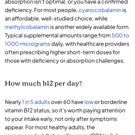
absorption isn’t optimal, or you have a confirmed
deficiency. For most people,
cyanocobalamin
is
an affordable, well-studied choice, while
methylcobalamin
is another widely available form.
Typical supplemental amounts range from
500 to
1000 micrograms
daily, with healthcare providers
often prescribing higher short-term doses for
those with deficiency or absorption challenges.
How much b12 per day?
Nearly
1 in 5 adults
over 60 have
low
or borderline
vitamin B12 status, so it’s worth paying attention
to your intake early, not only after symptoms
appear. For most healthy adults, the