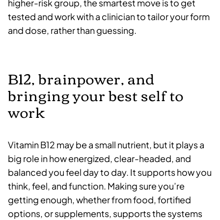
higher-risk group, the smartest move is to get
tested and work with a clinician to tailor your form
and dose, rather than guessing.
B12, brainpower, and
bringing your best self to
work
Vitamin B12 may be a small nutrient, but it plays a
big role in how energized, clear-headed, and
balanced you feel day to day. It supports how you
think, feel, and function. Making sure you’re
getting enough, whether from food, fortified
options, or supplements, supports the systems