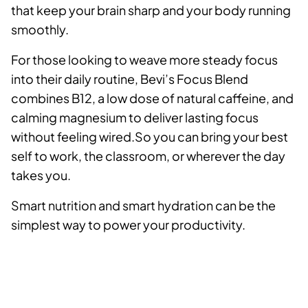
that keep your brain sharp and your body running
smoothly.
For those looking to weave more steady focus
into their daily routine, Bevi’s Focus Blend
combines B12, a low dose of natural caffeine, and
calming magnesium to deliver lasting focus
without feeling wired.So you can bring your best
self to work, the classroom, or wherever the day
takes you.
Smart nutrition and smart hydration can be the
simplest way to power your productivity.