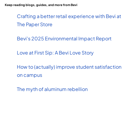
Keep reading blogs, guides, and more from Bevi
Crafting a better retail experience with Bevi at
The Paper Store
Bevi's 2025 Environmental Impact Report
Love at First Sip: A Bevi Love Story
How to (actually) improve student satisfaction
on campus
The myth of aluminum rebellion