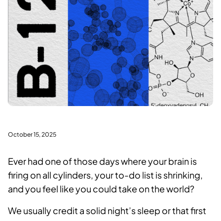
October 15, 2025
Ever had one of those days where your brain is
firing on all cylinders, your to-do list is shrinking,
and you feel like you could take on the world?
We usually credit a solid night’s sleep or that first