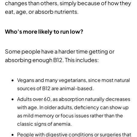
changes than others, simply because of how they
eat, age, or absorb nutrients.
Who's more likely to run low?
Some people have a harder time getting or
absorbing enough B12. This includes:
Vegans and many vegetarians, since most natural
sources of B12 are animal-based.
Adults over 60, as absorption naturally decreases
with age. In older adults, deficiency can show up
as mild memory or focus issues rather than the
classic signs of anemia.
People with digestive conditions or surgeries that