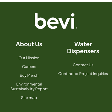
About Us
Water
Dispensers
Our Mission
Contact Us
Careers
Contractor Project Inquiries
Buy Merch
Environmental
Sustainability Report
Site map