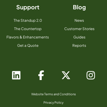
Support
Blog
The Standup 2.0
News
The Countertop
Customer Stories
Flavors & Enhancements
Guides
Get a Quote
Reports
Website Terms and Conditions
Privacy Policy