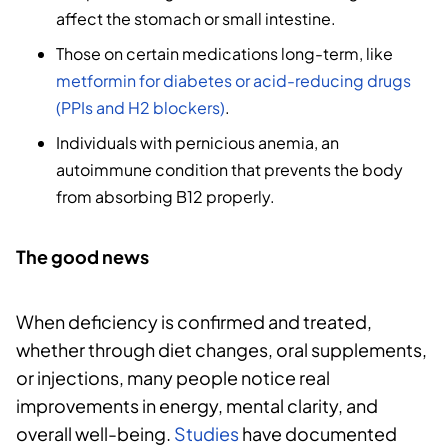
affect the stomach or small intestine.
Those on certain medications long-term, like
metformin for diabetes or acid-reducing drugs
(PPIs and H2 blockers)
.
Individuals with pernicious anemia, an
autoimmune condition that prevents the body
from absorbing B12 properly.
The good news
When deficiency is confirmed and treated,
whether through diet changes, oral supplements,
or injections, many people notice real
improvements in energy, mental clarity, and
overall well-being.
Studies
have documented