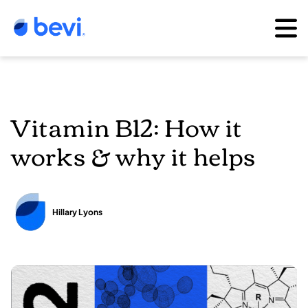
Vitamin B12: How it
works & why it helps
Hillary Lyons