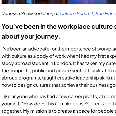
Vanessa Shaw speaking at
Culture Summit, San Fran
You’ve been in the workplace culture sp
about your journey.
I’ve been an advocate for the importance of workplace 
with culture as a body of work when I had my first expe
study abroad student in London. It has taken my caree
the nonprofit, public and private sector. I facilitated 
abroad programs, taught creative leadership skills
how to design cultures that achieve their business go
Like anyone who has had a few career pivots, at some
yourself, “How does this all make sense?” I realized th
together. My mission is to create a space for people 