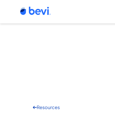
Resources