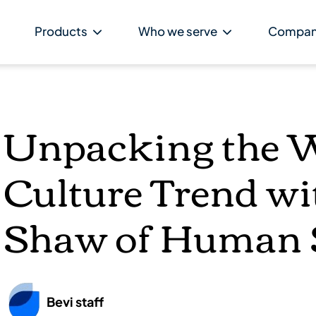
Products
Who we serve
Compa
Unpacking the 
Culture Trend w
Shaw of Human S
Bevi staff