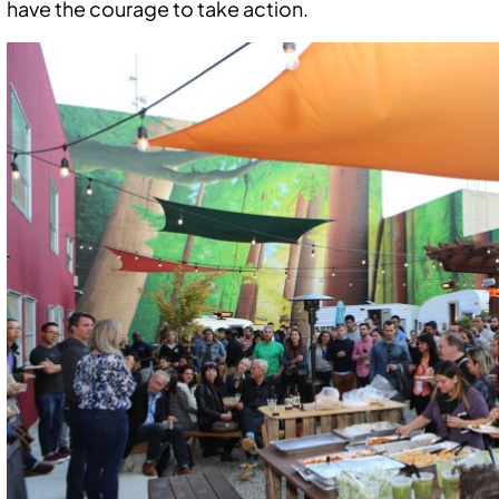
have the courage to take action.