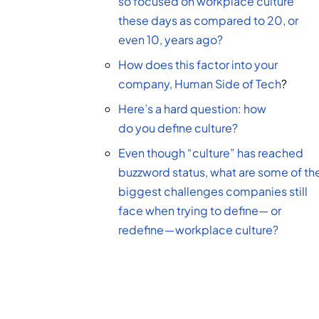
so focused on workplace culture
these days as compared to 20, or
even 10, years ago?
How does this factor into your
company,
Human Side of Tech
?
Here’s a hard question: how
do you define culture?
Even though “culture” has reached
buzzword status, what are some of th
biggest challenges companies still
face when trying to define— or
redefine — workplace culture?