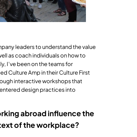
company leaders to understand the value
 well as coach individuals on how to
ly, I’ve been on the teams for
ed Culture Amp in their Culture First
hrough interactive workshops that
entered design practices into
rking abroad influence the
ntext of the workplace?