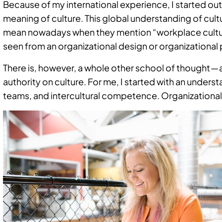
Because of my international experience, I started out
meaning of culture. This global understanding of cult
mean nowadays when they mention “workplace culture.
seen from an organizational design or organizational
There is, however, a whole other school of thought — a
authority on culture. For me, I started with an under
teams, and intercultural competence. Organizational