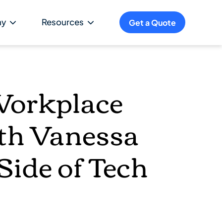
ny
Resources
Get a Quote
Workplace
ith Vanessa
ide of Tech