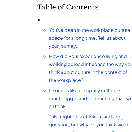
Table of Contents
You’ve been in the workplace culture
space for a long time. Tell us about
your journey.
How did your experience living and
working abroad influence the way yo
think about culture in the context of
the workplace?
It sounds like company culture is
much bigger and far reaching than w
all think.
This might be a chicken-and-egg
question, but why do you think we’re