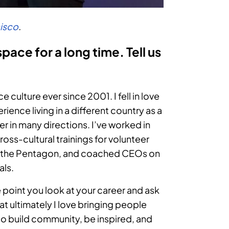
cisco
.
ace for a long time. Tell us
culture ever since 2001. I fell in love
rience living in a different country as a
r in many directions. I’ve worked in
cross-cultural trainings for volunteer
 at the Pentagon, and coached CEOs on
als.
 point you look at your career and ask
at ultimately I love bringing people
to build community, be inspired, and