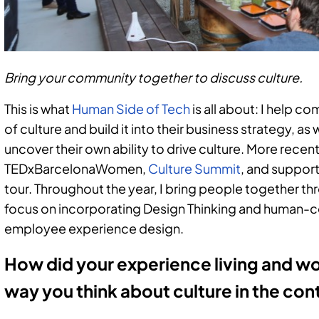
Bring your community together to discuss culture.
This is what
Human Side of Tech
is all about: I help 
of culture and build it into their business strategy, as
uncover their own ability to drive culture. More recent
TEDxBarcelonaWomen,
Culture Summit
, and support
tour. Throughout the year, I bring people together t
focus on incorporating Design Thinking and human-c
employee experience design.
How did your experience living and wo
way you think about culture in the co