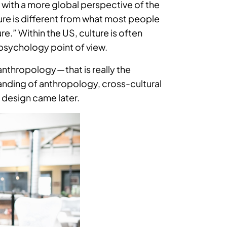
 with a more global perspective of the
ure is different from what most people
” Within the US, culture is often
 psychology point of view.
nthropology — that is really the
standing of anthropology, cross-cultural
 design came later.