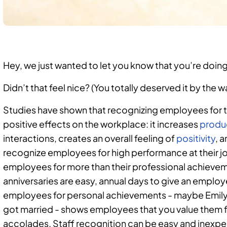
Hey, we just wanted to let you know that you’re doing
Didn’t that feel nice? (You totally deserved it by the wa
Studies have shown that recognizing employees for t
positive effects on the workplace: it increases
produc
interactions, creates an overall feeling of
positivity
, 
recognize employees for high performance at their j
employees for more than their professional achieve
anniversaries are easy, annual days to give an emplo
employees for personal achievements - maybe Emily 
got married - shows employees that you value them f
accolades. Staff recognition can be easy and inexpe