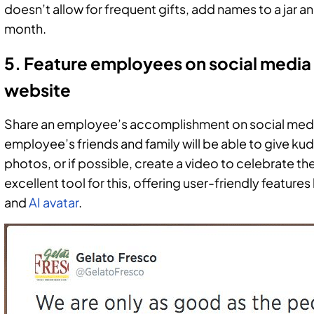
doesn’t allow for frequent gifts, add names to a jar a
month.
5. Feature employees on social media
website
Share an employee’s accomplishment on social med
employee’s friends and family will be able to give k
photos, or if possible, create a video to celebrate the
excellent tool for this, offering user-friendly feature
and
AI avatar
.