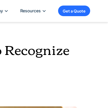
ny
Resources
Get a Quote
o Recognize