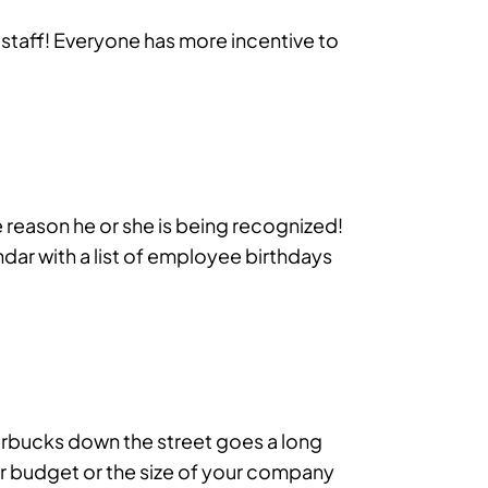
e staff! Everyone has more incentive to
reason he or she is being recognized!
ndar with a list of employee birthdays
Starbucks down the street goes a long
r budget or the size of your company