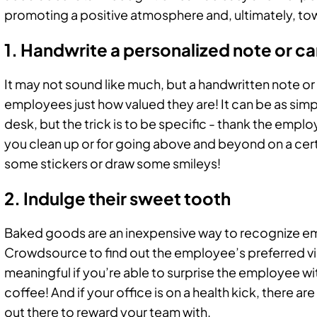
promoting a positive atmosphere and, ultimately, tow
1. Handwrite a personalized note or c
It may not sound like much, but a handwritten note o
employees just how valued they are! It can be as simpl
desk, but the trick is to be specific - thank the emplo
you clean up or for going above and beyond on a certa
some stickers or draw some smileys!
2. Indulge their sweet tooth
Baked goods are an inexpensive way to recognize em
Crowdsource to find out the employee’s preferred vi
meaningful if you’re able to surprise the employee wit
coffee! And if your office is on a health kick, there ar
out there to reward your team with.