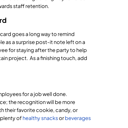
ards staff retention.
ard
r card goes a long way to remind
e as a surprise post-it note left on a
yee for staying after the party to help
in project. As a finishing touch, add
ployees for a job well done.
ce; the recognition will be more
h their favorite cookie, candy, or
e plenty of
healthy snacks
or
beverages