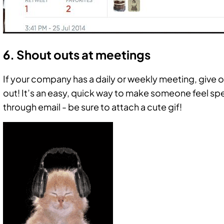
6. Shout outs at meetings
If your company has a daily or weekly meeting, give
out! It’s an easy, quick way to make someone feel sp
through email - be sure to attach a cute gif!