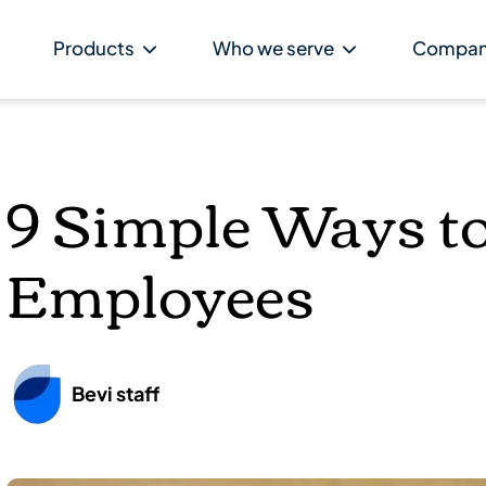
Products
Who we serve
Compa
9 Simple Ways t
Employees
Bevi staff