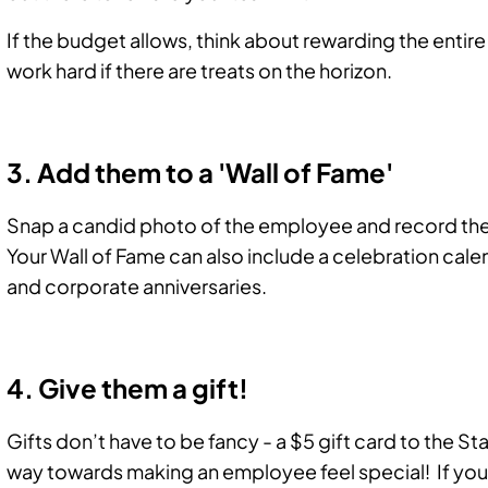
If the budget allows, think about rewarding the entir
work hard if there are treats on the horizon.
3. Add them to a 'Wall of Fame'
Snap a candid photo of the employee and record the 
Your Wall of Fame can also include a celebration cale
and corporate anniversaries.
4. Give them a gift!
Gifts don’t have to be fancy - a $5 gift card to the 
way towards making an employee feel special! If you