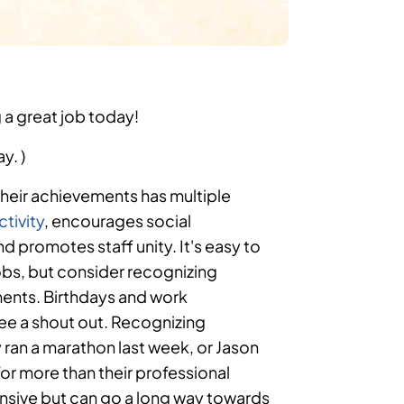
 a great job today!
y. )
heir achievements has multiple
tivity
, encourages social
and promotes staff unity. It's easy to
obs, but consider recognizing
ments. Birthdays and work
yee a shout out. Recognizing
ran a marathon last week, or Jason
or more than their professional
nsive but can go a long way towards