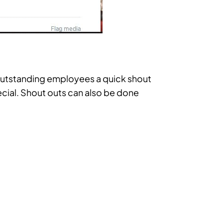
 outstanding employees a quick shout
ecial. Shout outs can also be done