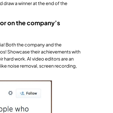
nd draw a winner at the end of the
 or on the company’s
ia! Both the company and the
udos! Showcase their achievements with
ir hard work. AI video editors are an
s like noise removal, screen recording,