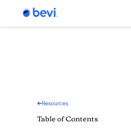
Resources
Table of Contents