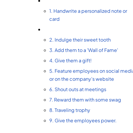
1. Handwrite a personalized note or
card
2. Indulge their sweet tooth
3. Add them to a 'Wall of Fame'
4. Give them a gift!
5. Feature employees on social medi
or on the company’s website
6. Shout outs at meetings
7. Reward them with some swag
8. Traveling trophy
9. Give the employees power.