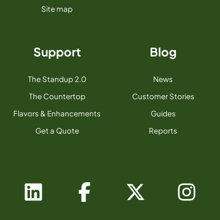
Site map
Support
Blog
The Standup 2.0
News
The Countertop
Customer Stories
Flavors & Enhancements
Guides
Get a Quote
Reports