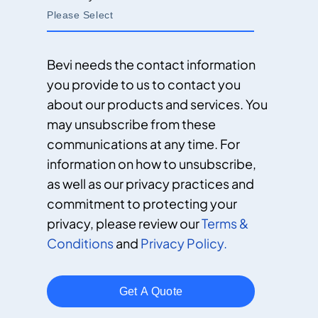
Bevi needs the contact information
you provide to us to contact you
about our products and services. You
may unsubscribe from these
communications at any time. For
information on how to unsubscribe,
as well as our privacy practices and
commitment to protecting your
privacy, please review our
Terms &
Conditions
and
Privacy Policy.