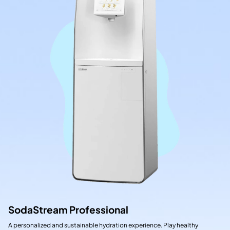
SodaStream Professional
A personalized and sustainable hydration experience. Play healthy