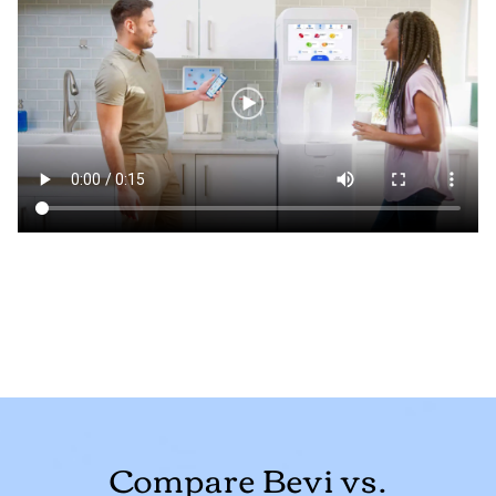
Compare Bevi vs.