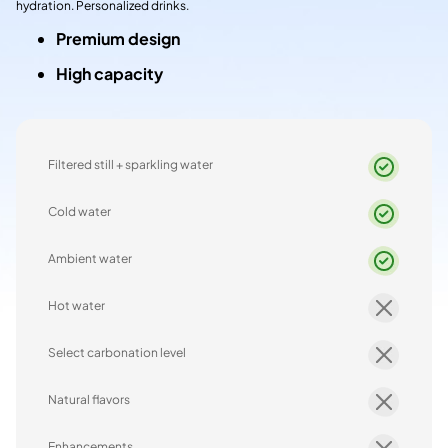
hydration. Personalized drinks.
Premium design
High capacity
Filtered still + sparkling water
Cold water
Ambient water
Hot water
Select carbonation level
Natural flavors
Enhancements