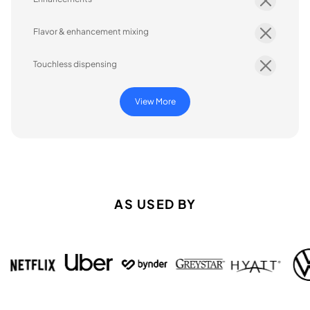
Flavor & enhancement mixing
Touchless dispensing
View More
AS USED BY