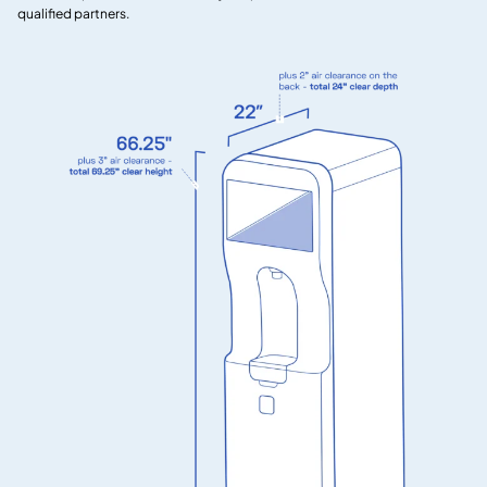
qualified partners.