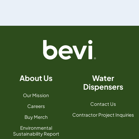
About Us
Water
Dispensers
Our Mission
Contact Us
Careers
Contractor Project Inquiries
Buy Merch
Environmental
Sustainability Report