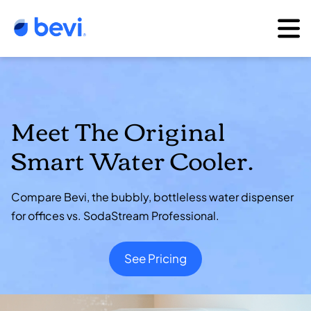
Meet The Original
Smart Water Cooler.
Compare Bevi, the bubbly, bottleless water dispenser
for offices vs. SodaStream Professional.
See Pricing