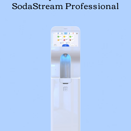
SodaStream Professional