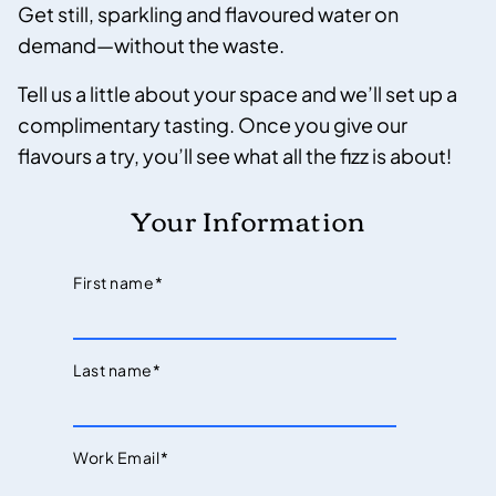
Get still, sparkling and flavoured water on
demand—without the waste.
Tell us a little about your space and we’ll set up a
complimentary tasting. Once you give our
flavours a try, you’ll see what all the fizz is about!
Your Information
First name
*
Last name
*
Work Email
*