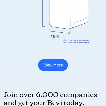
View More
Join over 6,000 companies
and get your Bevi today.