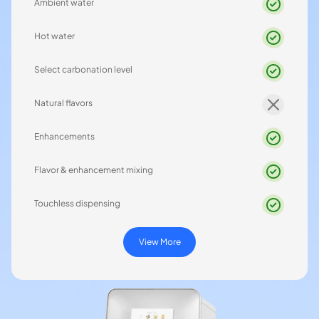
Ambient water
Hot water
Select carbonation level
Natural flavors
Enhancements
Flavor & enhancement mixing
Touchless dispensing
View More