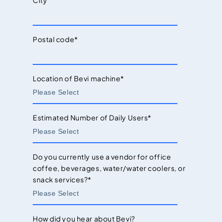
City
Postal code
*
Location of Bevi machine
*
Estimated Number of Daily Users
*
Do you currently use a vendor for office
coffee, beverages, water/water coolers, or
snack services?
*
How did you hear about Bevi?