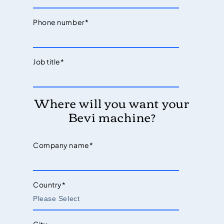
Phone number
*
Job title
*
Where will you want your
Bevi machine?
Company name
*
Country
*