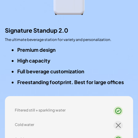
Signature Standup 2.0
The ultimate beverage station for variety and personalization.
Premium design
High capacity
Full beverage customization
Freestanding footprint. Best for large offices
Filtered still + sparkling water
Cold water