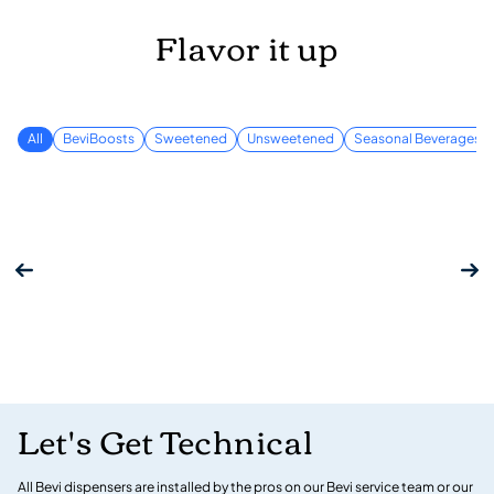
Flavor it up
All
BeviBoosts
Sweetened
Unsweetened
Seasonal Beverages
Let's Get Technical
All Bevi dispensers are installed by the pros on our Bevi service team or our