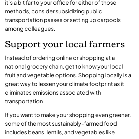
it’s a bit far to your office for either of those
methods, consider subsidizing public
transportation passes or setting up carpools
among colleagues.
Support your local farmers
Instead of ordering online or shopping at a
national grocery chain, get to know your local
fruit and vegetable options. Shopping locally is a
great way to lessen your climate footprint as it
eliminates emissions associated with
transportation.
If you want to make your shopping even greener,
some of the most sustainably-farmed food
includes beans, lentils, and vegetables like