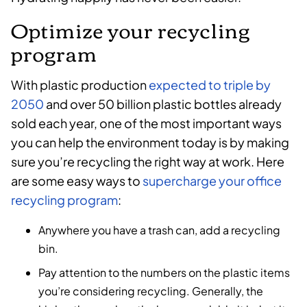
Optimize your recycling
program
With plastic production
expected to triple by
2050
and over 50 billion plastic bottles already
sold each year, one of the most important ways
you can help the environment today is by making
sure you’re recycling the right way at work. Here
are some easy ways to
supercharge your office
recycling program
:
Anywhere you have a trash can, add a recycling
bin.
Pay attention to the numbers on the plastic items
you’re considering recycling. Generally, the