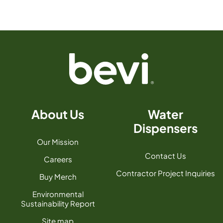
About Us
Water
Dispensers
Our Mission
Contact Us
Careers
Contractor Project Inquiries
Buy Merch
Environmental
Sustainability Report
Site map