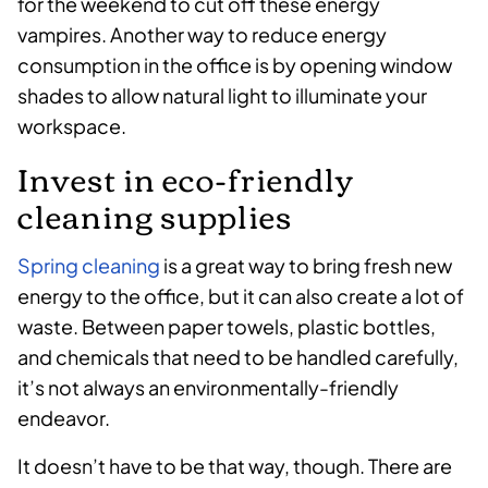
for the weekend to cut off these energy
vampires. Another way to reduce energy
consumption in the office is by opening window
shades to allow natural light to illuminate your
workspace.
Invest in eco-friendly
cleaning supplies
Spring cleaning
is a great way to bring fresh new
energy to the office, but it can also create a lot of
waste. Between paper towels, plastic bottles,
and chemicals that need to be handled carefully,
it’s not always an environmentally-friendly
endeavor.
It doesn’t have to be that way, though. There are