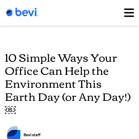
10 Simple Ways Your
Office Can Help the
Environment This
Earth Day (or Any Day!)
￼
Bevi staff