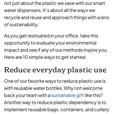
not just about the plastic we save with our smart
water dispensers. It’s about all the ways we
recycle and reuse and approach things with a lens
of sustainability.
As you get resituated in your office, take this
opportunity to evaluate your environmental
impact and see if any of our methods inspire you.
Here are 10 simple ways to get started.
Reduce everyday plastic use
One of our favorite ways to reduce plastic use is
with reusable water bottles. Why not welcome
back your team with a
sustainable gift
like this?
Another way to reduce plastic dependency is to
implement reusable bags, containers, and cutlery