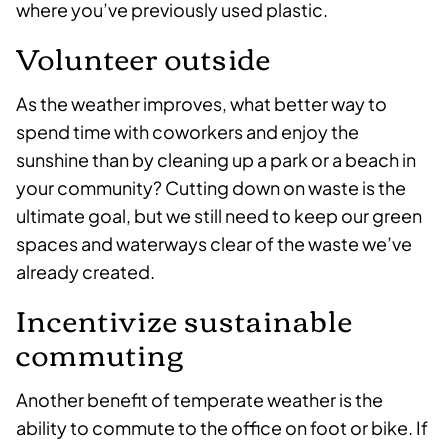
where you’ve previously used plastic.
Volunteer outside
As the weather improves, what better way to
spend time with coworkers and enjoy the
sunshine than by cleaning up a park or a beach in
your community? Cutting down on waste is the
ultimate goal, but we still need to keep our green
spaces and waterways clear of the waste we’ve
already created.
Incentivize sustainable
commuting
Another benefit of temperate weather is the
ability to commute to the office on foot or bike. If