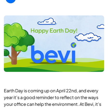
Earth Day is coming up on April 22nd, and every
year it’s a good reminder to reflect on the ways
your office can help the environment. At Bevi, it’s