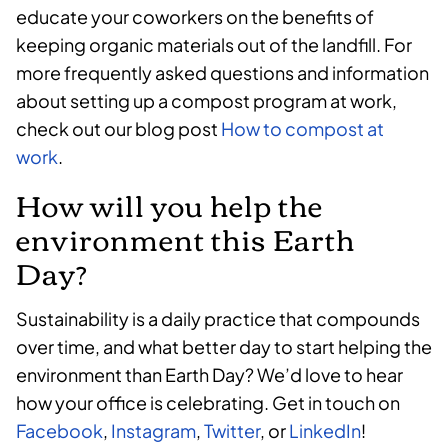
educate your coworkers on the benefits of
keeping organic materials out of the landfill. For
more frequently asked questions and information
about setting up a compost program at work,
check out our blog post
How to compost at
work
.
How will you help the
environment this Earth
Day?
Sustainability is a daily practice that compounds
over time, and what better day to start helping the
environment than Earth Day? We’d love to hear
how your office is celebrating. Get in touch on
Facebook
,
Instagram
,
Twitter
, or
LinkedIn
!