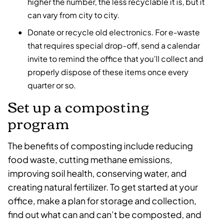
higher the number, the less recyclable it is, but it
can vary from city to city.
Donate or recycle old electronics. For e-waste
that requires special drop-off, send a calendar
invite to remind the office that you’ll collect and
properly dispose of these items once every
quarter or so.
Set up a composting
program
The benefits of composting include reducing
food waste, cutting methane emissions,
improving soil health, conserving water, and
creating natural fertilizer. To get started at your
office, make a plan for storage and collection,
find out what can and can’t be composted, and