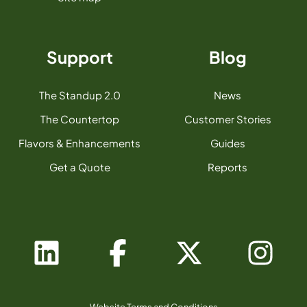
Support
Blog
The Standup 2.0
News
The Countertop
Customer Stories
Flavors & Enhancements
Guides
Get a Quote
Reports