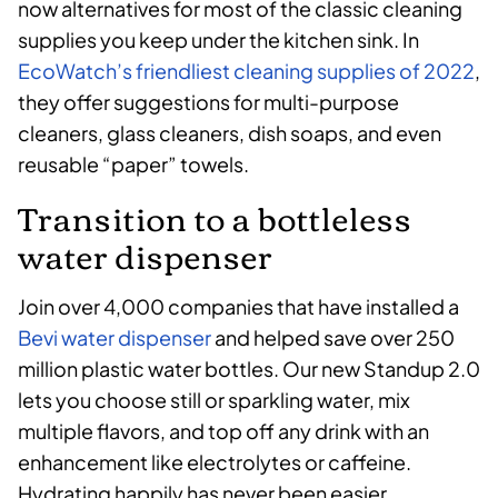
now alternatives for most of the classic cleaning
supplies you keep under the kitchen sink. In
EcoWatch’s friendliest cleaning supplies of 2022
,
they offer suggestions for multi-purpose
cleaners, glass cleaners, dish soaps, and even
reusable “paper” towels.
Transition to a bottleless
water dispenser
Join over 4,000 companies that have installed a
Bevi water dispenser
and helped save over 250
million plastic water bottles. Our new Standup 2.0
lets you choose still or sparkling water, mix
multiple flavors, and top off any drink with an
enhancement like electrolytes or caffeine.
Hydrating happily has never been easier.