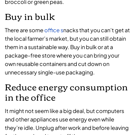
broccoli or green peas.
Buy in bulk
There are some
office s
nacks that you can’t get at
the local farmer’s market, but you can still obtain
them in a sustainable way. Buy in bulk or at a
package-free store where you can bring your
own reusable containers and cut down on
unnecessary single-use packaging.
Reduce energy consumption
in the office
It might not seem like a big deal, but computers
and other appliances use energy even while
they’re idle. Unplug after work and before leaving