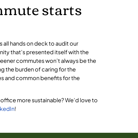
mmute starts
’s all hands on deck to audit our
ity that’s presented itself with the
 Greener commutes won’t always be the
ng the burden of caring for the
lves and common benefits for the
 office more sustainable? We’d love to
nkedIn
!