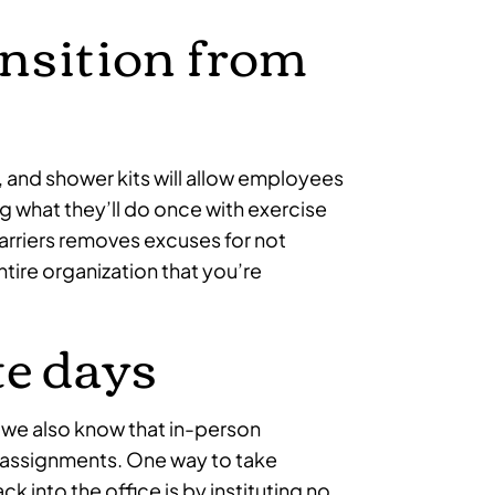
ansition from
, and shower kits will allow employees
 what they’ll do once with exercise
rriers removes excuses for not
tire organization that you’re
e days
 we also know that in-person
m assignments. One way to take
k into the office is by instituting no