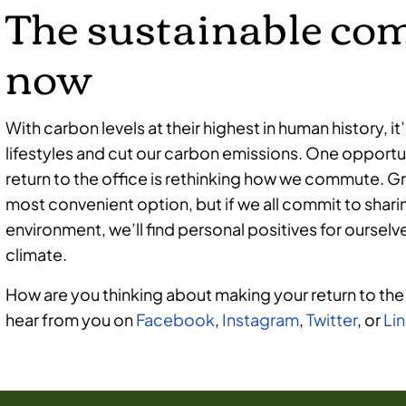
The sustainable co
now
With carbon levels at their highest in human history, it
lifestyles and cut our carbon emissions. One opportun
return to the office is rethinking how we commute.
most convenient option, but if we all commit to shari
environment, we’ll find personal positives for ourse
climate.
How are you thinking about making your return to the
hear from you on
Facebook
,
Instagram
,
Twitter
, or
Li