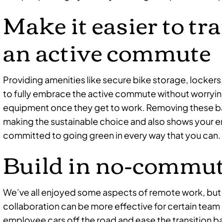
Make it easier to tr
an active commute
Providing amenities like secure bike storage, lockers
to fully embrace the active commute without worrying
equipment once they get to work. Removing these ba
making the sustainable choice and also shows your en
committed to going green in every way that you can.
Build in no-commut
We’ve all enjoyed some aspects of remote work, but
collaboration can be more effective for certain tea
employee cars off the road and ease the transition bac