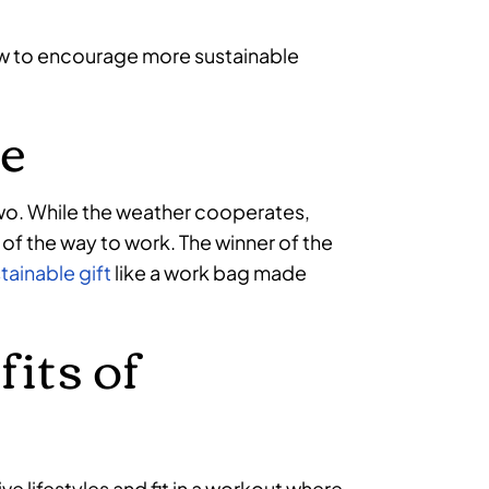
now to encourage more sustainable
e
 two. While the weather cooperates,
 of the way to work. The winner of the
tainable gift
like a work bag made
fits of
e lifestyles and fit in a workout where