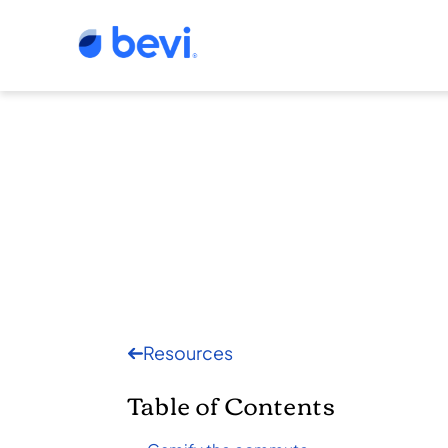
Resources
Table of Contents