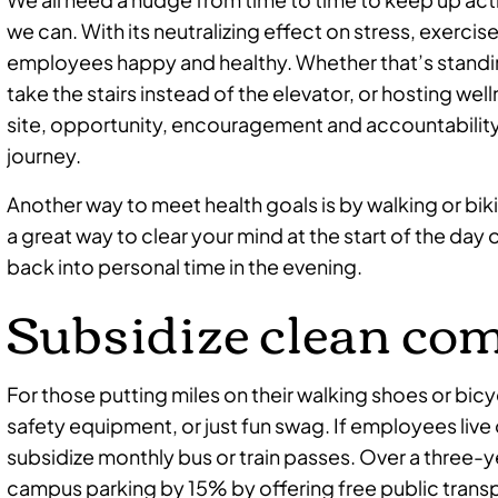
we can. With its neutralizing effect on stress, exercise
employees happy and healthy. Whether that’s standi
take the stairs instead of the elevator, or hosting well
site, opportunity, encouragement and accountability
journey.
Another way to meet health goals is by walking or bik
a great way to clear your mind at the start of the day 
back into personal time in the evening.
Subsidize clean c
For those putting miles on their walking shoes or bicyc
safety equipment, or just fun swag. If employees live
subsidize monthly bus or train passes. Over a three-
campus parking by 15% by offering free public trans