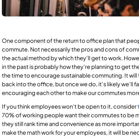
One component of the return to office plan that peopl
commute. Not necessarily the pros and cons of com
the actual method by which they’ll get to work. Howe
in the past is probably how they’re planning to get th
the time to encourage sustainable commuting. It will
back into the office, but once we do, it’s likely we’ll fa
encouraging each other to make our commutes more 
If you think employees won’t be open to it, consider
70% of working people want their commutes to be mor
they still rank time and convenience as more important
make the math work for your employees, it will be nec