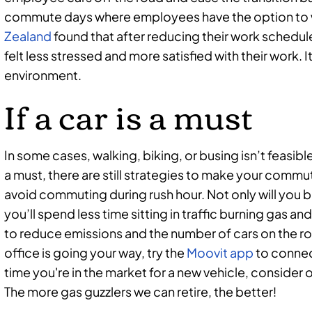
commute days where employees have the option to
Zealand
found that after reducing their work schedu
felt less stressed and more satisfied with their work. 
environment.
If a car is a must
In some cases, walking, biking, or busing isn’t feasible.
a must, there are still strategies to make your commu
avoid commuting during rush hour. Not only will you be
you’ll spend less time sitting in traffic burning gas 
to reduce emissions and the number of cars on the roa
office is going your way, try the
Moovit app
to connec
time you're in the market for a new vehicle, consider 
The more gas guzzlers we can retire, the better!