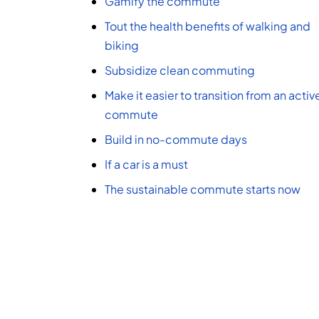
Gamify the commute
Tout the health benefits of walking and
biking
Subsidize clean commuting
Make it easier to transition from an activ
commute
Build in no-commute days
If a car is a must
The sustainable commute starts now