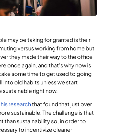
e may be taking for granted is their
muting versus working from home but
ver they made their way to the office
ere once again, and that’s why now is
 take some time to get used to going
ll into old habits unless we start
sustainable right now.
this research
that found that just over
e sustainable. The challenge is that
 than sustainability so, in order to
essary to incentivize cleaner