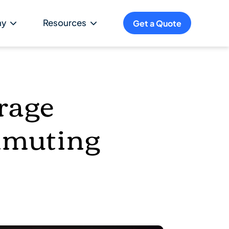
ny
Resources
Get a Quote
rage
mmuting