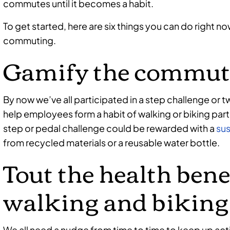
commutes until it becomes a habit.
To get started, here are six things you can do right 
commuting.
Gamify the commut
By now we’ve all participated in a step challenge or
help employees form a habit of walking or biking part
step or pedal challenge could be rewarded with a
sus
from recycled materials or a reusable water bottle.
Tout the health bene
walking and biking
We all need a nudge from time to time to keep up activ