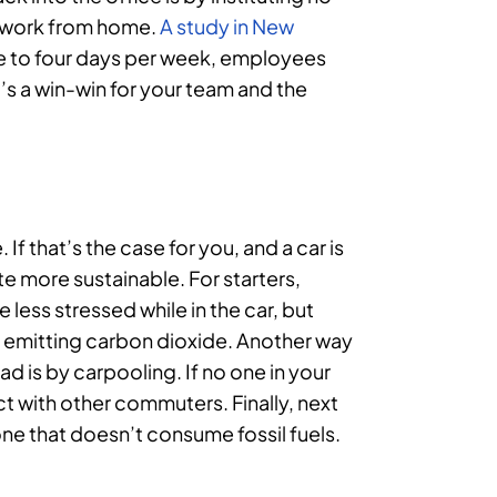
 work from home.
A study in New
le to four days per week, employees
It’s a win-win for your team and the
 If that’s the case for you, and a car is
te more sustainable. For starters,
 less stressed while in the car, but
and emitting carbon dioxide. Another way
d is by carpooling. If no one in your
t with other commuters. Finally, next
one that doesn’t consume fossil fuels.