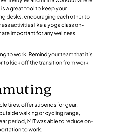
 is a great tool to keep your
ng desks, encouraging each other to
ness activities like a yoga class on-
 are important for any wellness
ing to work. Remind your team that it’s
or to kick off the transition from work
ommuting
le tires, offer stipends for gear,
 outside walking or cycling range,
year period, MIT was able to reduce on-
portation to work.