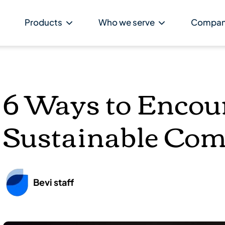
Products
Who we serve
Compa
6 Ways to Encou
Sustainable Co
Bevi staff