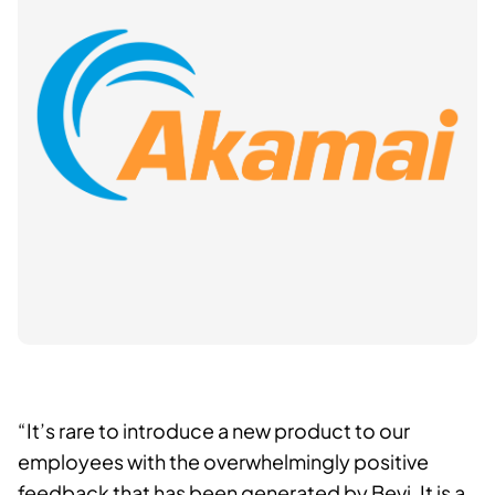
“It’s rare to introduce a new product to our
employees with the overwhelmingly positive
feedback that has been generated by Bevi. It is a