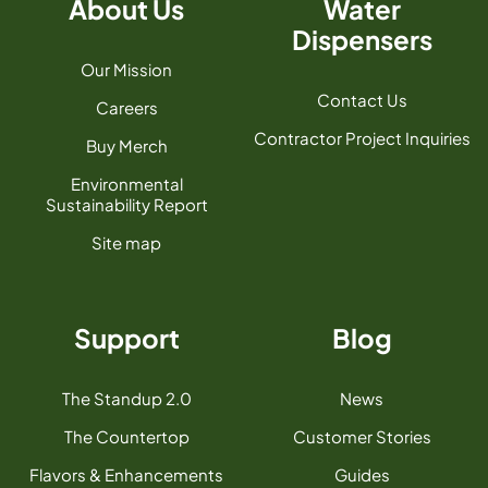
About Us
Water
Dispensers
Our Mission
Contact Us
Careers
Contractor Project Inquiries
Buy Merch
Environmental
Sustainability Report
Site map
Support
Blog
The Standup 2.0
News
The Countertop
Customer Stories
Flavors & Enhancements
Guides