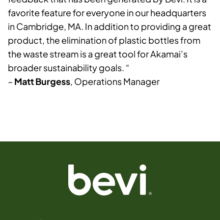
favorite feature for everyone in our headquarters
in Cambridge, MA. In addition to providing a great
product, the elimination of plastic bottles from
the waste stream is a great tool for Akamai’s
broader sustainability goals. “
–
Matt Burgess
, Operations Manager