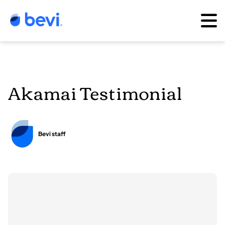
Akamai Testimonial
Bevi staff