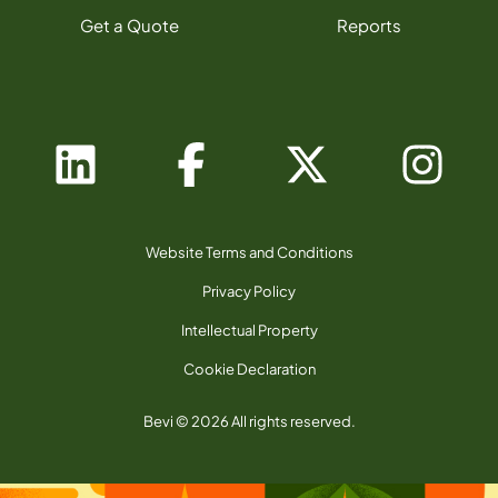
Get a Quote
Reports
Website Terms and Conditions
Privacy Policy
Intellectual Property
Cookie Declaration
Bevi © 2026 All rights reserved.