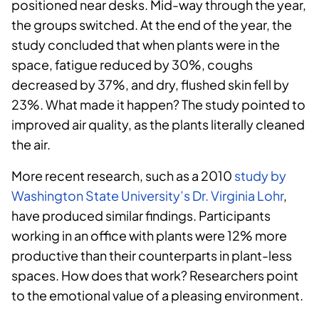
positioned near desks. Mid-way through the year,
the groups switched. At the end of the year, the
study concluded that when plants were in the
space, fatigue reduced by 30%, coughs
decreased by 37%, and dry, flushed skin fell by
23%. What made it happen? The study pointed to
improved air quality, as the plants literally cleaned
the air.
More recent research, such as a 2010
study by
Washington State University’s Dr. Virginia Lohr
,
have produced similar findings. Participants
working in an office with plants were 12% more
productive than their counterparts in plant-less
spaces. How does that work? Researchers point
to the emotional value of a pleasing environment.