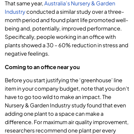
That same year,
Australia’s Nursery & Garden
Industry
conducted a similar study over a three-
month period and found plant life promoted well-
being and, potentially, improved performance.
Specifically, people working in an office with
plants showed a 30 – 60% reduction in stress and
negative feelings.
Coming to an office near you
Before you start justifying the ‘greenhouse’ line
item in your company budget, note that you don’t
have to go too wild to make an impact. The
Nursery & Garden Industry study found that even
adding one plant to a space can make a
difference. For maximum air quality improvement,
researchers recommend one plant per every