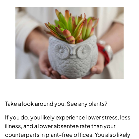
Take a look around you. See any plants?
If you do, you likely experience lower stress, less
illness, and a lower absentee rate than your
counterparts in plant-free offices. You also likely