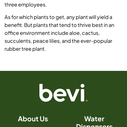
three employees.
As for which plants to get, any plant will yield a
benefit. But plants that tend to thrive best in an
office environment include aloe, cactus,
succulents, peace lilies, and the ever-popular
rubber tree plant.
About Us
Water
Dispensers