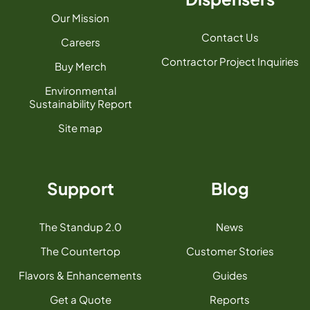
Our Mission
Contact Us
Careers
Contractor Project Inquiries
Buy Merch
Environmental
Sustainability Report
Site map
Support
Blog
The Standup 2.0
News
The Countertop
Customer Stories
Flavors & Enhancements
Guides
Get a Quote
Reports