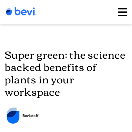
Super green: the science
backed benefits of
plants in your
workspace
Bevi staff