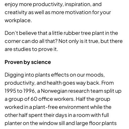
enjoy more productivity, inspiration, and
creativity as well as more motivation for your
workplace.
Don’t believe that a little rubber tree plant in the
corner can do all that? Not only is it true, but there
are studies to prove it.
Proven by science
Digging into plants effects on our moods,
productivity, and health goes way back. From
1995 to 1996, a Norwegian research team split up
a group of 60 office workers. Half the group
worked in a plant-free environment while the
other half spent their days in a room with full
planter on the window sill and large floor plants