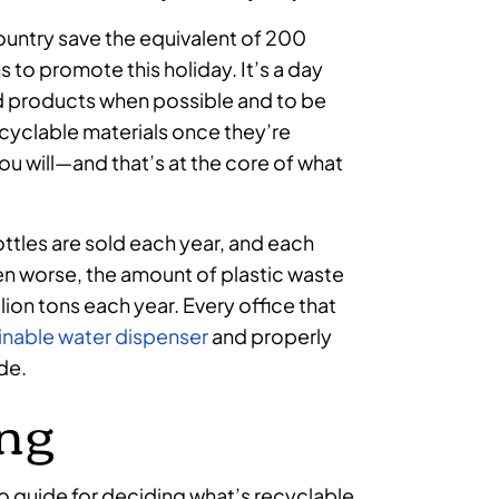
country save the equivalent of 200
s to promote this holiday. It’s a day
 products when possible and to be
cyclable materials once they’re
ou will—and that’s at the core of what
ottles are sold each year, and each
n worse, the amount of plastic waste
ion tons each year. Every office that
inable water dispenser
and properly
ide.
ing
-to guide for deciding what’s recyclable