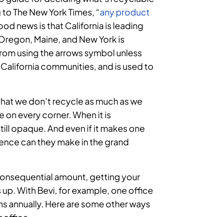
 to The New York Times, “
any product
ood news is that California is leading
n Oregon, Maine, and New York is
rom using the arrows symbol unless
t California communities, and is used to
that we don’t recycle as much as we
re on every corner. When it is
till opaque. And even if it makes one
rence can they make in the grand
 consequential amount, getting your
up. With Bevi, for example, one office
s annually. Here are some other ways