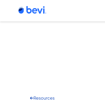
Resources