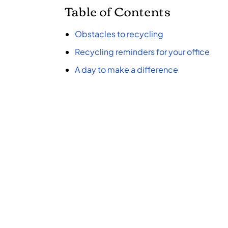
Table of Contents
Obstacles to recycling
Recycling reminders for your office
A day to make a difference