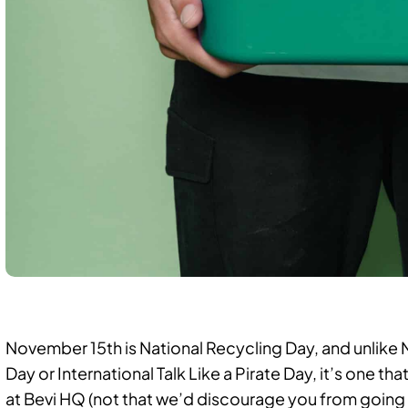
November 15th is National Recycling Day, and unlik
Day or International Talk Like a Pirate Day, it’s one 
at Bevi HQ (not that we’d discourage you from going 