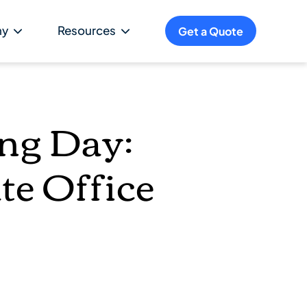
ny
Resources
Get a Quote
ing Day:
te Office