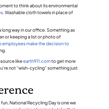
oment to think about its environmental
es
. Washable cloth towels in place of
 a long way in our office. Something as
an or keeping a list or photo of
p employees make the decision to
ing.
esource like
earth911.com
to get more
ou’re not “wish-cycling” something just
ference
r fun, National Recycling Day is one we