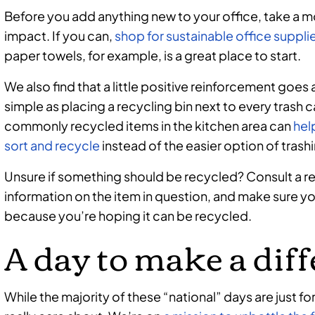
Before you add anything new to your office, take a m
impact. If you can,
shop for sustainable office suppli
paper towels, for example, is a great place to start.
We also find that a little positive reinforcement goes
simple as placing a recycling bin next to every trash c
commonly recycled items in the kitchen area can
hel
sort and recycle
instead of the easier option of trash
Unsure if something should be recycled? Consult a r
information on the item in question, and make sure y
because you’re hoping it can be recycled.
A day to make a dif
While the majority of these “national” days are just fo