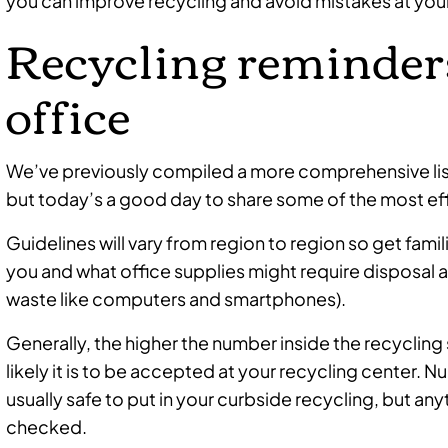
you can improve recycling and avoid mistakes at your
Recycling reminders
office
We’ve previously compiled a more comprehensive lis
but today’s a good day to share some of the most ef
Guidelines will vary from region to region so get fam
you and what office supplies might require disposal at a
waste like computers and smartphones).
Generally, the higher the number inside the recycling 
likely it is to be accepted at your recycling center
usually safe to put in your curbside recycling, but a
checked.