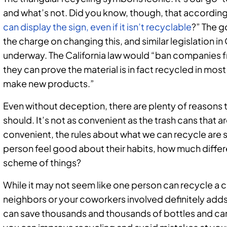
and what’s not. Did you know, though, that according
can display the sign, even if it isn’t recyclable
?” The g
the charge on changing this, and similar legislation i
underway. The California law would “ban companies f
they can prove the material is in fact recycled in mos
make new products.”
Even without deception, there are plenty of reasons 
should. It’s not as convenient as the trash cans that a
convenient, the rules about what we can recycle are s
person feel good about their habits, how much diffe
scheme of things?
While it may not seem like one person can recycle a
neighbors or your coworkers involved definitely adds 
can save thousands and thousands of bottles and can