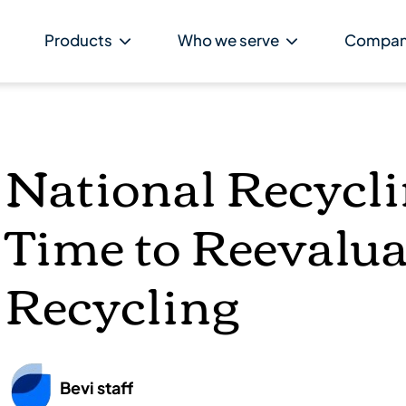
Products
Who we serve
Compa
National Recycl
Time to Reevalua
Recycling
Bevi staff