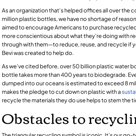
As an organization that’s helped offices all over the 
million plastic bottles, we have no shortage of reason
aimed to encourage Americans to purchase recycled
more conscientious about what they’re doing with re
through with them—to reduce, reuse, and recycle if y
Bevi was created to help do.
As we’ve cited before, over 50 billion plastic water b
bottle takes more than 400 years to biodegrade. Eve
dumped into our oceans is estimated to exceed 8 mill
makes the pledge to cut down on plastic with a
susta
recycle the materials they do use helps to stem the t
Obstacles to recycl
The triangular recycling symbol is iconic. It’s our go