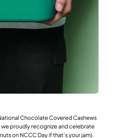
e National Chocolate Covered Cashews
that we proudly recognize and celebrate
nuts on NCCC Day if that’s your jam).