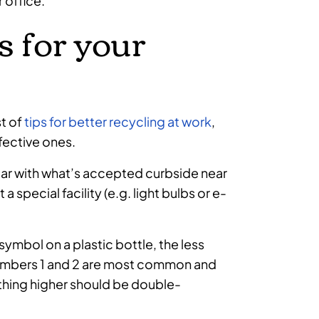
 office.
 for your
t of
tips for better recycling at work
,
fective ones.
iliar with what’s accepted curbside near
 special facility (e.g. light bulbs or e-
symbol on a plastic bottle, the less
. Numbers 1 and 2 are most common and
nything higher should be double-