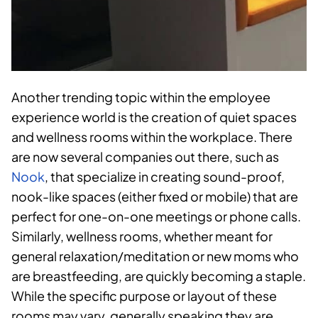
Another trending topic within the employee
experience world is the creation of quiet spaces
and wellness rooms within the workplace. There
are now several companies out there, such as
Nook
, that specialize in creating sound-proof,
nook-like spaces (either fixed or mobile) that are
perfect for one-on-one meetings or phone calls.
Similarly, wellness rooms, whether meant for
general relaxation/meditation or new moms who
are breastfeeding, are quickly becoming a staple.
While the specific purpose or layout of these
rooms may vary, generally speaking they are