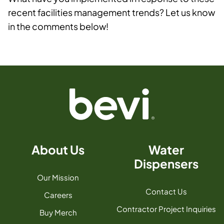
recent facilities management trends? Let us know
in the comments below!
About Us
Water
Dispensers
Our Mission
Contact Us
Careers
Contractor Project Inquiries
Buy Merch