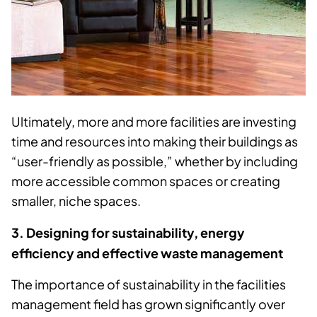
Ultimately, more and more facilities are investing
time and resources into making their buildings as
“user-friendly as possible,” whether by including
more accessible common spaces or creating
smaller, niche spaces.
3. Designing for sustainability, energy
efficiency and effective waste management
The importance of sustainability in the facilities
management field has grown significantly over