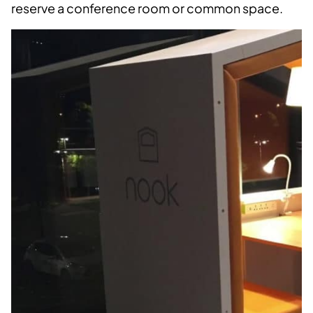
reserve a conference room or common space.