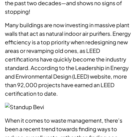
the past two decades—and shows no signs of
stopping!
Many buildings are now investing in massive plant
walls that act as natural indoor air purifiers. Energy
efficiency is a top priority when redesigning new
areas or revamping old ones, as LEED
certifications have quickly become the industry
standard. According to the Leadership in Energy
and Environmental Design (LEED) website, more
than 92,000 projects have earned an LEED
certification to date.
When it comes to waste management, there’s
been a recent trend towards finding ways to