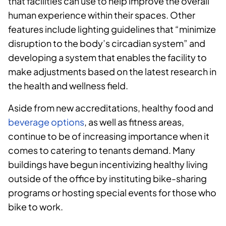
that facilities can use to help improve the overall
human experience within their spaces. Other
features include lighting guidelines that “minimize
disruption to the body’s circadian system” and
developing a system that enables the facility to
make adjustments based on the latest research in
the health and wellness field.
Aside from new accreditations, healthy food and
beverage options
, as well as fitness areas,
continue to be of increasing importance when it
comes to catering to tenants demand. Many
buildings have begun incentivizing healthy living
outside of the office by instituting bike-sharing
programs or hosting special events for those who
bike to work.