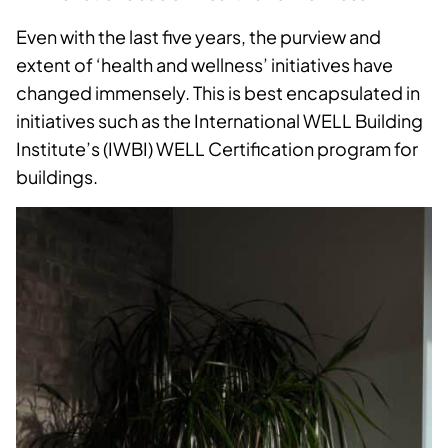
Even with the last five years, the purview and
extent of ‘health and wellness’ initiatives have
changed immensely. This is best encapsulated in
initiatives such as the International WELL Building
Institute’s (IWBI) WELL Certification program for
buildings.