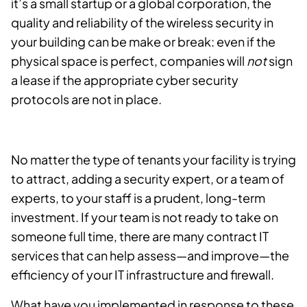
it’s a small startup or a global corporation, the
quality and reliability of the wireless security in
your building can be make or break: even if the
physical space is perfect, companies will
not
sign
a lease if the appropriate cyber security
protocols are not in place.
No matter the type of tenants your facility is trying
to attract, adding a security expert, or a team of
experts, to your staff is a prudent, long-term
investment. If your team is not ready to take on
someone full time, there are many contract IT
services that can help assess—and improve—the
efficiency of your IT infrastructure and firewall.
What have you implemented in response to these