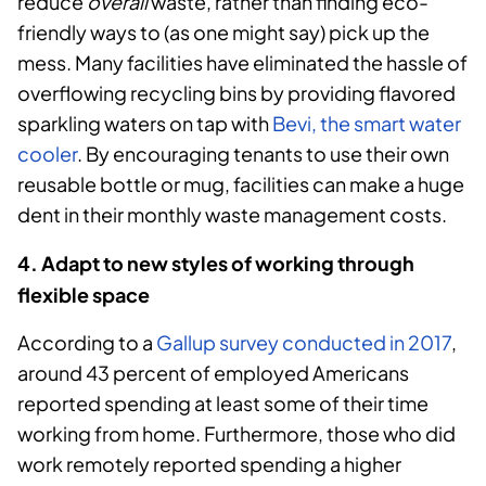
reduce
overall
waste, rather than finding eco-
friendly ways to (as one might say) pick up the
mess. Many facilities have eliminated the hassle of
overflowing recycling bins by providing flavored
sparkling waters on tap with
Bevi, the smart water
cooler
. By encouraging tenants to use their own
reusable bottle or mug, facilities can make a huge
dent in their monthly waste management costs.
4. Adapt to new styles of working through
flexible space
According to a
Gallup survey conducted in 2017
,
around 43 percent of employed Americans
reported spending at least some of their time
working from home. Furthermore, those who did
work remotely reported spending a higher