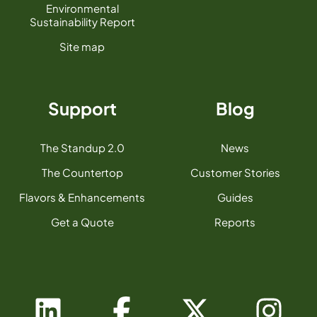
Environmental
Sustainability Report
Site map
Support
Blog
The Standup 2.0
News
The Countertop
Customer Stories
Flavors & Enhancements
Guides
Get a Quote
Reports