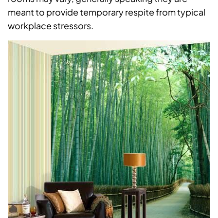
meant to provide temporary respite from typical
workplace stressors.