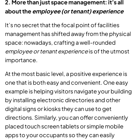
2. More than just space management: it’s all
about the
employee (or tenant) experience
It’s no secret that the focal point of facilities
management has shifted away from the physical
space: nowadays, crafting a well-rounded
employee or tenant experience
is of the utmost
importance.
At the most basic level, a positive experience is
one that is both easy and convenient. One easy
example is helping visitors navigate your building
by installing electronic directories and other
digital signs or kiosks they can use to get
directions. Similarly, you can offer conveniently
placed touch screen tablets or simple mobile
apps to your occupants so they can easily