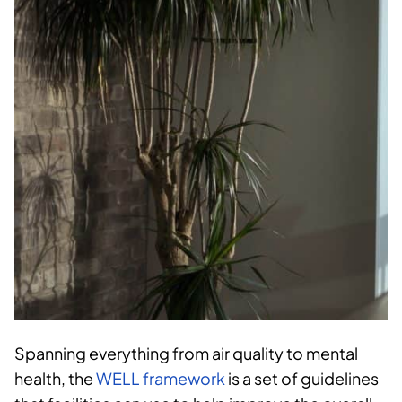
Spanning everything from air quality to mental
health, the
WELL framework
is a set of guidelines