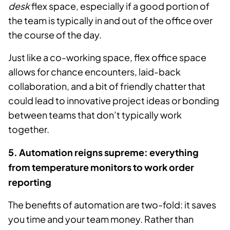
desk
flex space, especially if a good portion of
the team is typically in and out of the office over
the course of the day.
Just like a co-working space, flex office space
allows for chance encounters, laid-back
collaboration, and a bit of friendly chatter that
could lead to innovative project ideas or bonding
between teams that don’t typically work
together.
5. Automation reigns supreme: everything
from temperature monitors to work order
reporting
The benefits of automation are two-fold: it saves
you time and your team money. Rather than