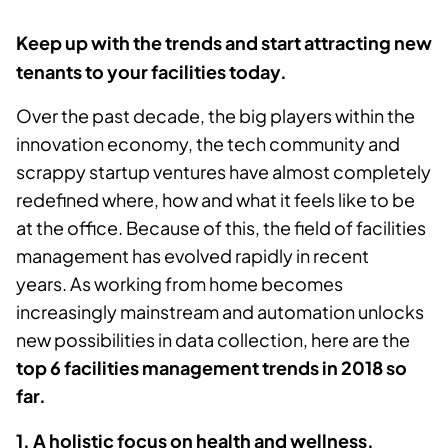
Keep up with the trends and start attracting new
tenants to your facilities today.
Over the past decade, the big players within the
innovation economy, the tech community and
scrappy startup ventures have almost completely
redefined where, how and what it feels like to be
at the office. Because of this, the field of facilities
management has evolved rapidly in recent
years.
As working from home becomes
increasingly mainstream and automation unlocks
new possibilities in data collection, here are the
top 6 facilities management trends in 2018 so
far.
1. A holistic focus on health and wellness.