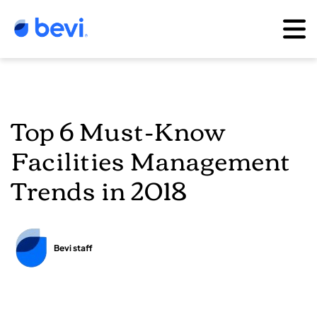
Top 6 Must-Know
Facilities Management
Trends in 2018
Bevi staff