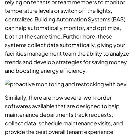
relying on tenants or team members to monitor
temperature levels or switch off the lights,
centralized
Building Automation Systems (BAS)
can help automatically monitor, and optimize,
both at the same time. Furthermore, these
systems collect data automatically, giving your
facilities management team the ability to analyze
trends and develop strategies for saving money
and boosting energy efficiency.
Similarly, there are now several work order
softwares available that are designed to help
maintenance departments track requests,
collect data, schedule maintenance visits, and
provide the best overall tenant experience