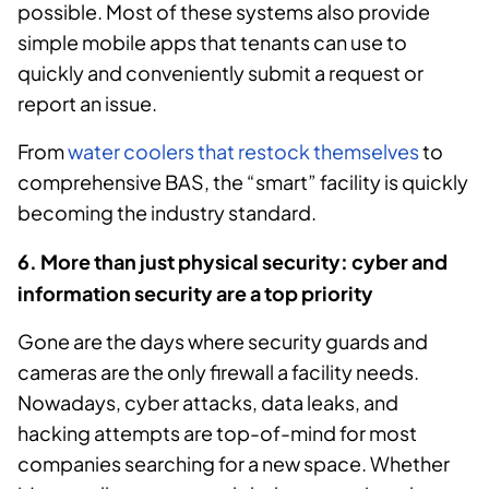
possible. Most of these systems also provide
simple mobile apps that tenants can use to
quickly and conveniently submit a request or
report an issue.
From
water coolers that restock themselves
to
comprehensive BAS, the “smart” facility is quickly
becoming the industry standard.
6. More than just physical security: cyber and
information security are a top priority
Gone are the days where security guards and
cameras are the only firewall a facility needs.
Nowadays, cyber attacks, data leaks, and
hacking attempts are top-of-mind for most
companies searching for a new space. Whether