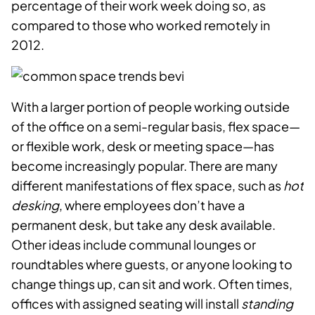
percentage of their work week doing so, as
compared to those who worked remotely in
2012.
With a larger portion of people working outside
of the office on a semi-regular basis, flex space—
or flexible work, desk or meeting space—has
become increasingly popular. There are many
different manifestations of flex space, such as
hot
desking
, where employees don’t have a
permanent desk, but take any desk available.
Other ideas include communal lounges or
roundtables where guests, or anyone looking to
change things up, can sit and work. Often times,
offices with assigned seating will install
standing