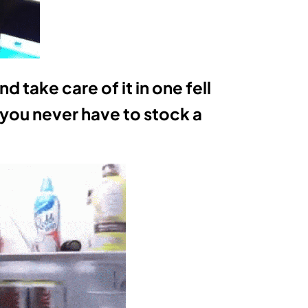
 take care of it in one fell
you never have to stock a