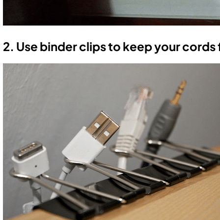
2. Use binder clips to keep your cords