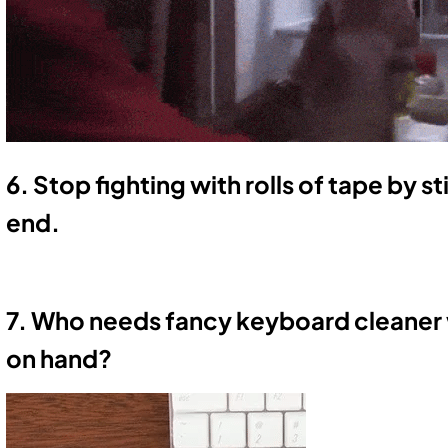
6. Stop fighting with rolls of tape by s
end.
7. Who needs fancy keyboard cleaner
on hand?