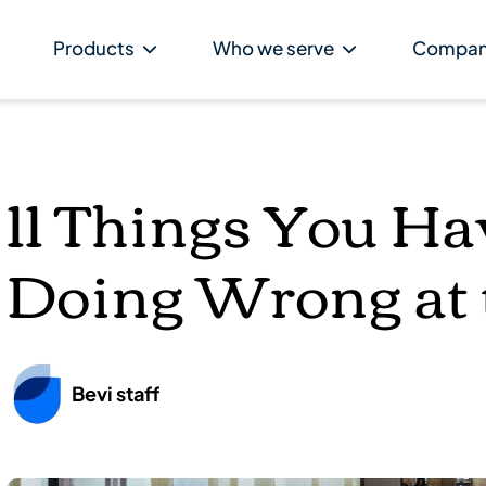
Products
Who we serve
Compa
11 Things You Ha
Doing Wrong at 
Bevi staff