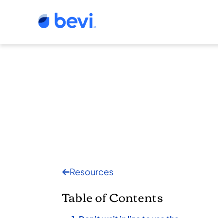
Resources
Table of Contents