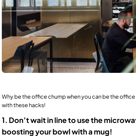
,
Why be the office chump when you can be the offic
with these hacks!
1. Don’t wait in line to use the microw
boosting your bowl with a mug!