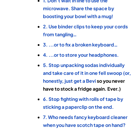
1. Don’t wait in line to use the
microwave. Share the space by
boosting your bowl with a mug!
2. Use binder clips to keep your cords
from tangling…
3. ...or to fix a broken keyboard…
4. ...or to store your headphones.
5. Stop unpacking sodas individually
and take care of it in one fell swoop (or
honestly, just get a
Bevi
so you never
have to stock a fridge again. Ever.)
6. Stop fighting with rolls of tape by
sticking a paperclip on the end.
7. Who needs fancy keyboard cleaner
when you have scotch tape on hand?