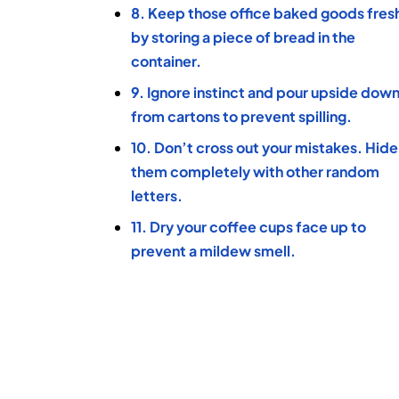
8. Keep those office baked goods fres
by storing a piece of bread in the
container.
9. Ignore instinct and pour upside dow
from cartons to prevent spilling.
10. Don’t cross out your mistakes. Hide
them completely with other random
letters.
11. Dry your coffee cups face up to
prevent a mildew smell.