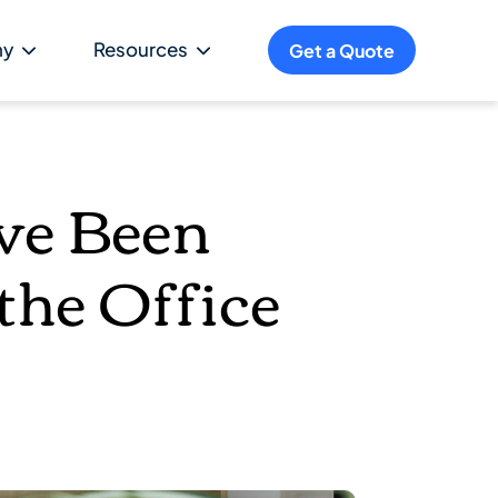
ny
Resources
Get a Quote
ve Been
the Office