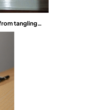
 from tangling…