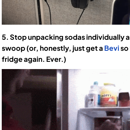
5. Stop unpacking sodas individually and
swoop (or, honestly, just get a
Bevi
so 
fridge again. Ever.)