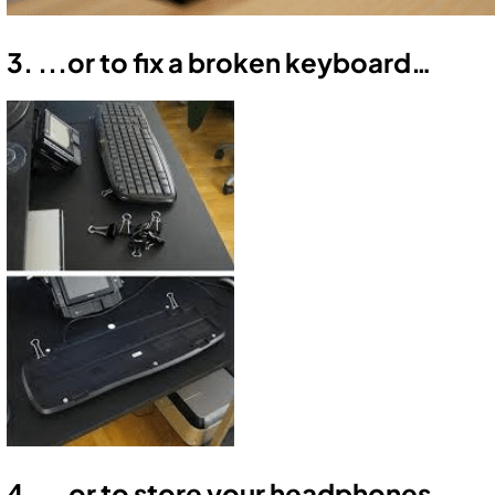
3. ...or to fix a broken keyboard…
4. ...or to store your headphones.