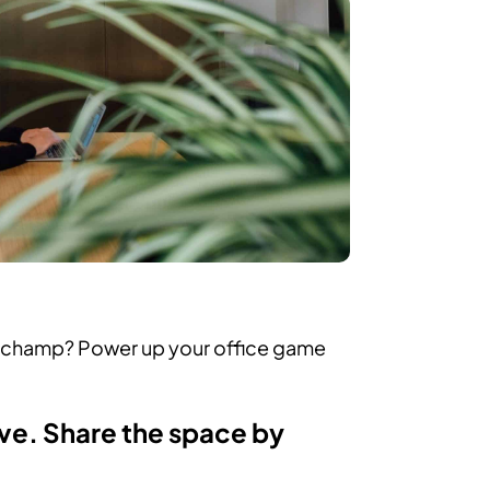
e champ? Power up your office game
ave. Share the space by