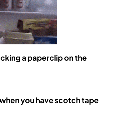
ticking a paperclip on the
 when you have scotch tape