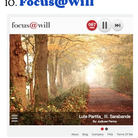
10.
Focus@Will