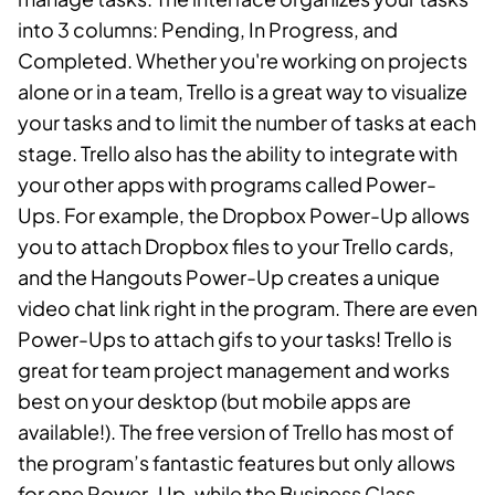
into 3 columns: Pending, In Progress, and
Completed. Whether you're working on projects
alone or in a team, Trello is a great way to visualize
your tasks and to limit the number of tasks at each
stage. Trello also has the ability to integrate with
your other apps with programs called Power-
Ups. For example, the Dropbox Power-Up allows
you to attach Dropbox files to your Trello cards,
and the Hangouts Power-Up creates a unique
video chat link right in the program. There are even
Power-Ups to attach gifs to your tasks! Trello is
great for team project management and works
best on your desktop (but mobile apps are
available!). The free version of Trello has most of
the program’s fantastic features but only allows
for one Power-Up, while the Business Class