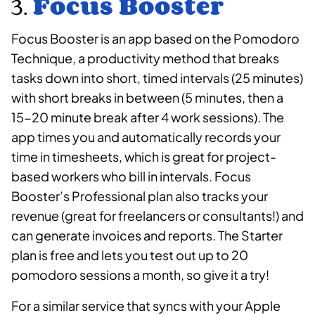
3.
Focus Booster
Focus Booster is an app based on the Pomodoro
Technique, a productivity method that breaks
tasks down into short, timed intervals (25 minutes)
with short breaks in between (5 minutes, then a
15-20 minute break after 4 work sessions). The
app times you and automatically records your
time in timesheets, which is great for project-
based workers who bill in intervals. Focus
Booster’s Professional plan also tracks your
revenue (great for freelancers or consultants!) and
can generate invoices and reports. The Starter
plan is free and lets you test out up to 20
pomodoro sessions a month, so give it a try!
For a similar service that syncs with your Apple