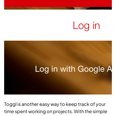
Toggl is another easy way to keep track of your
time spent working on projects. With the simple