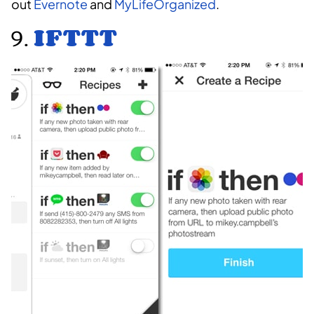
out
Evernote
and
MyLifeOrganized
.
9.
IFTTT