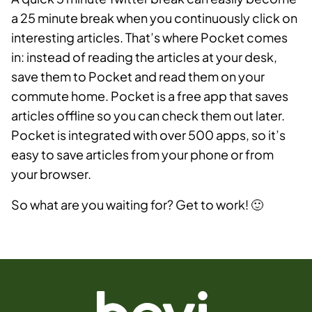
a 25 minute break when you continuously click on
interesting articles. That’s where Pocket comes
in: instead of reading the articles at your desk,
save them to Pocket and read them on your
commute home. Pocket is a free app that saves
articles offline so you can check them out later.
Pocket is integrated with over 500 apps, so it’s
easy to save articles from your phone or from
your browser.
So what are you waiting for? Get to work! 🙂