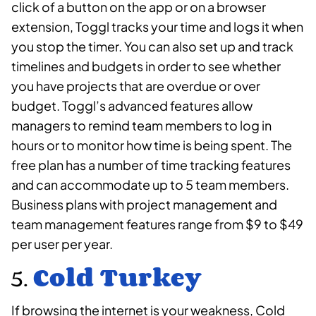
click of a button on the app or on a browser
extension, Toggl tracks your time and logs it when
you stop the timer. You can also set up and track
timelines and budgets in order to see whether
you have projects that are overdue or over
budget. Toggl’s advanced features allow
managers to remind team members to log in
hours or to monitor how time is being spent. The
free plan has a number of time tracking features
and can accommodate up to 5 team members.
Business plans with project management and
team management features range from $9 to $49
per user per year.
5.
Cold Turkey
If browsing the internet is your weakness, Cold