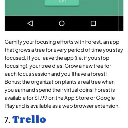
Gamify your focusing efforts with Forest, an app
that grows a tree for every period of time you stay
focused. If you leave the app (i.e. if you stop
focusing), your tree dies. Grow a new tree for
each focus session and you’ll have a forest!
Bonus: the organization plants a real tree when
you earn and spend their virtual coins! Forest is
available for $1.99 on the App Store or Google
Play and is available as a web browser extension.
7.
Trello