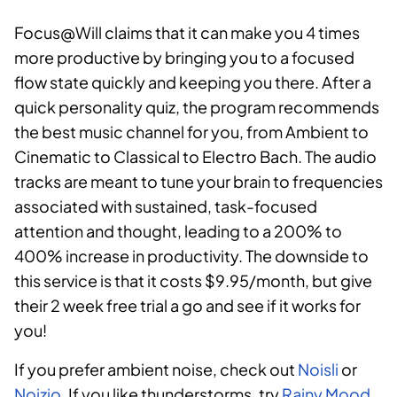
Focus@Will claims that it can make you 4 times
more productive by bringing you to a focused
flow state quickly and keeping you there. After a
quick personality quiz, the program recommends
the best music channel for you, from Ambient to
Cinematic to Classical to Electro Bach. The audio
tracks are meant to tune your brain to frequencies
associated with sustained, task-focused
attention and thought, leading to a 200% to
400% increase in productivity. The downside to
this service is that it costs $9.95/month, but give
their 2 week free trial a go and see if it works for
you!
If you prefer ambient noise, check out
Noisli
or
Noizio
. If you like thunderstorms, try
Rainy Mood
.