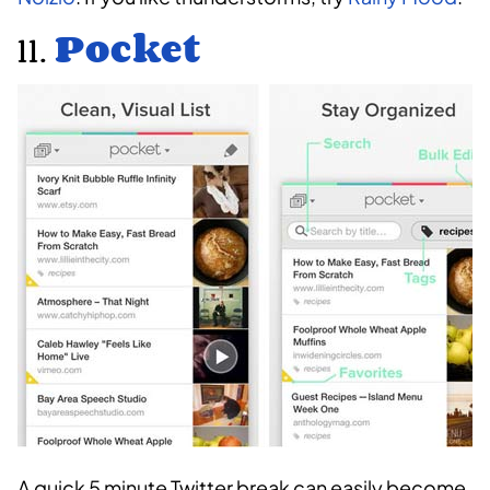
11.
Pocket
A quick 5 minute Twitter break can easily become