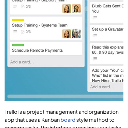
Trello is a project management and organization
app that uses a Kanban
board
style method to
manage tasks. The interface organizes your tasks