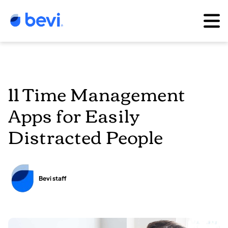
11 Time Management
Apps for Easily
Distracted People
Bevi staff