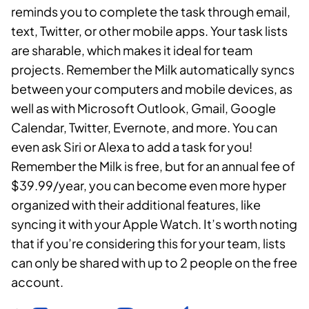
reminds you to complete the task through email,
text, Twitter, or other mobile apps. Your task lists
are sharable, which makes it ideal for team
projects. Remember the Milk automatically syncs
between your computers and mobile devices, as
well as with Microsoft Outlook, Gmail, Google
Calendar, Twitter, Evernote, and more. You can
even ask Siri or Alexa to add a task for you!
Remember the Milk is free, but for an annual fee of
$39.99/year, you can become even more hyper
organized with their additional features, like
syncing it with your Apple Watch. It’s worth noting
that if you’re considering this for your team, lists
can only be shared with up to 2 people on the free
account.