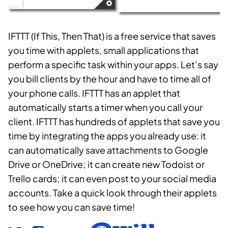
IFTTT (If This, Then That) is a free service that saves
you time with applets, small applications that
perform a specific task within your apps. Let’s say
you bill clients by the hour and have to time all of
your phone calls. IFTTT has an applet that
automatically starts a timer when you call your
client. IFTTT has hundreds of applets that save you
time by integrating the apps you already use: it
can automatically save attachments to Google
Drive or OneDrive; it can create new Todoist or
Trello cards; it can even post to your social media
accounts. Take a quick look through their applets
to see how you can save time!