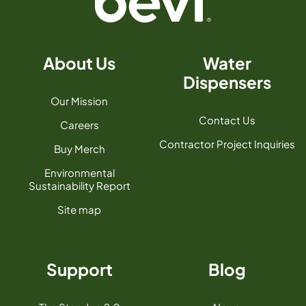
About Us
Water
Dispensers
Our Mission
Contact Us
Careers
Contractor Project Inquiries
Buy Merch
Environmental
Sustainability Report
Site map
Support
Blog