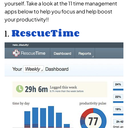
yourself. Take a look at the 11 time management
apps below to help you focus and help boost
your productivity!!
1.
RescueTime