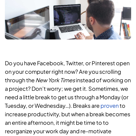
Do you have Facebook, Twitter, or Pinterest open
on your computer right now? Are you scrolling
through the
New York Times
instead of working on
a project? Don’t worry; we get it. Sometimes, we
need a little break to get us through a Monday (or
Tuesday, or Wednesday…). Breaks are
proven
to
increase productivity, but when a break becomes
an entire afternoon, it might be time to to
reorganize your work day and re-motivate