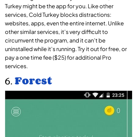
Turkey might be the app for you. Like other
services, Cold Turkey blocks distractions:
websites, apps, even the entire internet. Unlike
other similar services, it’s very difficult to
circumvent the program, and it can’t be
uninstalled while it’s running. Try it out for free, or
pay a one time fee ($25) for additional Pro
services.
6.
Forest