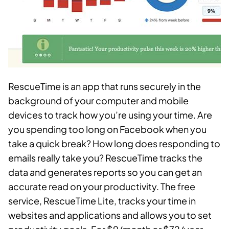
RescueTime is an app that runs securely in the
background of your computer and mobile
devices to track how you’re using your time. Are
you spending too long on Facebook when you
take a quick break? How long does responding to
emails really take you? RescueTime tracks the
data and generates reports so you can get an
accurate read on your productivity. The free
service, RescueTime Lite, tracks your time in
websites and applications and allows you to set