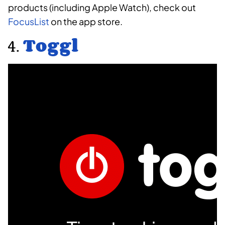
products (including Apple Watch), check out
FocusList
on the app store.
4.
Toggl