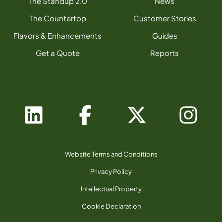
The Standup 2.0
News
The Countertop
Customer Stories
Flavors & Enhancements
Guides
Get a Quote
Reports
Website Terms and Conditions
Privacy Policy
Intellectual Property
Cookie Declaration