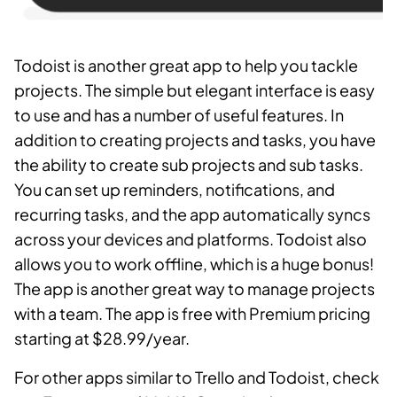
Todoist is another great app to help you tackle
projects. The simple but elegant interface is easy
to use and has a number of useful features. In
addition to creating projects and tasks, you have
the ability to create sub projects and sub tasks.
You can set up reminders, notifications, and
recurring tasks, and the app automatically syncs
across your devices and platforms. Todoist also
allows you to work offline, which is a huge bonus!
The app is another great way to manage projects
with a team. The app is free with Premium pricing
starting at $28.99/year.
For other apps similar to Trello and Todoist, check