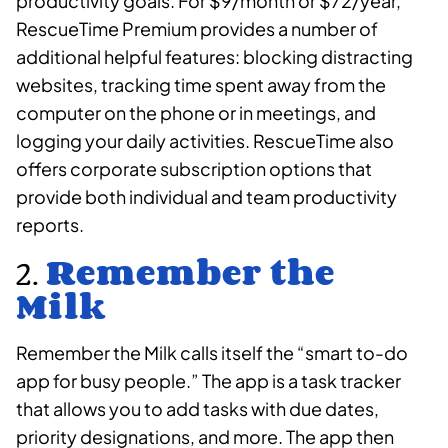
productivity goals. For $9/month or $72/year,
RescueTime Premium provides a number of
additional helpful features: blocking distracting
websites, tracking time spent away from the
computer on the phone or in meetings, and
logging your daily activities. RescueTime also
offers corporate subscription options that
provide both individual and team productivity
reports.
2.
Remember the
Milk
Remember the Milk calls itself the “smart to-do
app for busy people.” The app is a task tracker
that allows you to add tasks with due dates,
priority designations, and more. The app then