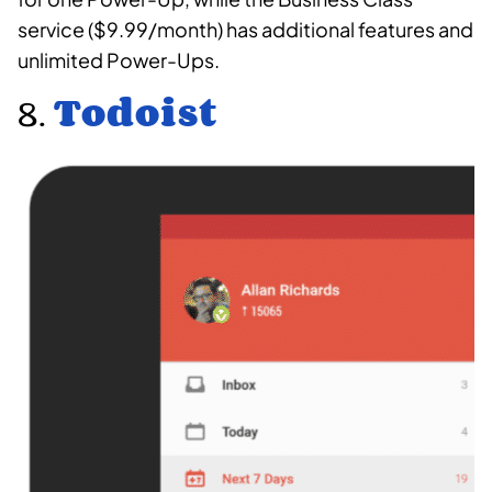
service ($9.99/month) has additional features and
unlimited Power-Ups.
8.
Todoist