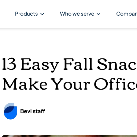
Products
Who we serve
Compa
13 Easy Fall Sna
Make Your Offic
Bevi staff