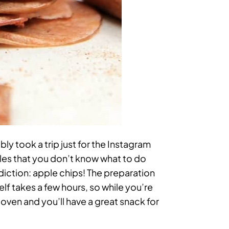
ly took a trip just for the Instagram
les that you don’t know what to do
ddiction: apple chips! The preparation
elf takes a few hours, so while you’re
 oven and you’ll have a great snack for