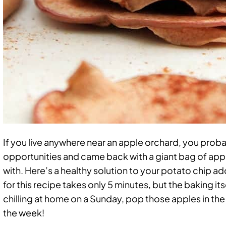
If you live anywhere near an apple orchard, you probab
opportunities and came back with a giant bag of app
with. Here’s a healthy solution to your potato chip a
for this recipe takes only 5 minutes, but the baking its
chilling at home on a Sunday, pop those apples in the
the week!