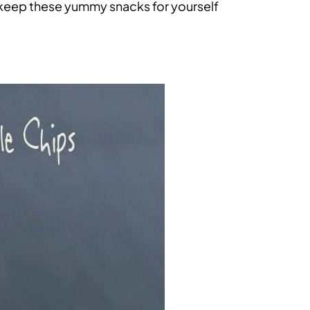
 keep these yummy snacks for yourself