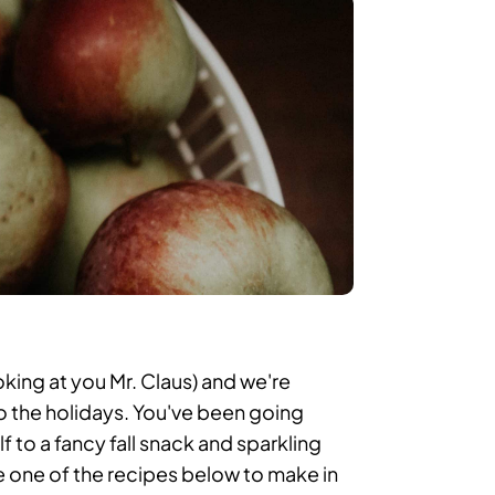
king at you Mr. Claus) and we're
 the holidays. You've been going
f to a fancy fall snack and sparkling
e one of the recipes below to make in