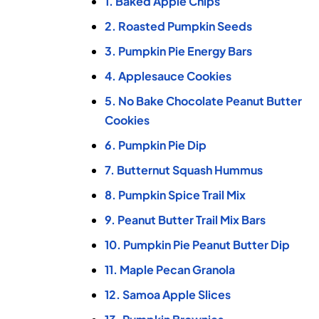
1. Baked Apple Chips
2. Roasted Pumpkin Seeds
3. Pumpkin Pie Energy Bars
4. Applesauce Cookies
5. No Bake Chocolate Peanut Butter
Cookies
6. Pumpkin Pie Dip
7. Butternut Squash Hummus
8. Pumpkin Spice Trail Mix
9. Peanut Butter Trail Mix Bars
10. Pumpkin Pie Peanut Butter Dip
11. Maple Pecan Granola
12. Samoa Apple Slices