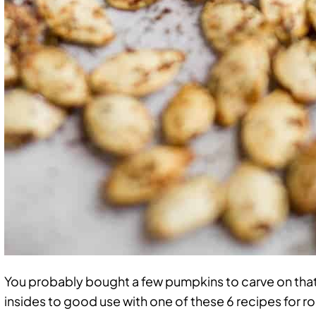
You probably bought a few pumpkins to carve on that
insides to good use with one of these 6 recipes for