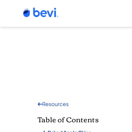
Resources
Table of Contents