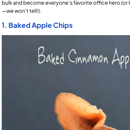
bulk and become everyone’s favorite office hero (or
—we won’t tell!).
1. Baked Apple Chips