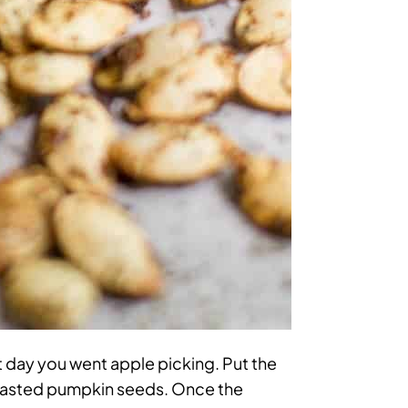
 day you went apple picking. Put the
 roasted pumpkin seeds. Once the