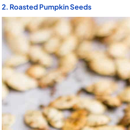
2. Roasted Pumpkin Seeds