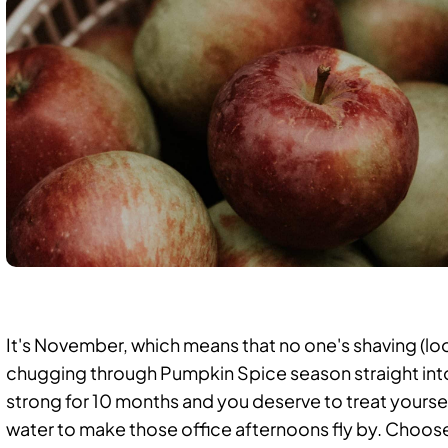
It's November, which means that no one's shaving (loo
chugging through Pumpkin Spice season straight into
strong for 10 months and you
deserve to treat yoursel
water to make those office afternoons fly by. Choos