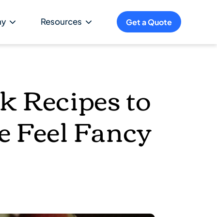
ny
Resources
Get a Quote
ck Recipes to
e Feel Fancy