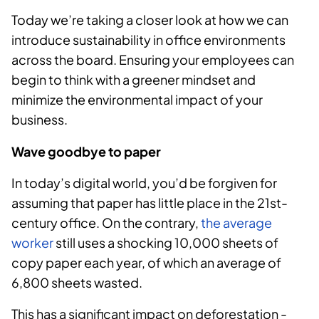
Today we’re taking a closer look at how we can
introduce sustainability in office environments
across the board. Ensuring your employees can
begin to think with a greener mindset and
minimize the environmental impact of your
business.
Wave goodbye to paper
In today’s digital world, you’d be forgiven for
assuming that paper has little place in the 21st-
century office. On the contrary,
the average
worker
still uses a shocking 10,000 sheets of
copy paper each year, of which an average of
6,800 sheets wasted.
This has a significant impact on deforestation -