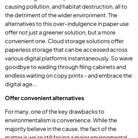
causing pollution, and habitat destruction, all to
the detriment of the wider environment. The
alternatives to this over-indulgence in paper use
offer not just a greener solution, but a more
convenient one. Cloud storage solutions offer
paperless storage that can be accessed across
various digital platforms instantaneously. So wave
goodbye to wading through filing cabinets and
endless waiting on copy prints - and embrace the
digital age...
Offer convenient alternatives
For many, one of the key drawbacks to
environmentalism is convenience. While the
majority believe in the cause, the fact of the
matter is we’re still facing a major environmental