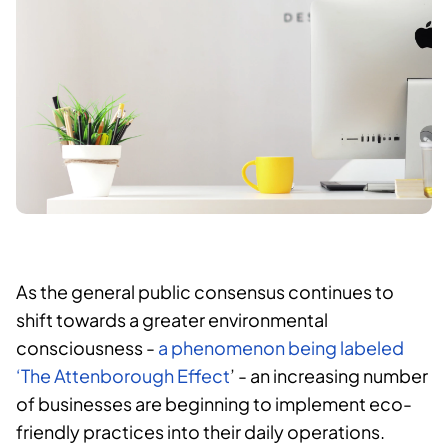
As the general public consensus continues to
shift towards a greater environmental
consciousness -
a phenomenon being labeled
‘The Attenborough Effect
’ - an increasing number
of businesses are beginning to implement eco-
friendly practices into their daily operations.