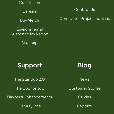
Our Mission
Contact Us
Careers
Contractor Project Inquiries
Buy Merch
Environmental
Sustainability Report
Site map
Support
Blog
The Standup 2.0
News
The Countertop
Customer Stories
Flavors & Enhancements
Guides
Get a Quote
Reports