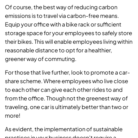
Of course, the best way of reducing carbon
emissions is to travel via carbon-free means.
Equip your office with a bike rack or sufficient
storage space for your employees to safely store
their bikes. This will enable employees living within
reasonable distance to opt for a healthier,
greener way of commuting.
For those that live further, look to promote a car-
share scheme. Where employees who live close
to each other can give each other rides to and
from the office. Though not the greenest way of
traveling, one car is ultimately better than two or
more!
As evident, the implementation of sustainable
practices in your business doesn’t require a