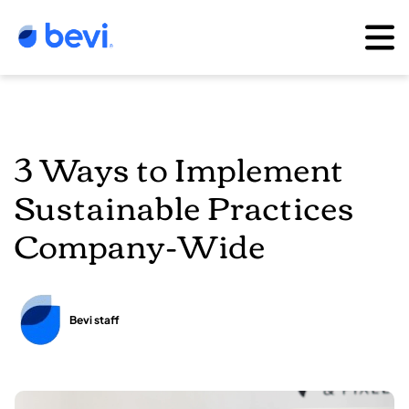
3 Ways to Implement
Sustainable Practices
Company-Wide
Bevi staff