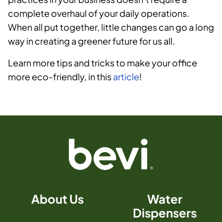
complete overhaul of your daily operations.
When all put together, little changes can go a long
way in creating a greener future for us all.
Learn more tips and tricks to make your office
more eco-friendly, in this
article
!
About Us
Water
Dispensers