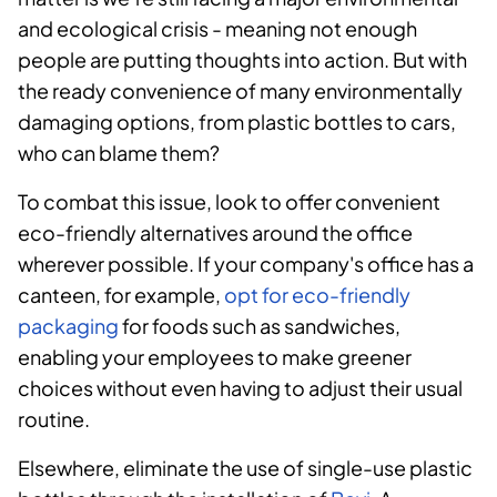
and ecological crisis - meaning not enough
people are putting thoughts into action. But with
the ready convenience of many environmentally
damaging options, from plastic bottles to cars,
who can blame them?
To combat this issue, look to offer convenient
eco-friendly alternatives around the office
wherever possible. If your company's office has a
canteen, for example,
opt for eco-friendly
packaging
for foods such as sandwiches,
enabling your employees to make greener
choices without even having to adjust their usual
routine.
Elsewhere, eliminate the use of single-use plastic