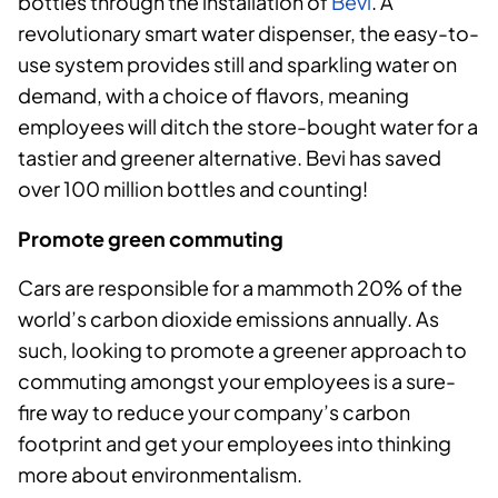
bottles through the installation of
Bevi
. A
revolutionary smart water dispenser, the easy-to-
use system provides still and sparkling water on
demand, with a choice of flavors, meaning
employees will ditch the store-bought water for a
tastier and greener alternative. Bevi has saved
over 100 million bottles and counting!
Promote green commuting
Cars are responsible for a mammoth 20% of the
world’s carbon dioxide emissions annually. As
such, looking to promote a greener approach to
commuting amongst your employees is a sure-
fire way to reduce your company’s carbon
footprint and get your employees into thinking
more about environmentalism.