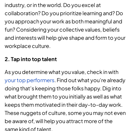
industry, or in the world. Do you excel at
collaboration? Do you prioritize learning and? Do
you approach your work as both meaningful and
fun? Considering your collective values, beliefs
and interests will help give shape and form to your
workplace culture.
2. Tap into top talent
As you determine what you value, check in with
your top performers
. Find out what you’re already
doing that’s keeping those folks happy. Dig into
what brought them to you initially as well as what
keeps them motivated in their day-to-day work.
These nuggets of culture, some you may not even
be aware of, will help you attract more of the
same kind of talent.