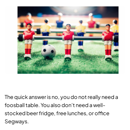
The quick answer is no, you do not really need a
foosball table. You also don’t need a well-
stocked beer fridge, free lunches, or office
Segways.