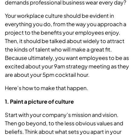
demands professional business wear every day?
Your workplace culture should be evident in
everything you do, from the way you approach a
project to the benefits your employees enjoy.
Then, it should be talked about widely to attract
the kinds of talent who will make a great fit.
Because ultimately, you want employees to be as
excited about your 9am strategy meeting as they
are about your 5pm cocktail hour.
Here’s how to make that happen.
1. Paint a picture of culture
Start with your company’s mission and vision.
Then go beyond, to the less obvious values and
beliefs. Think about what sets you apart in your