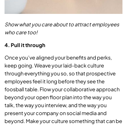
Show what you care about to attract employees
who care too!
4. Pull it through
Once you’ve aligned your benefits and perks,
keep going. Weave your laid-back culture
through everything you so, so that prospective
employees feel it long before they see the
foosball table. Flow your collaborative approach
beyond your open floor plan into the way you
talk, the way you interview, and the way you
present your company on social media and
beyond. Make your culture something that can be