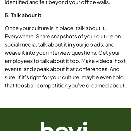
identified and felt beyond your office walls.
5. Talk about it
Once your culture is in place, talk about it.
Everywhere. Share snapshots of your culture on
social media, talk about it in your job ads, and
weave it into your interview questions. Get your
employees to talk about it too. Make videos, host
events, and speak about it at conferences. And
sure, if it’s right for your culture, maybe even hold
that foosball competition you’ve dreamed about.