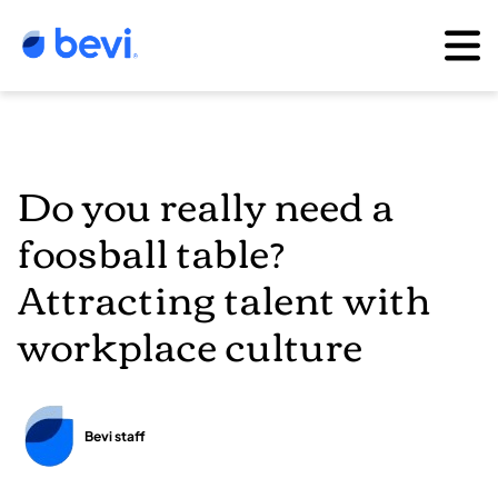
Do you really need a
foosball table?
Attracting talent with
workplace culture
Bevi staff