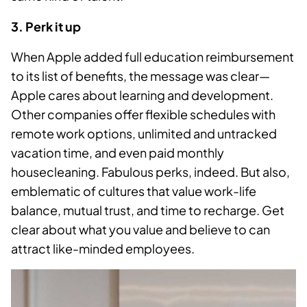
3. Perk it up
When Apple added full education reimbursement
to its list of benefits, the message was clear—
Apple cares about learning and development.
Other companies offer flexible schedules with
remote work options, unlimited and untracked
vacation time, and even paid monthly
housecleaning. Fabulous perks, indeed. But also,
emblematic of cultures that value work-life
balance, mutual trust, and time to recharge. Get
clear about what you value and believe to can
attract like-minded employees.