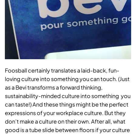
Foosball certainly translates a laid-back, fun-
loving culture into something you can touch. (Just
as a Bevi transforms a forward thinking,
sustainability-minded culture into something you
can taste!) And these things might be the perfect
expressions of your workplace culture. But they
don’t make a culture on their own. After all, what
good is a tube slide between floors if your culture