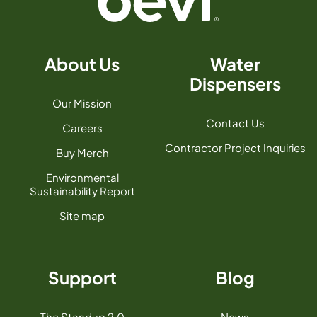
About Us
Water
Dispensers
Our Mission
Contact Us
Careers
Contractor Project Inquiries
Buy Merch
Environmental
Sustainability Report
Site map
Support
Blog
The Standup 2.0
News