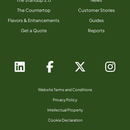
The Countertop
Customer Stories
Flavors & Enhancements
Guides
Get a Quote
Reports
Website Terms and Conditions
Privacy Policy
Intellectual Property
Cookie Declaration