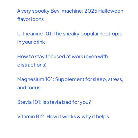
A very spooky Bevi machine: 2025 Halloween
flavor icons
L-theanine 101: The sneaky popular nootropic
in your drink
How to stay focused at work (even with
distractions)
Magnesium 101: Supplement for sleep, stress,
and focus
Stevia 101: Is stevia bad for you?
Vitamin B12: How it works & why it helps