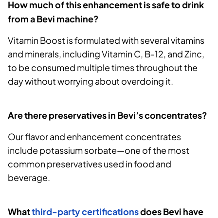
How much of this enhancement is safe to drink
from a Bevi machine?
Vitamin Boost is formulated with several vitamins
and minerals, including Vitamin C, B-12, and Zinc,
to be consumed multiple times throughout the
day without worrying about overdoing it.
Are there preservatives in Bevi’s concentrates?
Our flavor and enhancement concentrates
include potassium sorbate—one of the most
common preservatives used in food and
beverage.
What
third-party certifications
does Bevi have