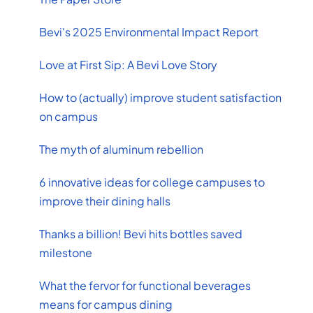
Bevi's 2025 Environmental Impact Report
Love at First Sip: A Bevi Love Story
How to (actually) improve student satisfaction
on campus
The myth of aluminum rebellion
6 innovative ideas for college campuses to
improve their dining halls
Thanks a billion! Bevi hits bottles saved
milestone
What the fervor for functional beverages
means for campus dining