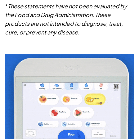
*
These statements have not been evaluated by
the Food and Drug Administration. These
products are not intended to diagnose, treat,
cure, or prevent any disease.