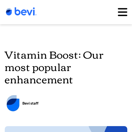
Vitamin Boost: Our
most popular
enhancement
Bevi staff