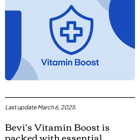
Last update March 6, 2025.
Bevi's
Vitamin Boost
is
packed with essential