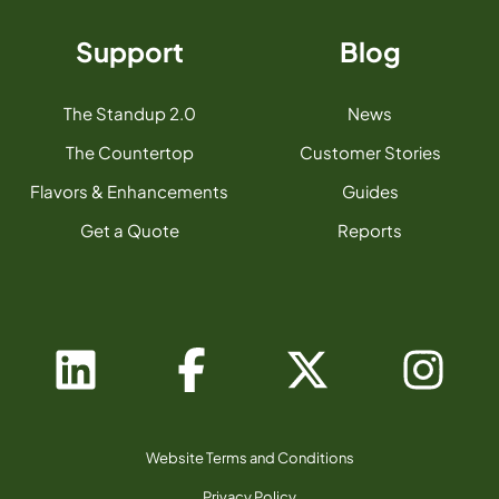
Support
Blog
The Standup 2.0
News
The Countertop
Customer Stories
Flavors & Enhancements
Guides
Get a Quote
Reports
Website Terms and Conditions
Privacy Policy