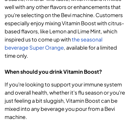
well with any other flavors or enhancements that
you're selecting on the Bevi machine. Customers
especially enjoy mixing Vitamin Boost with citrus-
based flavors, like Lemon and Lime Mint, which
inspired us to come up with
the seasonal
beverage Super Orange
, available for a limited
time only.
When should you drink Vitamin Boost?
If you're looking to support your immune system
and overall health, whether it's flu season or you're
just feeling a bit sluggish, Vitamin Boost can be
mixed into any beverage you pour from a Bevi
machine.