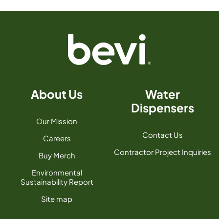
About Us
Water
Dispensers
Our Mission
Contact Us
Careers
Contractor Project Inquiries
Buy Merch
Environmental
Sustainability Report
Site map