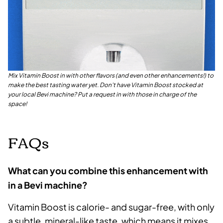
Mix Vitamin Boost in with other flavors (and even other enhancements!) to
make the best tasting water yet. Don't have Vitamin Boost stocked at
your local Bevi machine? Put a request in with those in charge of the
space!
FAQs
What can you combine this enhancement with
in a Bevi machine?
Vitamin Boost is calorie- and sugar-free, with only
a subtle, mineral-like taste, which means it mixes