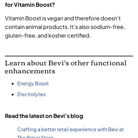
for Vitamin Boost?
Vitamin Boost is vegan and therefore doesn’t
contain animal products. It’s also sodium-free,
gluten-free, and kosher certified.
Learn about Bevi's other functional
enhancements
Energy Boost
Electrolytes
Read the latest on Bevi's blog
Crafting a better retail experience with Bevi at
The Paper Store