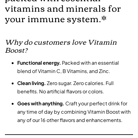
vitamins and minerals for
your immune system.*
Why do customers love Vitamin
Boost?
Functional energy.
Packed with an essential
blend of Vitamin C, B Vitamins, and Zinc.
Clean living.
Zero sugar. Zero calories. Full
benefits. No artificial flavors or colors.
Goes with anything.
Craft your perfect drink for
any time of day by combining Vitamin Boost with
any of our 16 other flavors and enhancements.