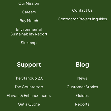
Our Mission
Contact Us
Careers
Contractor Project Inquiries
Buy Merch
Environmental
Sustainability Report
Site map
Support
Blog
The Standup 2.0
News
The Countertop
Customer Stories
Flavors & Enhancements
Guides
Get a Quote
Reports