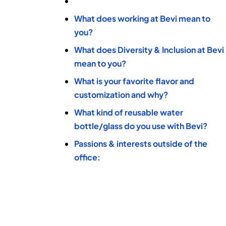
What does working at Bevi mean to
you?
What does Diversity & Inclusion at Bevi
mean to you?
What is your favorite flavor and
customization and why?
What kind of reusable water
bottle/glass do you use with Bevi?
Passions & interests outside of the
office: