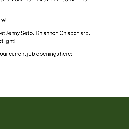
re!
t Jenny Seto, Rhiannon Chiacchiaro,
light!
 our current job openings here: