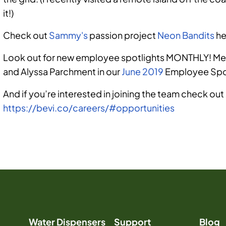
it!)
Check out
Sammy's
passion project
Neon Bandits
he
Look out for new employee spotlights MONTHLY! Mee
and
Alyssa Parchment
in our
June 2019
Employee Spot
And if you’re interested in joining the team check out
https://bevi.co/careers/#opportunities
Sammy Cohen
Water Dispensers
Support
Blog