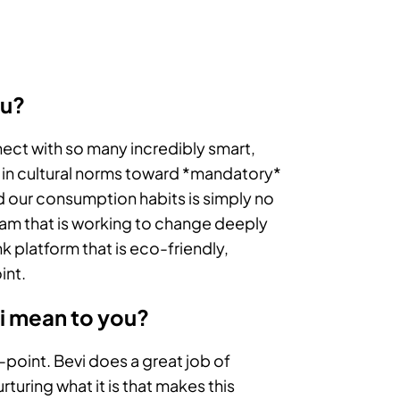
ou?
ect with so many incredibly smart,
t in cultural norms toward *mandatory*
d our consumption habits is simply no
 team that is working to change deeply
k platform that is eco-friendly,
int.
vi mean to you?
-point. Bevi does a great job of
uring what it is that makes this