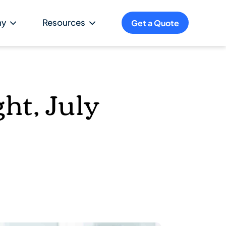
ny
Resources
Get a Quote
ht, July