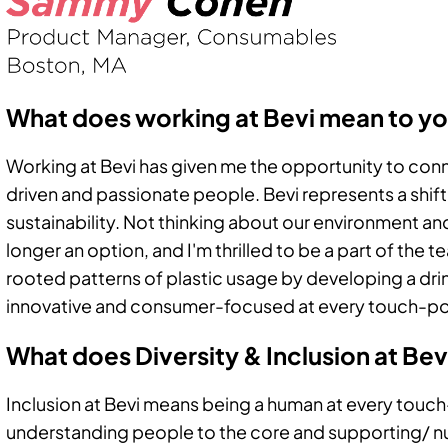
What does working at Bevi mean to y
Working at Bevi has given me the opportunity to conn
driven and passionate people. Bevi represents a shif
sustainability. Not thinking about our environment an
longer an option, and I'm thrilled to be a part of the
rooted patterns of plastic usage by developing a drin
innovative and consumer-focused at every touch-po
What does Diversity & Inclusion at Be
Inclusion at Bevi means being a human at every touch
understanding people to the core and supporting/ nurt