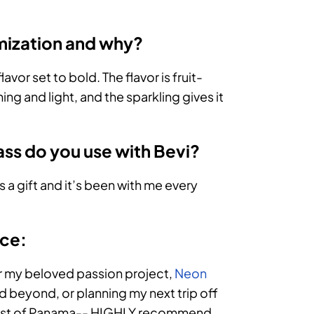
omization and why?
lavor set to bold. The flavor is fruit-
ing and light, and the sparkling gives it
ass do you use with Bevi?
s a gift and it’s been with me every
ice:
for my beloved passion project,
Neon
and beyond, or planning my next trip off
e coast of Panama-- HIGHLY recommend