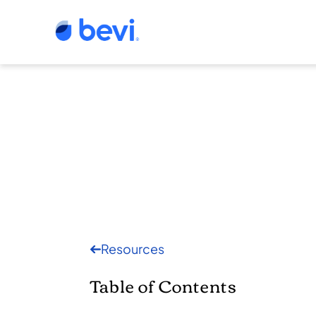
Resources
Table of Contents