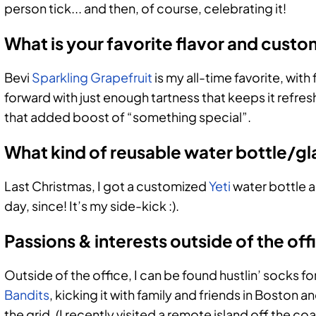
person tick... and then, of course, celebrating it!
What is your favorite flavor and cust
Bevi
Sparkling Grapefruit
is my all-time favorite, with f
forward with just enough tartness that keeps it refresh
that added boost of “something special”.
What kind of reusable water bottle/gl
Last Christmas, I got a customized
Yeti
water bottle a
day, since! It’s my side-kick :).
Passions & interests outside of the off
Outside of the office, I can be found hustlin’ socks 
Bandits
, kicking it with family and friends in Boston 
the grid. (I recently visited a remote island off th