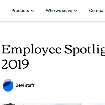
Products
Who we serve
Compa
Employee Spotlig
2019
Bevi staff