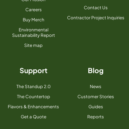
Contact Us
Careers
Contractor Project Inquiries
Buy Merch
Environmental
Sustainability Report
Site map
Support
Blog
The Standup 2.0
News
The Countertop
Customer Stories
Flavors & Enhancements
Guides
Get a Quote
Reports