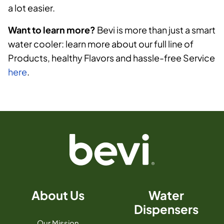
a lot easier.
Want to learn more?
Bevi is more than just a smart
water cooler: learn more about our full line of
Products, healthy Flavors and hassle-free Service
here
.
About Us
Water
Dispensers
Our Mission