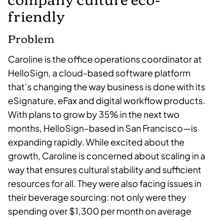
friendly
Problem
Caroline is the office operations coordinator at
HelloSign, a cloud-based software platform
that’s changing the way business is done with its
eSignature, eFax and digital workflow products.
With plans to grow by 35% in the next two
months, HelloSign–based in San Francisco—is
expanding rapidly. While excited about the
growth, Caroline is concerned about scaling in a
way that ensures cultural stability and sufficient
resources for all. They were also facing issues in
their beverage sourcing: not only were they
spending over $1,300 per month on average