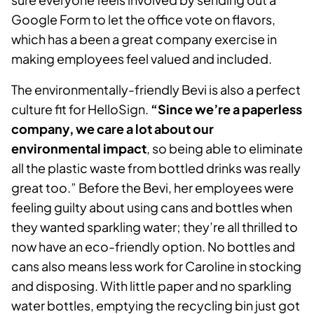
Google Form to let the office vote on flavors,
which has a been a great company exercise in
making employees feel valued and included.
The environmentally-friendly Bevi is also a perfect
culture fit for HelloSign.
“Since we’re a paperless
company, we care a lot about our
environmental impact
, so being able to eliminate
all the plastic waste from bottled drinks was really
great too.” Before the Bevi, her employees were
feeling guilty about using cans and bottles when
they wanted sparkling water; they’re all thrilled to
now have an eco-friendly option. No bottles and
cans also means less work for Caroline in stocking
and disposing. With little paper and no sparkling
water bottles, emptying the recycling bin just got