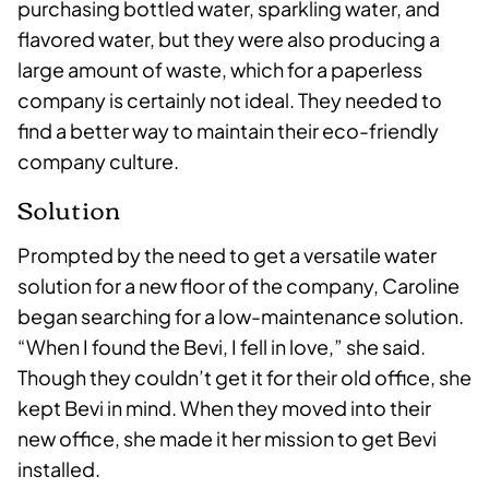
purchasing bottled water, sparkling water, and
flavored water, but they were also producing a
large amount of waste, which for a paperless
company is certainly not ideal. They needed to
find a better way to maintain their eco-friendly
company culture.
Solution
Prompted by the need to get a versatile water
solution for a new floor of the company, Caroline
began searching for a low-maintenance solution.
“When I found the Bevi, I fell in love,” she said.
Though they couldn’t get it for their old office, she
kept Bevi in mind. When they moved into their
new office, she made it her mission to get Bevi
installed.