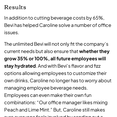
Results
In addition to cutting beverage costs by 65%,
Bevi has helped Caroline solve a number of office
issues.
The unlimited Bevi will not only fit the company’s
current needs but also ensure that
whether they
grow 35% or 100%, all future employees will
stay hydrated
. And with Bevi’s flavor and fizz
options allowing employees to customize their
own drinks, Caroline no longer has to worry about
managing employee beverage needs.
Employees can even make their own fun
combinations: “Our office manager likes mixing
Peach and Lime Mint.” But, Caroline still makes
sure everyone feels involved by sending out a