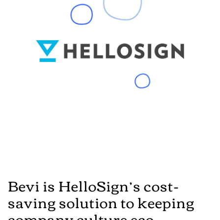
Bevi is HelloSign’s cost-
saving solution to keeping
company culture eco-