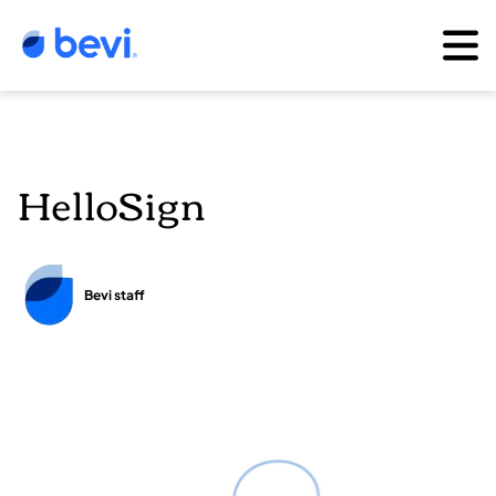
HelloSign
Bevi staff