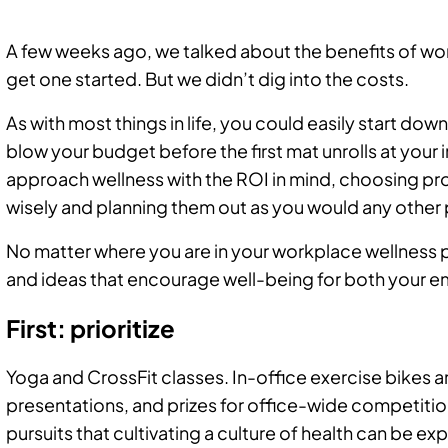
A few weeks ago, we talked about the benefits of w
get one started. But we didn’t dig into the costs.
As with most things in life, you could easily start do
blow your budget before the first mat unrolls at your 
approach wellness with the ROI in mind, choosing pr
wisely and planning them out as you would any other 
No matter where you are in your workplace wellness p
and ideas that encourage well-being for both your 
First: prioritize
Yoga and CrossFit classes. In-office exercise bikes a
presentations, and prizes for office-wide competiti
pursuits that cultivating a culture of health can be ex