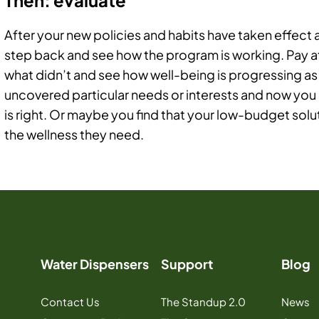
After your new policies and habits have taken effect
step back and see how the program is working. Pay 
what didn’t and see how well-being is progressing as
uncovered particular needs or interests and now you
is right. Or maybe you find that your low-budget so
the wellness they need.
Water Dispensers
Support
Blog
Contact Us
The Standup 2.0
News