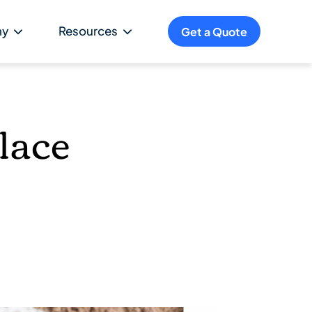
ny
Resources
Get a Quote
lace