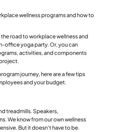
orkplace wellness programs and how to
wn the road to workplace wellness and
in-office yoga party. Or, you can
ograms, activities, and components
project.
rogram journey, here are a few tips
employees and your budget.
nd treadmills. Speakers,
ons. We know from our own wellness
pensive. But it doesn’t have to be.