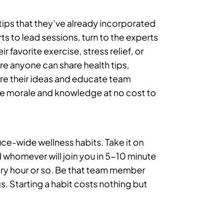
tips that they’ve already incorporated
rts to lead sessions, turn to the experts
 favorite exercise, stress relief, or
re anyone can share health tips,
are their ideas and educate team
se morale and knowledge at no cost to
fice-wide wellness habits. Take it on
 whomever will join you in 5-10 minute
ery hour or so. Be that team member
. Starting a habit costs nothing but