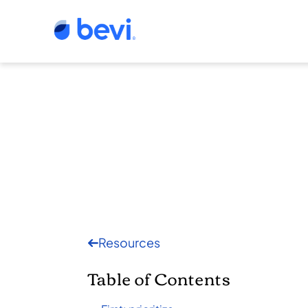
Resources
Table of Contents