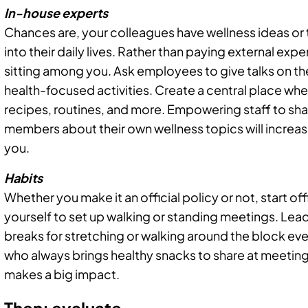
In-house experts
Chances are, your colleagues have wellness ideas or 
into their daily lives. Rather than paying external expe
sitting among you. Ask employees to give talks on their
health-focused activities. Create a central place whe
recipes, routines, and more. Empowering staff to sh
members about their own wellness topics will increa
you.
Habits
Whether you make it an official policy or not, start of
yourself to set up walking or standing meetings. Lead
breaks for stretching or walking around the block ev
who always brings healthy snacks to share at meetings
makes a big impact.
Then: evaluate