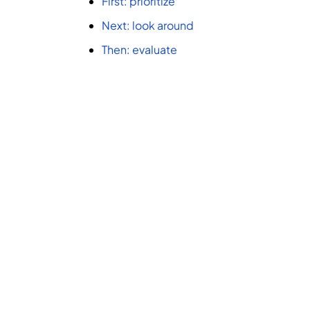
First: prioritize
Next: look around
Then: evaluate