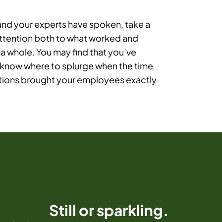
 and your experts have spoken, take a
attention both to what worked and
 a whole. You may find that you’ve
 know where to splurge when the time
lutions brought your employees exactly
Still or sparkling.