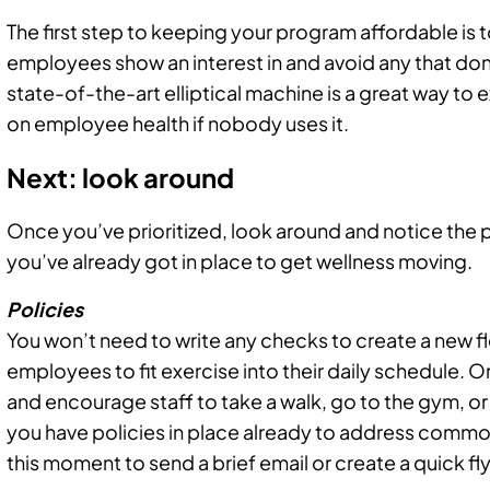
The first step to keeping your program affordable is to
employees show an interest in and avoid any that don’t
state-of-the-art elliptical machine is a great way to 
on employee health if nobody uses it.
Next: look around
Once you’ve prioritized, look around and notice the 
you’ve already got in place to get wellness moving.
Policies
You won’t need to write any checks to create a new f
employees to fit exercise into their daily schedule. Or
and encourage staff to take a walk, go to the gym, or 
you have policies in place already to address commo
this moment to send a brief email or create a quick f