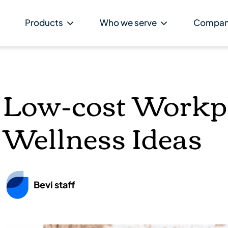
Products
Who we serve
Compa
Low-cost Workp
Wellness Ideas
Bevi staff