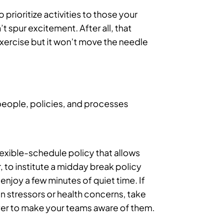
 prioritize activities to those your
 spur excitement. After all, that
exercise but it won’t move the needle
people, policies, and processes
lexible-schedule policy that allows
, to institute a midday break policy
enjoy a few minutes of quiet time. If
n stressors or health concerns, take
lyer to make your teams aware of them.