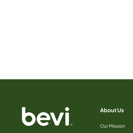
About Us
Our Mission