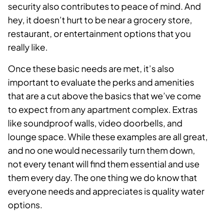
security also contributes to peace of mind. And
hey, it doesn’t hurt to be near a grocery store,
restaurant, or entertainment options that you
really like.
Once these basic needs are met, it’s also
important to evaluate the perks and amenities
that are a cut above the basics that we’ve come
to expect from any apartment complex. Extras
like soundproof walls, video doorbells, and
lounge space. While these examples are all great,
and no one would necessarily turn them down,
not every tenant will find them essential and use
them every day. The one thing we do know that
everyone needs and appreciates is quality water
options.