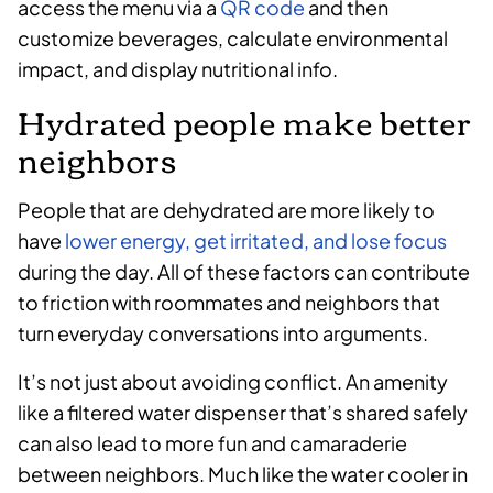
access the menu via a
QR code
and then
customize beverages, calculate environmental
impact, and display nutritional info.
Hydrated people make better
neighbors
People that are dehydrated are more likely to
have
lower energy, get irritated, and lose focus
during the day. All of these factors can contribute
to friction with roommates and neighbors that
turn everyday conversations into arguments.
It’s not just about avoiding conflict. An amenity
like a filtered water dispenser that’s shared safely
can also lead to more fun and camaraderie
between neighbors. Much like the water cooler in