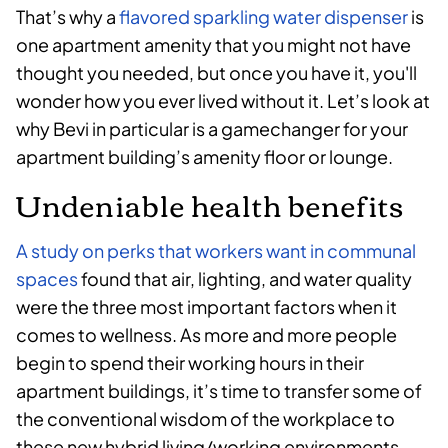
That’s why a
flavored sparkling water dispenser
is
one apartment amenity that you might not have
thought you needed, but once you have it, you'll
wonder how you ever lived without it. Let’s look at
why Bevi in particular is a gamechanger for your
apartment building’s amenity floor or lounge.
Undeniable health benefits
A study on perks that workers want in communal
spaces
found that air, lighting, and water quality
were the three most important factors when it
comes to wellness. As more and more people
begin to spend their working hours in their
apartment buildings, it’s time to transfer some of
the conventional wisdom of the workplace to
these new hybrid living/working environments.