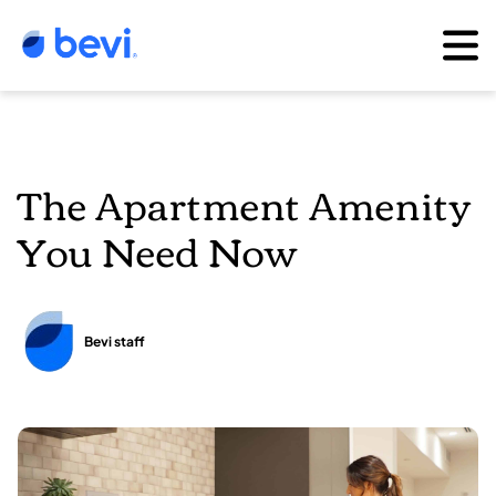
The Apartment Amenity
You Need Now
Bevi staff