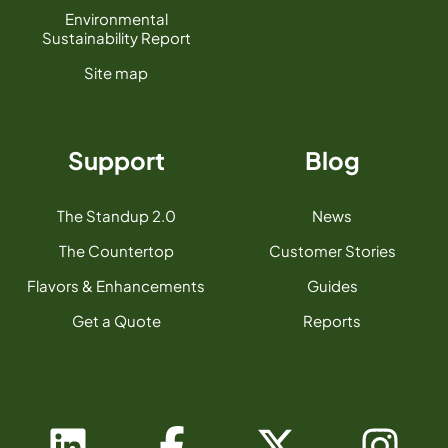
Environmental
Sustainability Report
Site map
Support
Blog
The Standup 2.0
News
The Countertop
Customer Stories
Flavors & Enhancements
Guides
Get a Quote
Reports