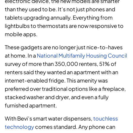
electronic device, the new models are smarter
than they used to be. It’s not just phones and
tablets upgrading annually. Everything from
lightbulbs to thermostats are now responsive to
mobile apps.
These gadgets are no longer just nice-to-haves
at home. In a
National Multifamily Housing Council
survey of more than 350,000 renters, 51% of
renters said they wanted an apartment with an
internet-enabled fridge. This amenity was
preferred over traditional options like a fireplace,
stacked washer and dryer, and even a fully
furnished apartment.
With Bevi’s smart water dispensers,
touchless
technology
comes standard. Any phone can