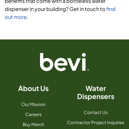
benefits that come with a bottleless water
dispenser in your building? Get in touch to
find
out more
.
About Us
Water
Dispensers
Our Mission
Contact Us
Careers
Contractor Project Inquiries
Buy Merch