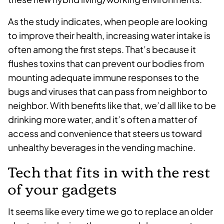
As the study indicates, when people are looking
to improve their health, increasing water intake is
often among the first steps. That’s because it
flushes toxins that can prevent our bodies from
mounting adequate immune responses to the
bugs and viruses that can pass from neighbor to
neighbor. With benefits like that, we’d all like to be
drinking more water, and it’s often a matter of
access and convenience that steers us toward
unhealthy beverages in the vending machine.
Tech that fits in with the rest
of your gadgets
It seems like every time we go to replace an older