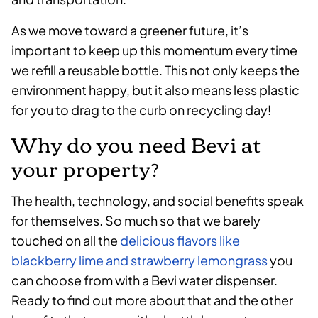
As we move toward a greener future, it’s
important to keep up this momentum every time
we refill a reusable bottle. This not only keeps the
environment happy, but it also means less plastic
for you to drag to the curb on recycling day!
Why do you need Bevi at
your property?
The health, technology, and social benefits speak
for themselves. So much so that we barely
touched on all the
delicious flavors like
blackberry lime and strawberry lemongrass
you
can choose from with a Bevi water dispenser.
Ready to find out more about that and the other