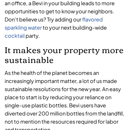
an office, a Bevi in your building leads to more
opportunities to get to know your neighbors.
Don’t believe us? Try adding our
flavored
sparkling water
to your next building-wide
cocktail
party.
It makes your property more
sustainable
As the health of the planet becomes an
increasingly important matter, a lot of us made
sustainable resolutions for the new year. An easy
place to start is by reducing your reliance on
single-use plastic bottles. Bevi users have
diverted over 200 million bottles from the landfill,
not to mention the resources required for labor
and transportation.