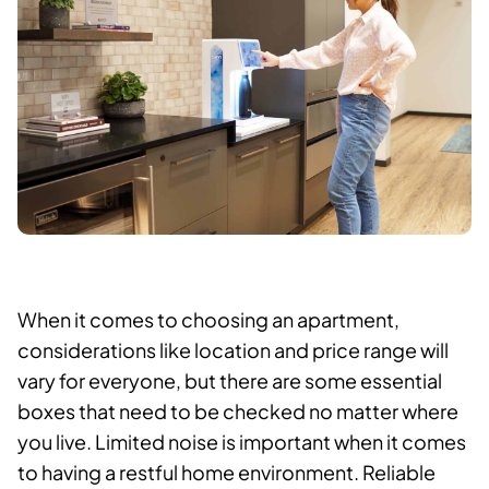
When it comes to choosing an apartment,
considerations like location and price range will
vary for everyone, but there are some essential
boxes that need to be checked no matter where
you live. Limited noise is important when it comes
to having a restful home environment. Reliable