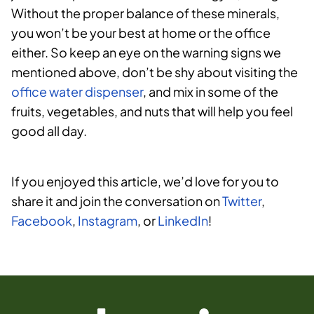
Without the proper balance of these minerals,
you won’t be your best at home or the office
either. So keep an eye on the warning signs we
mentioned above, don’t be shy about visiting the
office water dispenser
, and mix in some of the
fruits, vegetables, and nuts that will help you feel
good all day.
If you enjoyed this article, we’d love for you to
share it and join the conversation on
Twitter
,
Facebook
,
Instagram
, or
LinkedIn
!