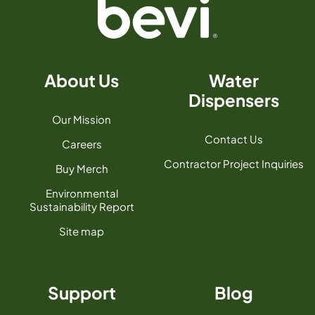
About Us
Water
Dispensers
Our Mission
Contact Us
Careers
Contractor Project Inquiries
Buy Merch
Environmental
Sustainability Report
Site map
Support
Blog