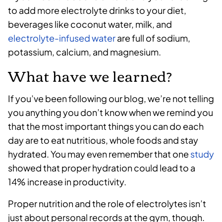
to add more electrolyte drinks to your diet,
beverages like coconut water, milk, and
electrolyte-infused water
are full of sodium,
potassium, calcium, and magnesium.
What have we learned?
If you’ve been following our blog, we’re not telling
you anything you don’t know when we remind you
that the most important things you can do each
day are to eat nutritious, whole foods and stay
hydrated. You may even remember that one
study
showed that proper hydration could lead to a
14% increase in productivity.
Proper nutrition and the role of electrolytes isn’t
just about personal records at the gym, though.