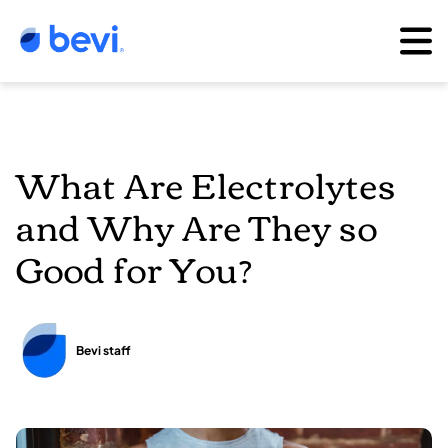
What Are Electrolytes
and Why Are They so
Good for You?
Bevi staff