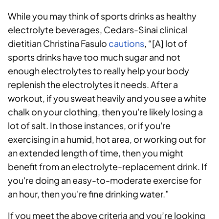
While you may think of sports drinks as healthy
electrolyte beverages, Cedars-Sinai clinical
dietitian Christina Fasulo
cautions
, “[A] lot of
sports drinks have too much sugar and not
enough electrolytes to really help your body
replenish the electrolytes it needs. After a
workout, if you sweat heavily and you see a white
chalk on your clothing, then you're likely losing a
lot of salt. In those instances, or if you're
exercising in a humid, hot area, or working out for
an extended length of time, then you might
benefit from an electrolyte-replacement drink. If
you're doing an easy-to-moderate exercise for
an hour, then you're fine drinking water.”
If you meet the above criteria and you’re looking