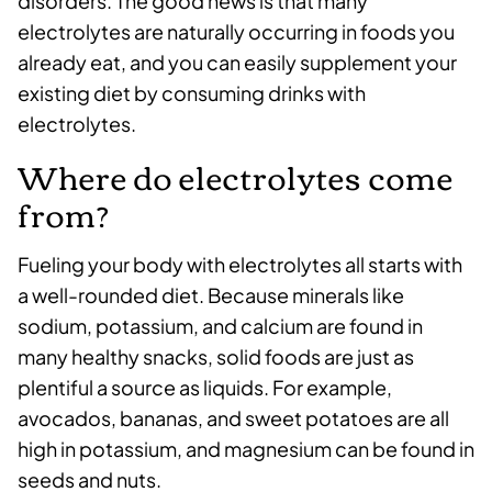
disorders. The good news is that many
electrolytes are naturally occurring in foods you
already eat, and you can easily supplement your
existing diet by consuming drinks with
electrolytes.
Where do electrolytes come
from?
Fueling your body with electrolytes all starts with
a well-rounded diet. Because minerals like
sodium, potassium, and calcium are found in
many healthy snacks, solid foods are just as
plentiful a source as liquids. For example,
avocados, bananas, and sweet potatoes are all
high in potassium, and magnesium can be found in
seeds and nuts.