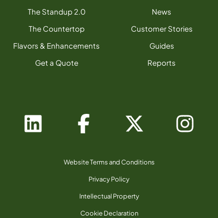
The Standup 2.0
News
The Countertop
Customer Stories
Flavors & Enhancements
Guides
Get a Quote
Reports
Website Terms and Conditions
Privacy Policy
Intellectual Property
Cookie Declaration