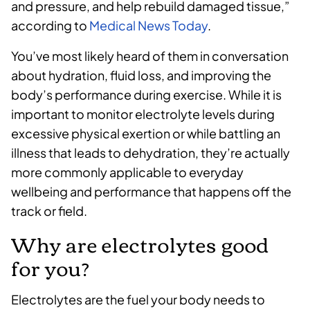
and pressure, and help rebuild damaged tissue,”
according to
Medical News Today
.
You’ve most likely heard of them in conversation
about hydration, fluid loss, and improving the
body’s performance during exercise. While it is
important to monitor electrolyte levels during
excessive physical exertion or while battling an
illness that leads to dehydration, they’re actually
more commonly applicable to everyday
wellbeing and performance that happens off the
track or field.
Why are electrolytes good
for you?
Electrolytes are the fuel your body needs to