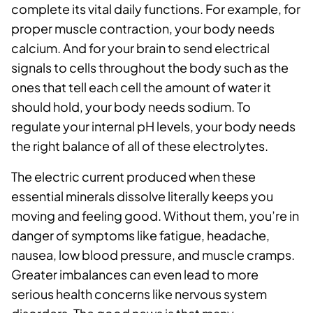
complete its vital daily functions. For example, for
proper muscle contraction, your body needs
calcium. And for your brain to send electrical
signals to cells throughout the body such as the
ones that tell each cell the amount of water it
should hold, your body needs sodium. To
regulate your internal pH levels, your body needs
the right balance of all of these electrolytes.
The electric current produced when these
essential minerals dissolve literally keeps you
moving and feeling good. Without them, you’re in
danger of symptoms like fatigue, headache,
nausea, low blood pressure, and muscle cramps.
Greater imbalances can even lead to more
serious health concerns like nervous system