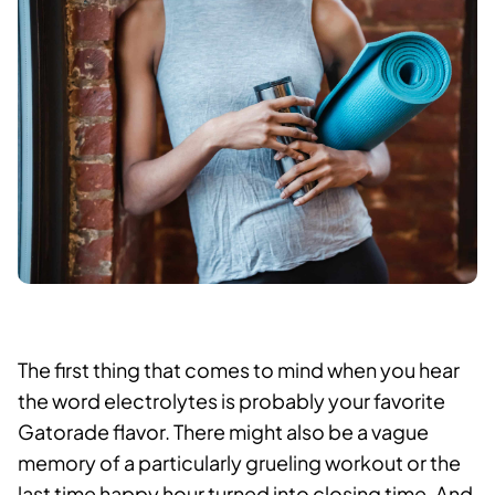
The first thing that comes to mind when you hear
the word electrolytes is probably your favorite
Gatorade flavor. There might also be a vague
memory of a particularly grueling workout or the
last time happy hour turned into closing time. And