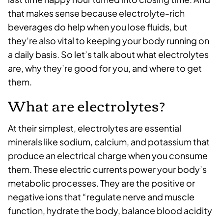
that makes sense because electrolyte-rich
beverages do help when you lose fluids, but
they’re also vital to keeping your body running on
a daily basis. So let’s talk about what electrolytes
are, why they’re good for you, and where to get
them.
What are electrolytes?
At their simplest, electrolytes are essential
minerals like sodium, calcium, and potassium that
produce an electrical charge when you consume
them. These electric currents power your body’s
metabolic processes. They are the positive or
negative ions that “regulate nerve and muscle
function, hydrate the body, balance blood acidity